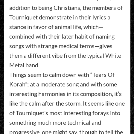
addition to being Christians, the members of
Tourniquet demonstrate in their lyrics a
stance in favor of animal life, which—
combined with their later habit of naming
songs with strange medical terms—gives
them a different vibe from the typical White
Metal band.
Things seem to calm down with “Tears Of
Korah”; at a moderate song and with some
interesting harmonies in its composition, it’s
like the calm after the storm. It seems like one
of Tourniquet’s most interesting forays into
something much more technical and
progressive, one might say, though to tell the