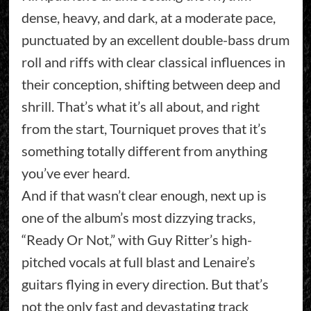
dense, heavy, and dark, at a moderate pace,
punctuated by an excellent double-bass drum
roll and riffs with clear classical influences in
their conception, shifting between deep and
shrill. That’s what it’s all about, and right
from the start, Tourniquet proves that it’s
something totally different from anything
you’ve ever heard.
And if that wasn’t clear enough, next up is
one of the album’s most dizzying tracks,
“Ready Or Not,” with Guy Ritter’s high-
pitched vocals at full blast and Lenaire’s
guitars flying in every direction. But that’s
not the only fast and devastating track