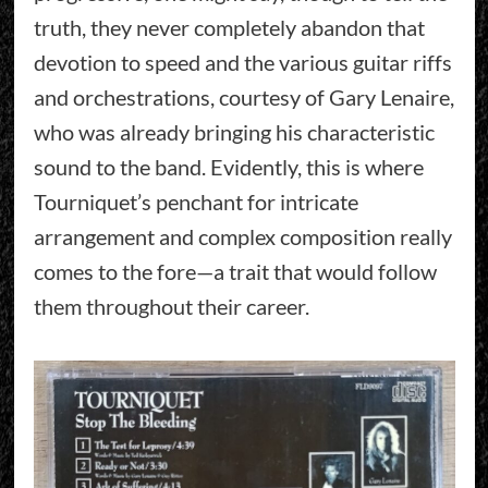
truth, they never completely abandon that
devotion to speed and the various guitar riffs
and orchestrations, courtesy of Gary Lenaire,
who was already bringing his characteristic
sound to the band. Evidently, this is where
Tourniquet’s penchant for intricate
arrangement and complex composition really
comes to the fore—a trait that would follow
them throughout their career.