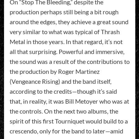
On “Stop The Bleeding,” despite the
production perhaps still being a bit rough
around the edges, they achieve a great sound
very similar to what was typical of Thrash
Metal in those years. In that regard, it’s not
all that surprising. Powerful and immersive,
the sound was a result of the contributions to
the production by Roger Martinez
(Vengeance Rising) and the band itself,
according to the credits—though it’s said
that, in reality, it was Bill Metoyer who was at
the controls. On the next two albums, the
spirit of this first Tourniquet would build to a
crescendo, only for the band to later—amid