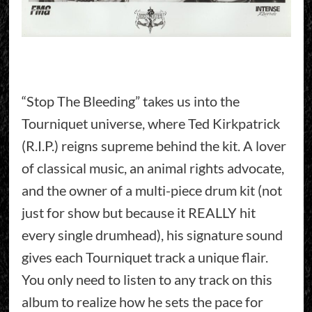
“Stop The Bleeding” takes us into the
Tourniquet universe, where Ted Kirkpatrick
(R.I.P.) reigns supreme behind the kit. A lover
of classical music, an animal rights advocate,
and the owner of a multi-piece drum kit (not
just for show but because it REALLY hit
every single drumhead), his signature sound
gives each Tourniquet track a unique flair.
You only need to listen to any track on this
album to realize how he sets the pace for