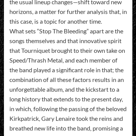
the usual lineup changes—shift toward new
horizons, a matter for further analysis that, in
this case, is a topic for another time.
What sets “Stop The Bleeding” apart are the
songs themselves and that innovative spirit
that Tourniquet brought to their own take on
Speed/Thrash Metal, and each member of
the band played a significant role in that; the
combination of all these factors results in an
unforgettable album, and the kickstart to a
long history that extends to the present day,
in which, following the passing of the beloved
Kirkpatrick, Gary Lenaire took the reins and
breathed new life into the band, promising a