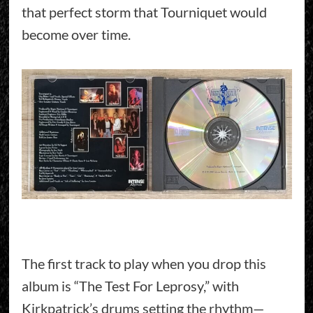
that perfect storm that Tourniquet would
become over time.
The first track to play when you drop this
album is “The Test For Leprosy,” with
Kirkpatrick’s drums setting the rhythm—