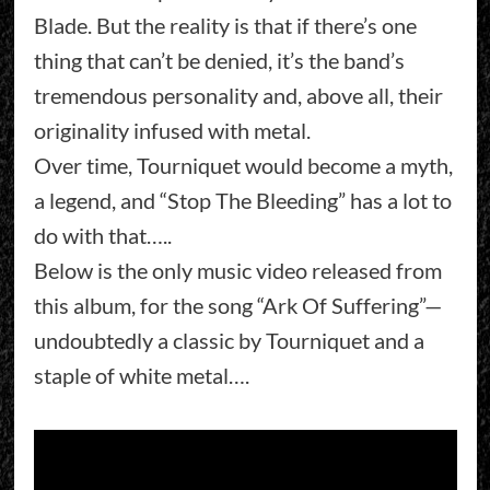
Blade. But the reality is that if there’s one
thing that can’t be denied, it’s the band’s
tremendous personality and, above all, their
originality infused with metal.
Over time, Tourniquet would become a myth,
a legend, and “Stop The Bleeding” has a lot to
do with that…..
Below is the only music video released from
this album, for the song “Ark Of Suffering”—
undoubtedly a classic by Tourniquet and a
staple of white metal….