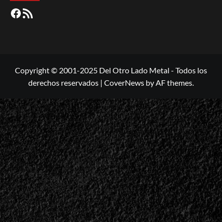
Facebook
RSS
Copyright © 2001-2025 Del Otro Lado Metal - Todos los
derechos reservados
|
CoverNews
by AF themes.