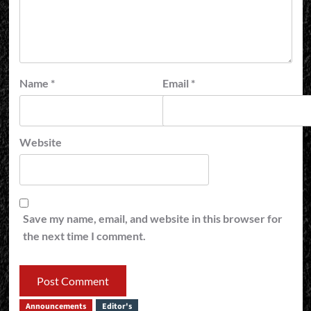
Name
*
Email
*
Website
Save my name, email, and website in this browser for
the next time I comment.
Announcements
Editor's