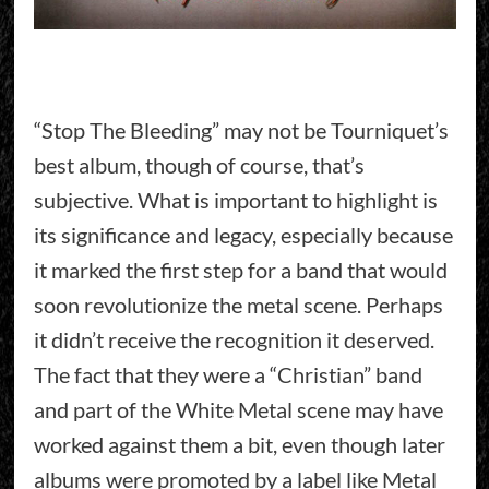
“Stop The Bleeding” may not be Tourniquet’s
best album, though of course, that’s
subjective. What is important to highlight is
its significance and legacy, especially because
it marked the first step for a band that would
soon revolutionize the metal scene. Perhaps
it didn’t receive the recognition it deserved.
The fact that they were a “Christian” band
and part of the White Metal scene may have
worked against them a bit, even though later
albums were promoted by a label like Metal