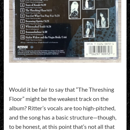
Would it be fair to say that “The Threshing
Floor” might be the weakest track on the
album? Ritter’s vocals are too high-pitched,
and the song has a basic structure—though,
to be honest, at this point that’s not all that