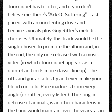
Tourniquet has to offer, and if you don’t
believe me, there’s “Ark Of Suffering”—fast-
paced, with an unrelenting drive and
Lenaire’s vocals plus Guy Ritter’s melodic
choruses. Ultimately, this track would be the
single chosen to promote the album and, in
the end, the only one released with a music
video (in which Tourniquet appears as a
quintet and in its more classic lineup). The
riffs and guitar solos fly and even make your
blood run cold. Pure madness from every
angle (or rather, every listen). The song, in
defense of animals, is another characteristic
the band would maintain over the years, as in