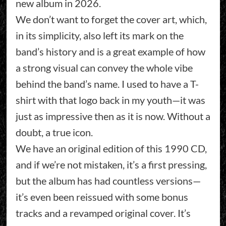
new album in 2026.
We don’t want to forget the cover art, which,
in its simplicity, also left its mark on the
band’s history and is a great example of how
a strong visual can convey the whole vibe
behind the band’s name. I used to have a T-
shirt with that logo back in my youth—it was
just as impressive then as it is now. Without a
doubt, a true icon.
We have an original edition of this 1990 CD,
and if we’re not mistaken, it’s a first pressing,
but the album has had countless versions—
it’s even been reissued with some bonus
tracks and a revamped original cover. It’s