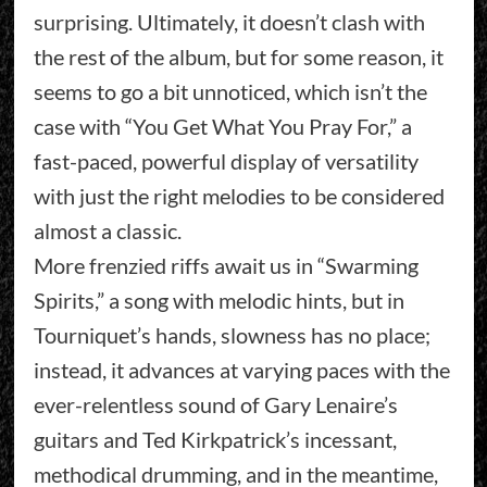
surprising. Ultimately, it doesn’t clash with
the rest of the album, but for some reason, it
seems to go a bit unnoticed, which isn’t the
case with “You Get What You Pray For,” a
fast-paced, powerful display of versatility
with just the right melodies to be considered
almost a classic.
More frenzied riffs await us in “Swarming
Spirits,” a song with melodic hints, but in
Tourniquet’s hands, slowness has no place;
instead, it advances at varying paces with the
ever-relentless sound of Gary Lenaire’s
guitars and Ted Kirkpatrick’s incessant,
methodical drumming, and in the meantime,