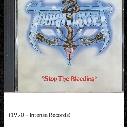
(1990 – Intense Records)