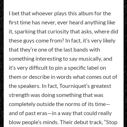
I bet that whoever plays this album for the
first time has never, ever heard anything like
it, sparking that curiosity that asks, where did
these guys come from? In fact, it’s very likely
that they’re one of the last bands with
something interesting to say musically, and
it’s very difficult to pin a specific label on
them or describe in words what comes out of
the speakers. In fact, Tourniquet’s greatest
strength was doing something that was
completely outside the norms of its time—
and of past eras—in a way that could really
blow people’s minds. Their debut track, “Stop