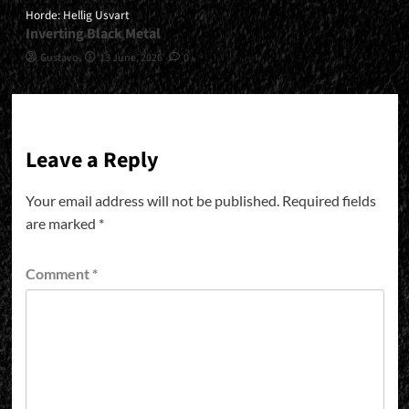
Horde: Hellig Usvart
Inverting Black Metal
Gustavo
13 June, 2026
0
Leave a Reply
Your email address will not be published.
Required fields
are marked
*
Comment
*