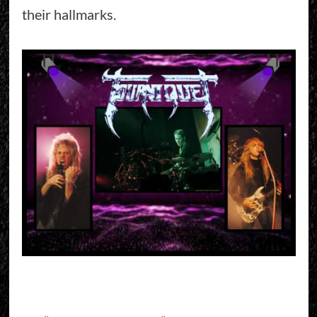
their hallmarks.