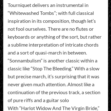
Tourniquet delivers an instrumental in
“Whitewashed Tombs”; with full classical
inspiration in its composition, though let’s
not fool ourselves. There are no flutes or
keyboards or anything of the sort, but rather
a sublime interpretation of intricate chords
and a sort of quasi-march in between.
“Sonnambulism” is another classic within a
classic like “Stop The Bleeding.” With a slow
but precise march, it’s surprising that it was
never given much attention. Almost like a
continuation of the previous track, a section
of pure riffs and a guitar solo
With “Harlot Widow And The Virgin Bride,”