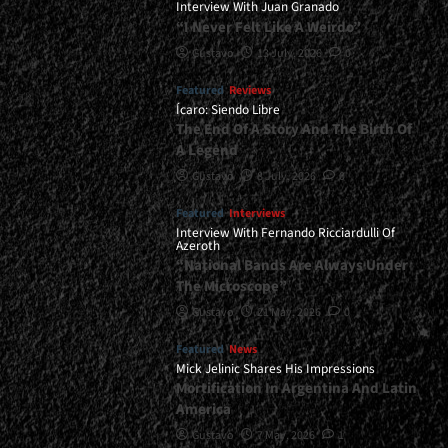
Interview With Juan Granado
“I Never Felt Like A Weirdo”
Gustavo
13 July, 2026
0
Featured
Reviews
Ícaro: Siendo Libre
The End Of A Story And The Birth Of
A Legend
Gustavo
8 July, 2026
0
Featured
Interviews
Interview With Fernando Ricciardulli Of
Azeroth
“National Bands Are Always Under
The Microscope”
Gustavo
21 May, 2026
0
Featured
News
Mick Jelinic Shares His Impressions
Mortification In Argentina And Latin
America
Gustavo
7 May, 2026
1