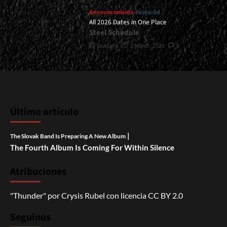
Announcements
Featured
All 2026 Dates in One Place
Steel Schedule
Gustavo
2 March, 2026
0
Último artículo
|
The Slovak Band Is Preparing A New Album
The Fourth Album Is Coming For Within Silence
Atribuciones
"Thunder"
por
Crysis Rubel
con licencia
CC BY 2.0
Seguinos