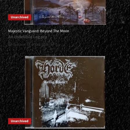
Unarchived
Majestic Vanguard: Beyond The Moon
An Indelible Legacy
Gustavo
6 July, 2026
0
Unarchived