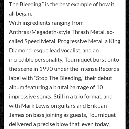
The Bleeding,” is the best example of how it
all began.
With ingredients ranging from
Anthrax/Megadeth-style Thrash Metal, so-
called Speed Metal, Progressive Metal, a King
Diamond-esque lead vocalist, and an
incredible personality, Tourniquet burst onto
the scene in 1990 under the Intense Records
label with “Stop The Bleeding,” their debut
album featuring a brutal barrage of 10
impressive songs. Still in a trio format, and
with Mark Lewis on guitars and Erik Jan
James on bass joining as guests, Tourniquet
delivered a precise blow that, even today,