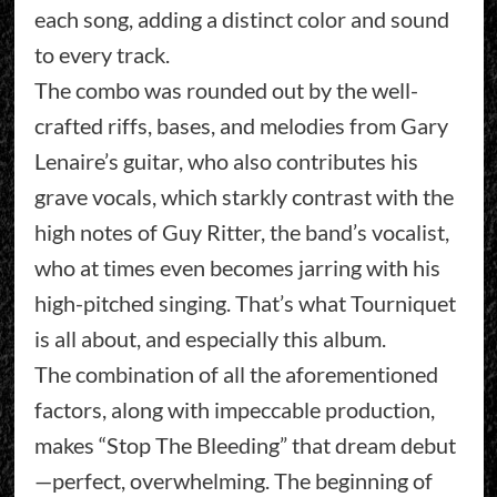
each song, adding a distinct color and sound
to every track.
The combo was rounded out by the well-
crafted riffs, bases, and melodies from Gary
Lenaire’s guitar, who also contributes his
grave vocals, which starkly contrast with the
high notes of Guy Ritter, the band’s vocalist,
who at times even becomes jarring with his
high-pitched singing. That’s what Tourniquet
is all about, and especially this album.
The combination of all the aforementioned
factors, along with impeccable production,
makes “Stop The Bleeding” that dream debut
—perfect, overwhelming. The beginning of