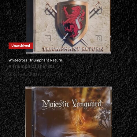
Unarchived
Whitecross: Triumphant Return
A Triumph Of The ’80s
Gustavo
23 July, 2026
0