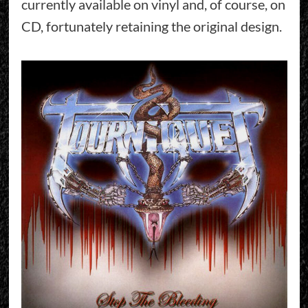
currently available on vinyl and, of course, on
CD, fortunately retaining the original design.