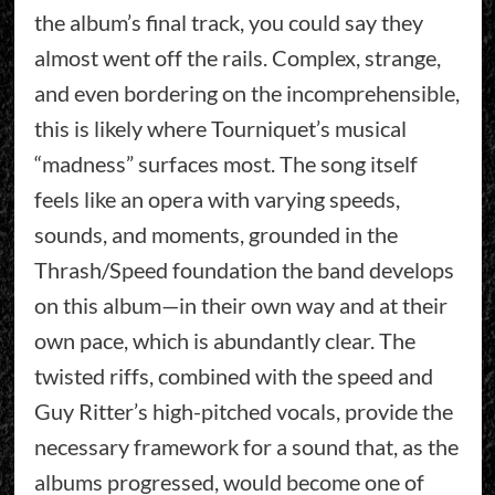
the album’s final track, you could say they
almost went off the rails. Complex, strange,
and even bordering on the incomprehensible,
this is likely where Tourniquet’s musical
“madness” surfaces most. The song itself
feels like an opera with varying speeds,
sounds, and moments, grounded in the
Thrash/Speed foundation the band develops
on this album—in their own way and at their
own pace, which is abundantly clear. The
twisted riffs, combined with the speed and
Guy Ritter’s high-pitched vocals, provide the
necessary framework for a sound that, as the
albums progressed, would become one of