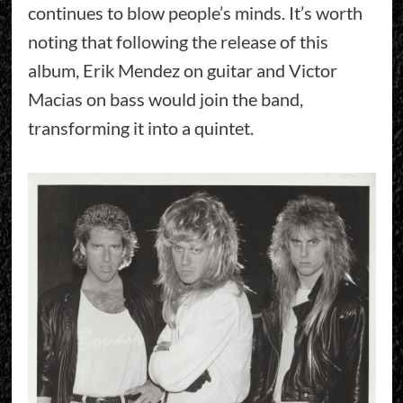
continues to blow people’s minds. It’s worth
noting that following the release of this
album, Erik Mendez on guitar and Victor
Macias on bass would join the band,
transforming it into a quintet.