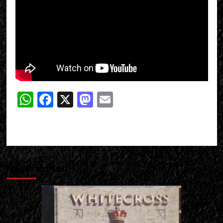
WhatsApp
Facebook
X
Mastodon
Email
Más historias