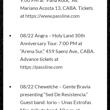
Mariano Acosta 13, CABA. Tickets
at
https://www.passline.com
08/22 Angra – Holy Land 30th
Anniversary Tour. 7:00 PM at
“Arena Sur,” 459 Saenz Ave., CABA.
Advance tickets at
https://passline.com
08/22 Chewelche – Gente Bravía
presenting “Sed De Resistencia.”
Guest band: Iorio – Unas Estrofas
Mas, tribute band. 10 p.m. at