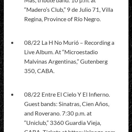
“Madero’s Club,” 9 de Julio 71, Villa
Regina, Province of Río Negro.
08/22 La H No Murió – Recording a
Live Album. At “Microestadio
Malvinas Argentinas,” Gutenberg
350, CABA.
08/22 Entre El Cielo Y El Infierno.
Guest bands: Sinatras, Cien Años,
and Roverano. 7:30 p.m. at
“Uniclub,” 3360 Guardia Vieja,
CABA. Tickets at
https://alpogo.com