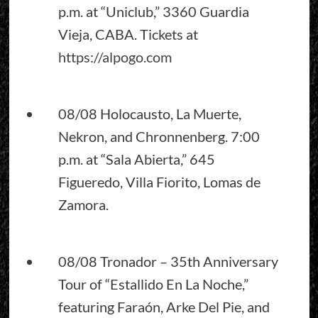
p.m. at “Uniclub,” 3360 Guardia
Vieja, CABA. Tickets at
https://alpogo.com
08/08 Holocausto, La Muerte,
Nekron, and Chronnenberg. 7:00
p.m. at “Sala Abierta,” 645
Figueredo, Villa Fiorito, Lomas de
Zamora.
08/08 Tronador – 35th Anniversary
Tour of “Estallido En La Noche,”
featuring Faraón, Arke Del Pie, and