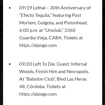
09/19 Lethal – 30th Anniversary of
“Efecto Tequila,” featuring Post
Mortem, Golgota, and Pistonhead.
6:00 p.m. at “Uniclub,” 3360
Guardia Vieja, CABA. Tickets at
https://alpogo.com
09/20 Left To Die. Guest: Infernal
Woods, Finish Him and Necropolis.
At “Babylon Club”, Blvd Las Heras
48, Córdoba. Tickets at
https://alpogo.com