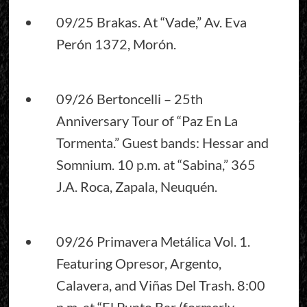
09/25 Brakas. At “Vade,” Av. Eva
Perón 1372, Morón.
09/26 Bertoncelli – 25th
Anniversary Tour of “Paz En La
Tormenta.” Guest bands: Hessar and
Somnium. 10 p.m. at “Sabina,” 365
J.A. Roca, Zapala, Neuquén.
09/26 Primavera Metálica Vol. 1.
Featuring Opresor, Argento,
Calavera, and Viñas Del Trash. 8:00
p.m. at “El Punto Bar (formerly