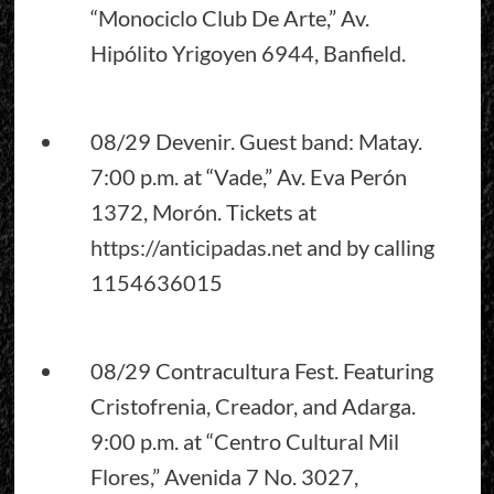
“Monociclo Club De Arte,” Av.
Hipólito Yrigoyen 6944, Banfield.
08/29 Devenir. Guest band: Matay.
7:00 p.m. at “Vade,” Av. Eva Perón
1372, Morón. Tickets at
https://anticipadas.net
and by calling
1154636015
08/29 Contracultura Fest. Featuring
Cristofrenia, Creador, and Adarga.
9:00 p.m. at “Centro Cultural Mil
Flores,” Avenida 7 No. 3027,