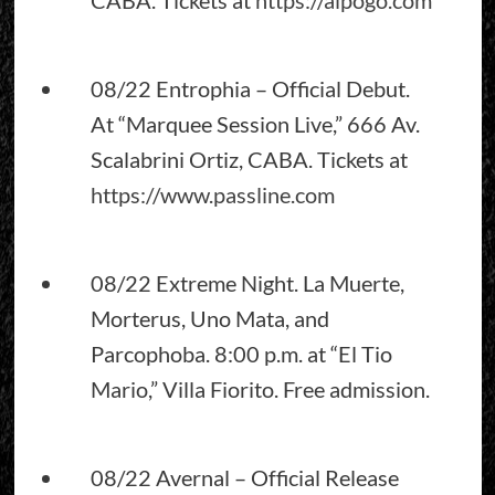
08/22 Entrophia – Official Debut.
At “Marquee Session Live,” 666 Av.
Scalabrini Ortiz, CABA. Tickets at
https://www.passline.com
08/22 Extreme Night. La Muerte,
Morterus, Uno Mata, and
Parcophoba. 8:00 p.m. at “El Tio
Mario,” Villa Fiorito. Free admission.
08/22 Avernal – Official Release