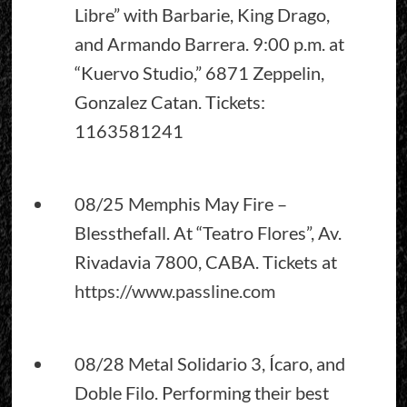
Libre” with Barbarie, King Drago,
and Armando Barrera. 9:00 p.m. at
“Kuervo Studio,” 6871 Zeppelin,
Gonzalez Catan. Tickets:
1163581241
08/25 Memphis May Fire –
Blessthefall. At “Teatro Flores”, Av.
Rivadavia 7800, CABA. Tickets at
https://www.passline.com
08/28 Metal Solidario 3, Ícaro, and
Doble Filo. Performing their best