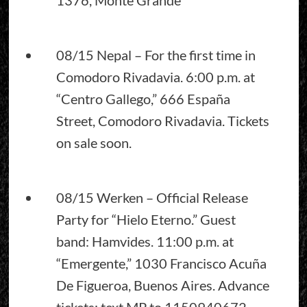
08/15 Nepal – For the first time in
Comodoro Rivadavia. 6:00 p.m. at
“Centro Gallego,” 666 España
Street, Comodoro Rivadavia. Tickets
on sale soon.
08/15 Werken – Official Release
Party for “Hielo Eterno.” Guest
band: Hamvides. 11:00 p.m. at
“Emergente,” 1030 Francisco Acuña
De Figueroa, Buenos Aires. Advance
tickets: text MP to 1150940672