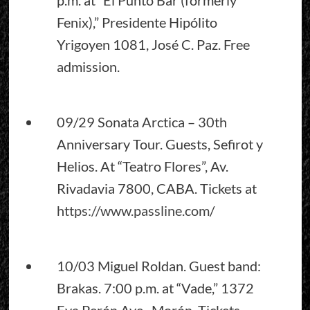
Fenix),” Presidente Hipólito
Yrigoyen 1081, José C. Paz. Free
admission.
09/29 Sonata Arctica – 30th
Anniversary Tour. Guests, Sefirot y
Helios. At “Teatro Flores”, Av.
Rivadavia 7800, CABA. Tickets at
https://www.passline.com
/
10/03 Miguel Roldan. Guest band:
Brakas. 7:00 p.m. at “Vade,” 1372
Eva Perón Ave., Morón. Tickets