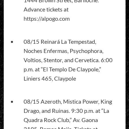
Advance tickets at
https://alpogo.com
08/15 Reinará La Tempestad,
Noches Enfermas, Psychophora,
Voltios, Stentor, and Cervetica. 6:00
p.m. at “El Templo De Claypole,”
Liniers 465, Claypole
08/15 Azeroth, Mistica Power, King
Drago, and Ruinas. 9:30 p.m. at “La
Quadra Rock Club,” Av. Gaona
2195, Ramos Mejía. Tickets at