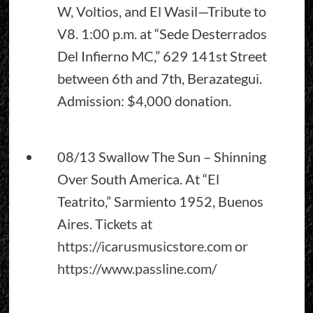
W, Voltios, and El Wasil—Tribute to
V8. 1:00 p.m. at “Sede Desterrados
Del Infierno MC,” 629 141st Street
between 6th and 7th, Berazategui.
Admission: $4,000 donation.
08/13 Swallow The Sun – Shinning
Over South America. At “El
Teatrito,” Sarmiento 1952, Buenos
Aires. Tickets at
https://icarusmusicstore.com
or
https://www.passline.com
/