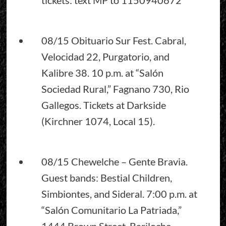
08/15 Obituario Sur Fest. Cabral,
Velocidad 22, Purgatorio, and
Kalibre 38. 10 p.m. at “Salón
Sociedad Rural,” Fagnano 730, Rio
Gallegos. Tickets at Darkside
(Kirchner 1074, Local 15).
08/15 Chewelche – Gente Bravia.
Guest bands: Bestial Children,
Simbiontes, and Sideral. 7:00 p.m. at
“Salón Comunitario La Patriada,”
1444 Brown Street, Bariloche.