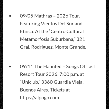
09/05 Mathras – 2026 Tour.
Featuring Vientos Del Sur and
Etnica. At the “Centro Cultural
Metamorfosis Suburbana,” 321
Gral. Rodriguez, Monte Grande.
09/11 The Haunted – Songs Of Last
Resort Tour 2026. 7:00 p.m. at
“Uniclub,” 3360 Guardia Vieja,
Buenos Aires. Tickets at
https://alpogo.com