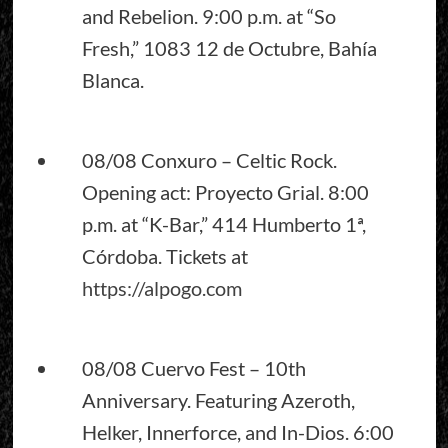
and Rebelion. 9:00 p.m. at “So
Fresh,” 1083 12 de Octubre, Bahía
Blanca.
08/08 Conxuro – Celtic Rock.
Opening act: Proyecto Grial. 8:00
p.m. at “K-Bar,” 414 Humberto 1ª,
Córdoba. Tickets at
https://alpogo.com
08/08 Cuervo Fest – 10th
Anniversary. Featuring Azeroth,
Helker, Innerforce, and In-Dios. 6:00