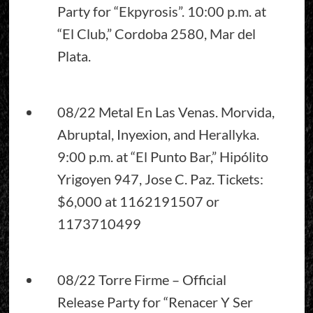
Party for “Ekpyrosis”. 10:00 p.m. at
“El Club,” Cordoba 2580, Mar del
Plata.
08/22 Metal En Las Venas. Morvida,
Abruptal, Inyexion, and Herallyka.
9:00 p.m. at “El Punto Bar,” Hipólito
Yrigoyen 947, Jose C. Paz. Tickets:
$6,000 at 1162191507 or
1173710499
08/22 Torre Firme – Official
Release Party for “Renacer Y Ser