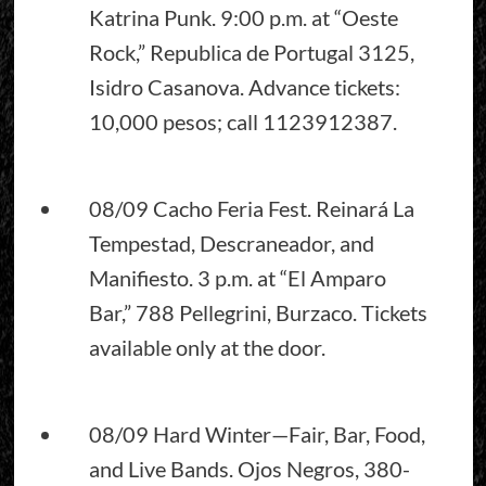
Katrina Punk. 9:00 p.m. at “Oeste
Rock,” Republica de Portugal 3125,
Isidro Casanova. Advance tickets:
10,000 pesos; call 1123912387.
08/09 Cacho Feria Fest. Reinará La
Tempestad, Descraneador, and
Manifiesto. 3 p.m. at “El Amparo
Bar,” 788 Pellegrini, Burzaco. Tickets
available only at the door.
08/09 Hard Winter—Fair, Bar, Food,
and Live Bands. Ojos Negros, 380-