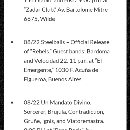
“Zadar Club,” Av. Bartolome Mitre
6675, Wilde
08/22 Steelballs – Official Release
of “Rebels.” Guest bands: Bardoma
and Velocidad 22. 11 p.m. at “El
Emergente,” 1030 F. Acuña de
Figueroa, Buenos Aires.
08/22 Un Mandato Divino.
Sorcerer, Brüjula, Contradiction,
Gruñe, Ignis, and Viatoremastra.
9:00 PM at “Pana Rock,” Av.