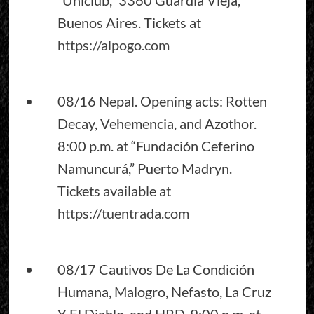
Buenos Aires. Tickets at
https://alpogo.com
08/16 Nepal. Opening acts: Rotten
Decay, Vehemencia, and Azothor.
8:00 p.m. at “Fundación Ceferino
Namuncurá,” Puerto Madryn.
Tickets available at
https://tuentrada.com
08/17 Cautivos De La Condición
Humana, Malogro, Nefasto, La Cruz
Y El Diablo, and HRD. 9:00 p.m. at