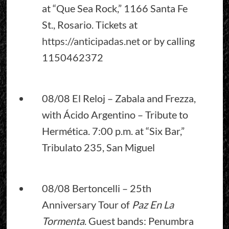
at “Que Sea Rock,” 1166 Santa Fe
St., Rosario. Tickets at
https://anticipadas.net
or by calling
1150462372
08/08 El Reloj – Zabala and Frezza,
with Ácido Argentino – Tribute to
Hermética. 7:00 p.m. at “Six Bar,”
Tribulato 235, San Miguel
08/08 Bertoncelli – 25th
Anniversary Tour of
Paz En La
Tormenta
. Guest bands: Penumbra