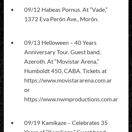
09/12 Habeas Pornus. At “Vade,”
1372 Eva Perón Ave., Morón.
09/13 Helloween – 40 Years
Anniversary Tour. Guest band,
Azeroth. At “Movistar Arena,”
Humboldt 450, CABA. Tickets at
https://www.movistararena.com.ar
or
https://www.nwmproductions.com.ar
09/19 Kamikaze – Celebrates 35
Years of “Kamikaze.” Guest band,