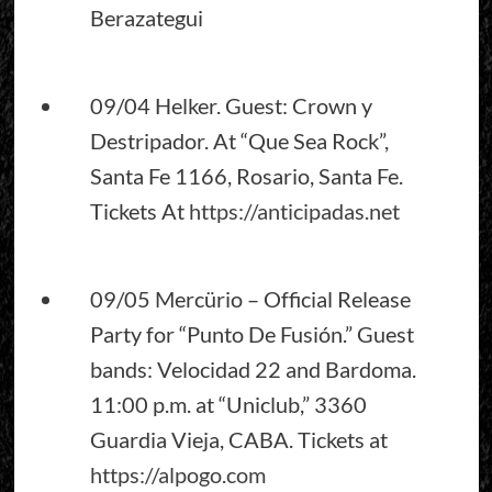
Berazategui
09/04 Helker. Guest: Crown y
Destripador. At “Que Sea Rock”,
Santa Fe 1166, Rosario, Santa Fe.
Tickets At
https://anticipadas.net
09/05 Mercürio – Official Release
Party for “Punto De Fusión.” Guest
bands: Velocidad 22 and Bardoma.
11:00 p.m. at “Uniclub,” 3360
Guardia Vieja, CABA. Tickets at
https://alpogo.com