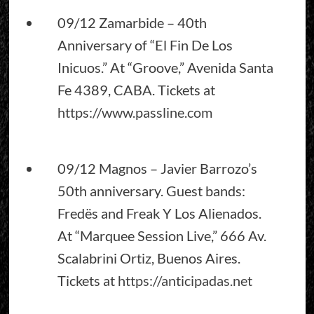
09/12 Zamarbide – 40th
Anniversary of “El Fin De Los
Inicuos.” At “Groove,” Avenida Santa
Fe 4389, CABA. Tickets at
https://www.passline.com
09/12 Magnos – Javier Barrozo’s
50th anniversary. Guest bands:
Fredës and Freak Y Los Alienados.
At “Marquee Session Live,” 666 Av.
Scalabrini Ortiz, Buenos Aires.
Tickets at
https://anticipadas.net