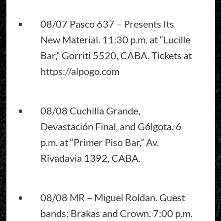
08/07 Pasco 637 – Presents Its
New Material. 11:30 p.m. at “Lucille
Bar,” Gorriti 5520, CABA. Tickets at
https://alpogo.com
08/08 Cuchilla Grande,
Devastación Final, and Gólgota. 6
p.m. at “Primer Piso Bar,” Av.
Rivadavia 1392, CABA.
08/08 MR – Miguel Roldan. Guest
bands: Brakas and Crown. 7:00 p.m.