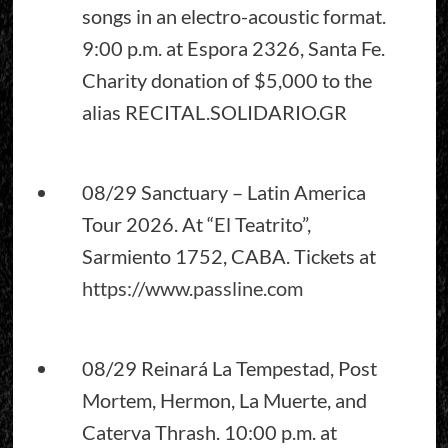
songs in an electro-acoustic format.
9:00 p.m. at Espora 2326, Santa Fe.
Charity donation of $5,000 to the
alias RECITAL.SOLIDARIO.GR
08/29 Sanctuary – Latin America
Tour 2026. At “El Teatrito”,
Sarmiento 1752, CABA. Tickets at
https://www.passline.com
08/29 Reinará La Tempestad, Post
Mortem, Hermon, La Muerte, and
Caterva Thrash. 10:00 p.m. at