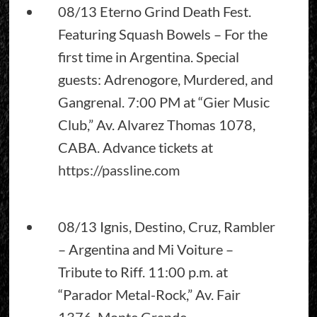
08/13 Eterno Grind Death Fest.
Featuring Squash Bowels – For the
first time in Argentina. Special
guests: Adrenogore, Murdered, and
Gangrenal. 7:00 PM at “Gier Music
Club,” Av. Alvarez Thomas 1078,
CABA. Advance tickets at
https://passline.com
08/13 Ignis, Destino, Cruz, Rambler
– Argentina and Mi Voiture –
Tribute to Riff. 11:00 p.m. at
“Parador Metal-Rock,” Av. Fair
1376, Monte Grande