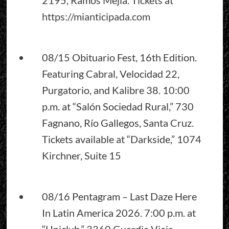
https://mianticipada.com
08/15 Obituario Fest, 16th Edition.
Featuring Cabral, Velocidad 22,
Purgatorio, and Kalibre 38. 10:00
p.m. at “Salón Sociedad Rural,” 730
Fagnano, Río Gallegos, Santa Cruz.
Tickets available at “Darkside,” 1074
Kirchner, Suite 15
08/16 Pentagram – Last Daze Here
In Latin America 2026. 7:00 p.m. at
“Uniclub,” 3360 Guardia Vieja,