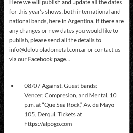
Here we will publish and update all the dates
for this year’s shows, both international and
national bands, here in Argentina. If there are
any changes or new dates you would like to
publish, please send all the details to
info@delotroladometal.com.ar
or contact us
via our Facebook page…
08/07 Against. Guest bands:
Vencer, Compresion, and Mental. 10
p.m. at “Que Sea Rock,” Av. de Mayo
105, Derqui. Tickets at
https://alpogo.com