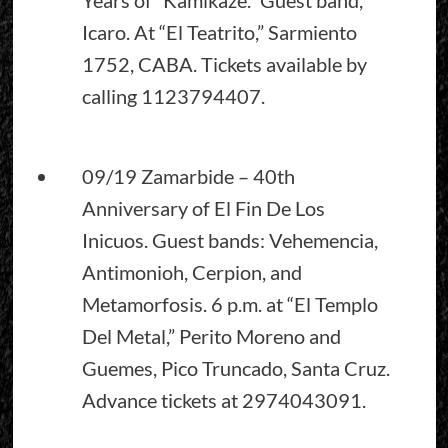
Icaro. At “El Teatrito,” Sarmiento
1752, CABA. Tickets available by
calling 1123794407.
09/19 Zamarbide – 40th
Anniversary of El Fin De Los
Inicuos. Guest bands: Vehemencia,
Antimonioh, Cerpion, and
Metamorfosis. 6 p.m. at “El Templo
Del Metal,” Perito Moreno and
Guemes, Pico Truncado, Santa Cruz.
Advance tickets at 2974043091.