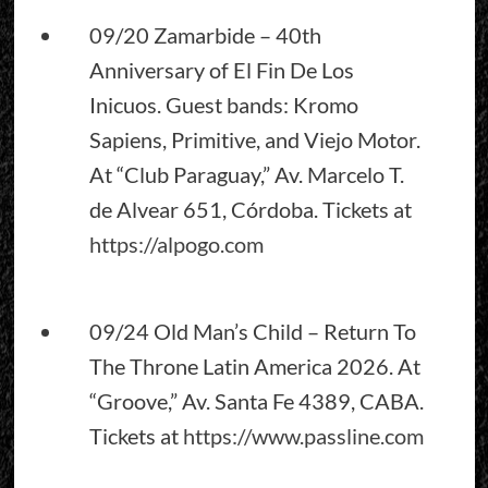
09/20 Zamarbide – 40th
Anniversary of El Fin De Los
Inicuos. Guest bands: Kromo
Sapiens, Primitive, and Viejo Motor.
At “Club Paraguay,” Av. Marcelo T.
de Alvear 651, Córdoba. Tickets at
https://alpogo.com
09/24 Old Man’s Child – Return To
The Throne Latin America 2026. At
“Groove,” Av. Santa Fe 4389, CABA.
Tickets at
https://www.passline.com