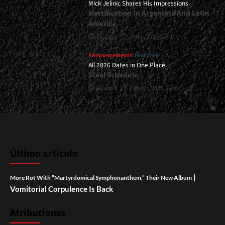
Mick Jelinic Shares His Impressions
Mortification In Argentina And Latin
America
Gustavo
7 May, 2026
1
Announcements
Featured
All 2026 Dates in One Place
Steel Schedule
Gustavo
2 March, 2026
0
Último artículo
|
More Rot With “Martyrdomical Symphonanthem,” Their New Album
Vomitorial Corpulence Is Back
Atribuciones