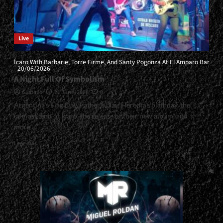
Live
Ícaro With Barbarie, Torre Firme, And Santy Pogonza At El Amparo Bar
- 20/06/2026
A Night Full Of Symbolism
Gustavo
21 June, 2026
0
Argentina’s Flag Day, Father’s Day, Heredia’s birthday, the
(almost) end of Ícaro, the release of their new album, and
more....
Read
Leer más
more
about
<small>Ícaro
With
Barbarie,
Torre
Firme,
And