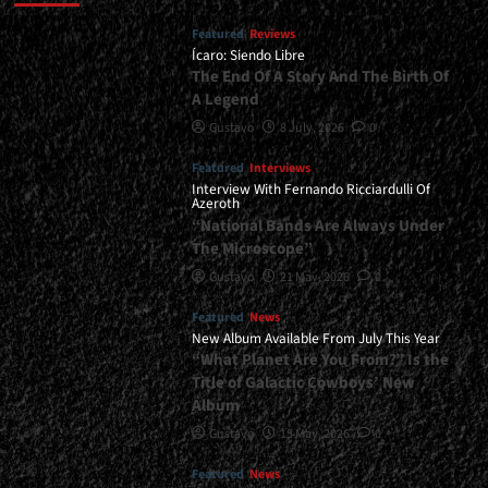
Featured
Reviews
Ícaro: Siendo Libre
The End Of A Story And The Birth Of
A Legend
Gustavo
8 July, 2026
0
Featured
Interviews
Interview With Fernando Ricciardulli Of
Azeroth
“National Bands Are Always Under
The Microscope”
Gustavo
21 May, 2026
0
Featured
News
New Album Available From July This Year
“What Planet Are You From?” Is the
Title of Galactic Cowboys’ New
Album
Gustavo
15 May, 2026
0
Featured
News