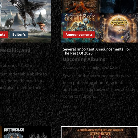
nts
Editor's
Announcements
Several Important Announcements For
 Metallic, And
The Rest Of 2026
…
Upcoming Albums
1 August, 2026
0
Gustavo
12 July, 2026
0
hat undeniable ability to
Several of the announcements we’ve
, to endow them with a
been publishing about new material
and also to define their
and releases for this year have already
come to fruition....
Read
Leer más
more
about
ian,
<small>Several
ic,
Important
Announcements