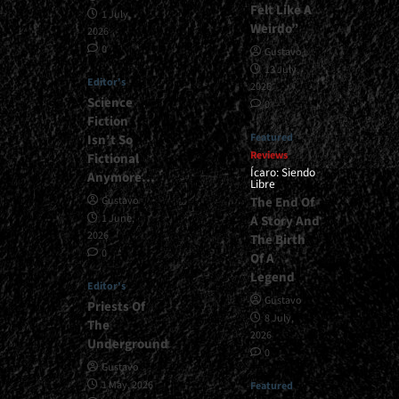
Felt Like A
1 July,
Weirdo”
2026
0
Gustavo
13 July,
Editor's
2026
Science
0
Fiction
Featured
Isn’t So
Reviews
Fictional
Ícaro: Siendo
Anymore…
Libre
The End Of
Gustavo
1 June,
A Story And
2026
The Birth
0
Of A
Legend
Editor's
Gustavo
Priests Of
8 July,
The
2026
Underground
0
Gustavo
1 May, 2026
Featured