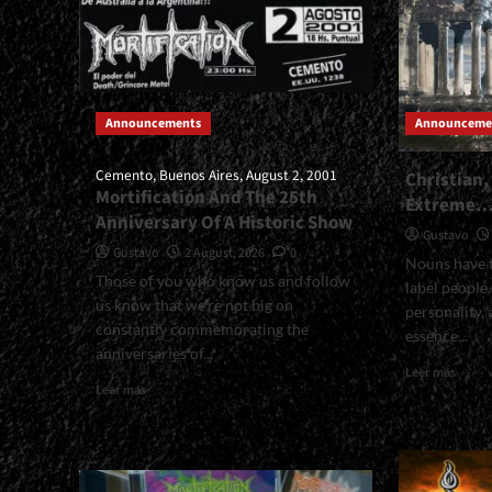
Announcements
Announceme
Cemento, Buenos Aires, August 2, 2001
Christian,
Mortification And The 25th
Extreme
Anniversary Of A Historic Show
Gustavo
Gustavo
2 August, 2026
0
Nouns have t
Those of you who know us and follow
label people
us know that we’re not big on
personality, 
constantly commemorating the
essence...
anniversaries of...
Read
Leer más
Read
more
Leer más
more
about
about
Christ
<small>Cemento,
Metall
Buenos
And
Aires,