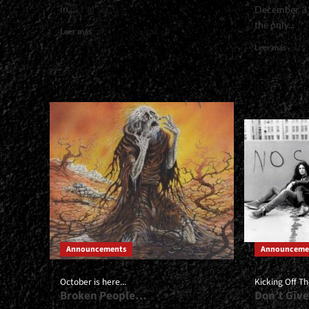
in...
December 31
the only...
Read
Leer más
more
Read
Leer más
about
more
<small>All
about
2026
<smal
Dates
Brief
in
Revie
One
of
Place<span>
Our
|
Favor
</span>
|
</small>
</spa
<div>Steel
</sma
Schedule</div>
<div>
Most
Notab
Albu
Announcements
Announceme
of
2025<
October is here...
Kicking Off T
Broken People…
Don’t Give