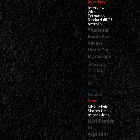
0
Interviews
Interview
With
Fernando
Ricciardulli Of
Azeroth
“National
Bands Are
Always
Under The
Microscope”
Gustavo
21 May,
2026
0
Featured
News
Mick Jelinic
Shares His
Impressions
Mortification
In
Argentina