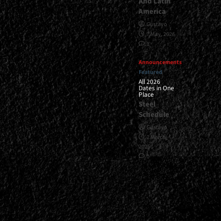
And Latin
America
Gustavo
7 May, 2026
1
Announcements
Featured
All 2026
Dates in One
Place
Steel
Schedule
Gustavo
2 March,
2026
0