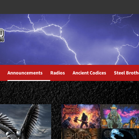
Announcements
Radios
Ancient Codices
Steel Broth