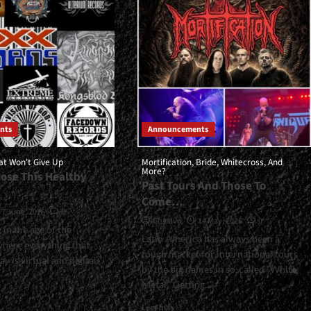
eme…
For
The
Rest
Of
2026<span>
|
</span>
</small>
<div>Upcoming
Albums</div>
nts
Announcements
at Won't Give Up
Mortification, Bride, Whitecross, And
More?
Lose This Healthy
Past Tours And Those To
Come…
7 June, 2026
0
Gustavo
14 May, 2026
0
 in the age of the
Latin America has always been a
where everything that
tough market for international tours
 is virtual and digital,
by the big names in so-called “White
Metal.” Getting...
Read
Leer más