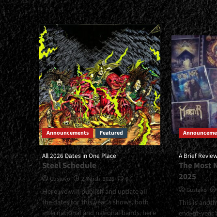
<small>A
about
Historical
<smal
Overview
Labels
Of
That
Their
Won'
Live
Give
Recordings<span>
Up<s
|
|
</span>
</spa
</small>
</sma
<div>Mortification
<div>L
Live</div>
Not
Lose
This
Announcements
Featured
Announceme
Healt
Habit
All 2026 Dates in One Place
A Brief Revie
Steel Schedule
The Most 
2025
Gustavo
2 March, 2026
0
Gustavo
Here we will publish and update all
the dates for this year's shows, both
This is anot
international and national bands, here
end-of-year a