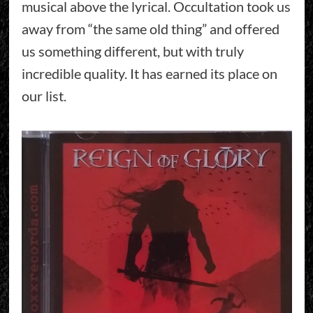
musical above the lyrical. Occultation took us
away from “the same old thing” and offered
us something different, but with truly
incredible quality. It has earned its place on
our list.