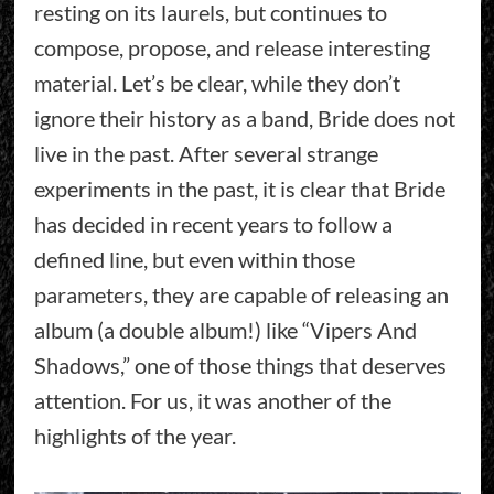
resting on its laurels, but continues to
compose, propose, and release interesting
material. Let’s be clear, while they don’t
ignore their history as a band, Bride does not
live in the past. After several strange
experiments in the past, it is clear that Bride
has decided in recent years to follow a
defined line, but even within those
parameters, they are capable of releasing an
album (a double album!) like “Vipers And
Shadows,” one of those things that deserves
attention. For us, it was another of the
highlights of the year.