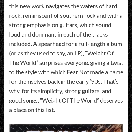
this new work navigates the waters of hard
rock, reminiscent of southern rock and with a
strong emphasis on guitars, which sound
loud and dominant in each of the tracks
included. A spearhead for a full-length album
(or as they used to say, an LP), “Weight Of
The World” surprises everyone, giving a twist
to the style with which Fear Not made a name
for themselves back in the early ’90s. That’s
why, for its simplicity, strong guitars, and
good songs, “Weight Of The World” deserves
a place on this list.