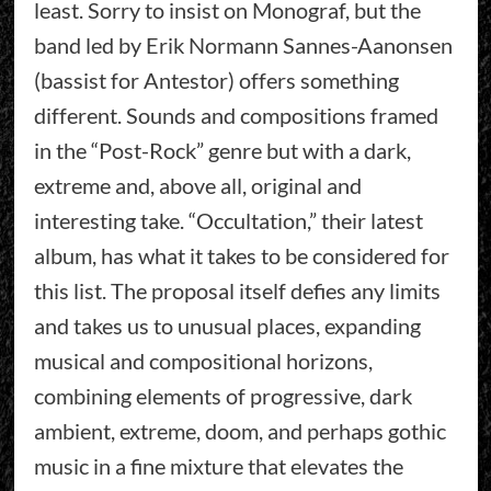
least. Sorry to insist on Monograf, but the
band led by Erik Normann Sannes-Aanonsen
(bassist for Antestor) offers something
different. Sounds and compositions framed
in the “Post-Rock” genre but with a dark,
extreme and, above all, original and
interesting take. “Occultation,” their latest
album, has what it takes to be considered for
this list. The proposal itself defies any limits
and takes us to unusual places, expanding
musical and compositional horizons,
combining elements of progressive, dark
ambient, extreme, doom, and perhaps gothic
music in a fine mixture that elevates the