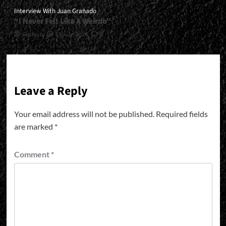
Interview With Juan Granado
“I Never Felt Like A Weirdo”
Gustavo
13 July, 2026
0
Leave a Reply
Your email address will not be published.
Required fields
are marked
*
Comment
*