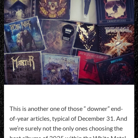
This is another one of those “ downer” end-
of-year articles, typical of December 31. And
we’re surely not the only ones choosing the
best albums of 2025 within the White Metal