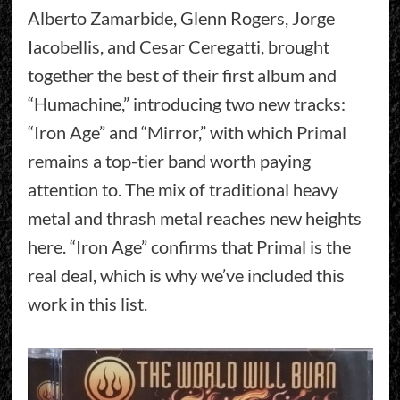
Alberto Zamarbide, Glenn Rogers, Jorge
Iacobellis, and Cesar Ceregatti, brought
together the best of their first album and
“Humachine,” introducing two new tracks:
“Iron Age” and “Mirror,” with which Primal
remains a top-tier band worth paying
attention to. The mix of traditional heavy
metal and thrash metal reaches new heights
here. “Iron Age” confirms that Primal is the
real deal, which is why we’ve included this
work in this list.