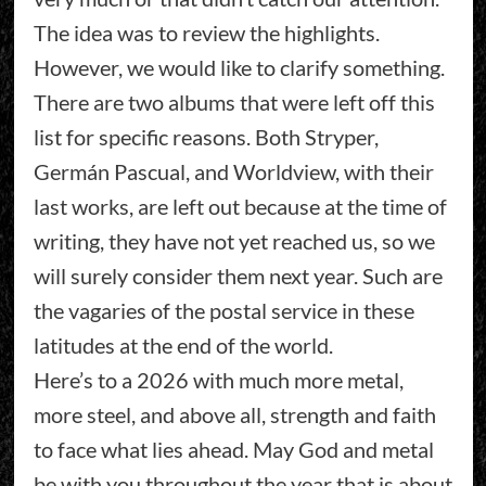
The idea was to review the highlights.
However, we would like to clarify something.
There are two albums that were left off this
list for specific reasons. Both Stryper,
Germán Pascual, and Worldview, with their
last works, are left out because at the time of
writing, they have not yet reached us, so we
will surely consider them next year. Such are
the vagaries of the postal service in these
latitudes at the end of the world.
Here’s to a 2026 with much more metal,
more steel, and above all, strength and faith
to face what lies ahead. May God and metal
be with you throughout the year that is about