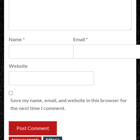
Name
*
Email
*
Website
Save my name, email, and website in this browser for
the next time I comment.
Announcements
Editor's