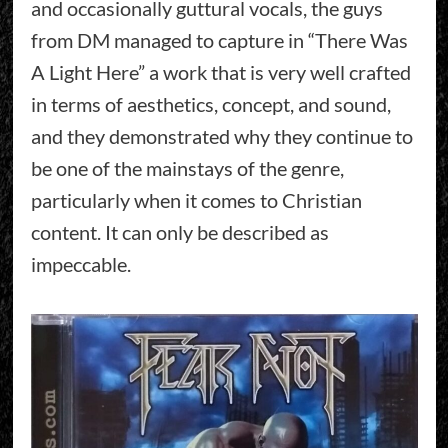
and occasionally guttural vocals, the guys
from DM managed to capture in “There Was
A Light Here” a work that is very well crafted
in terms of aesthetics, concept, and sound,
and they demonstrated why they continue to
be one of the mainstays of the genre,
particularly when it comes to Christian
content. It can only be described as
impeccable.