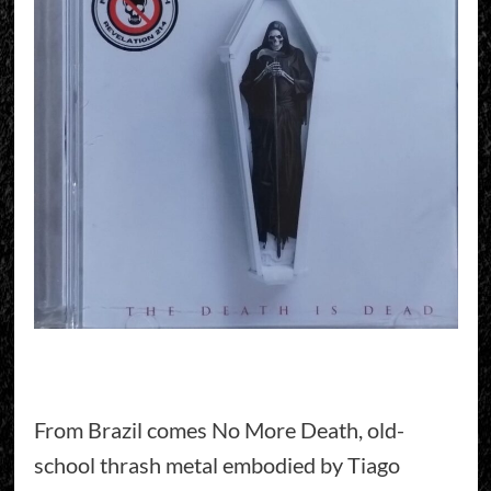
From Brazil comes No More Death, old-
school thrash metal embodied by Tiago