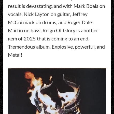
result is devastating, and with Mark Boals on
vocals, Nick Layton on guitar, Jeffrey
McCormack on drums, and Roger Dale
Martin on bass, Reign Of Glory is another
gem of 2025 that is coming to an end.
Tremendous album. Explosive, powerful, and
Metal!