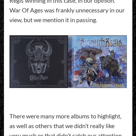
Regis winning in this case, in our opinion.
War Of Ages was frankly unnecessary in our
view, but we mention it in passing.
There were many more albums to highlight,
as well as others that we didn’t really like
very much or that didn’t catch our attention.