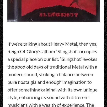
If we’re talking about Heavy Metal, then yes,
Reign Of Glory’s album “Slingshot” occupies
a special place on our list. “Slingshot” evokes
the good old days of traditional Metal with a
modern sound, striking a balance between
pure nostalgia and enough imagination to
offer something original with its own unique
style, enhancing its sound with different
musicians with a wealth of experience. The