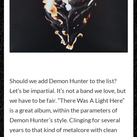
Should we add Demon Hunter to the list?
Let’s be impartial. It’s not a band we love, but
we have to be fair. “There Was A Light Here”
is a great album, within the parameters of
Demon Hunter’s style. Clinging for several
years to that kind of metalcore with clean