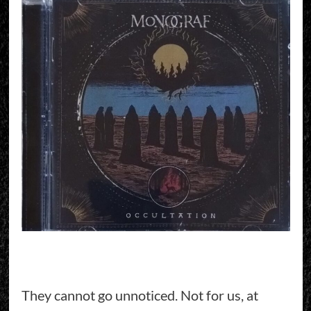
They cannot go unnoticed. Not for us, at