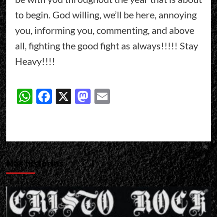
to begin. God willing, we’ll be here, annoying
you, informing you, commenting, and above
all, fighting the good fight as always!!!!! Stay
Heavy!!!!
WhatsApp
Facebook
X
Mastodon
Email
Más historias