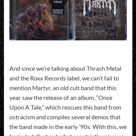
And since we’re talking about Thrash Metal
and the Roxx Records label, we can’t fail to
mention Martyr, an old cult band that this
year saw the release of an album, “Once
Upon A Tale,” which rescues this band from
ostracism and compiles several demos that
the band made in the early ’90s. With this, we