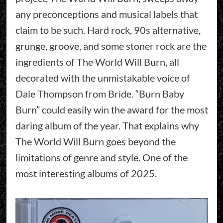
any preconceptions and musical labels that
claim to be such. Hard rock, 90s alternative,
grunge, groove, and some stoner rock are the
ingredients of The World Will Burn, all
decorated with the unmistakable voice of
Dale Thompson from Bride. “Burn Baby
Burn” could easily win the award for the most
daring album of the year. That explains why
The World Will Burn goes beyond the
limitations of genre and style. One of the
most interesting albums of 2025.