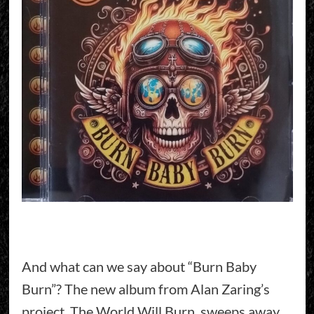
And what can we say about “Burn Baby
Burn”? The new album from Alan Zaring’s
project, The World Will Burn, sweeps away