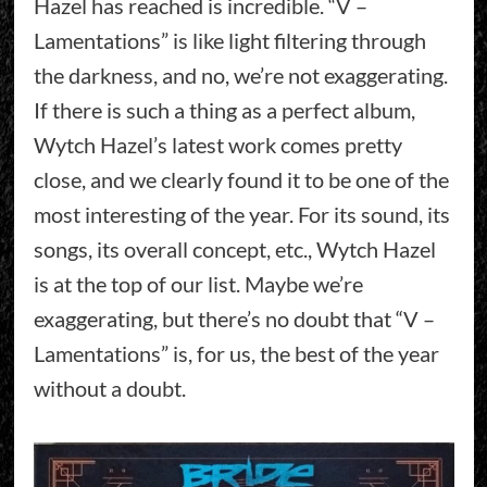
Hazel has reached is incredible. “V –
Lamentations” is like light filtering through
the darkness, and no, we’re not exaggerating.
If there is such a thing as a perfect album,
Wytch Hazel’s latest work comes pretty
close, and we clearly found it to be one of the
most interesting of the year. For its sound, its
songs, its overall concept, etc., Wytch Hazel
is at the top of our list. Maybe we’re
exaggerating, but there’s no doubt that “V –
Lamentations” is, for us, the best of the year
without a doubt.