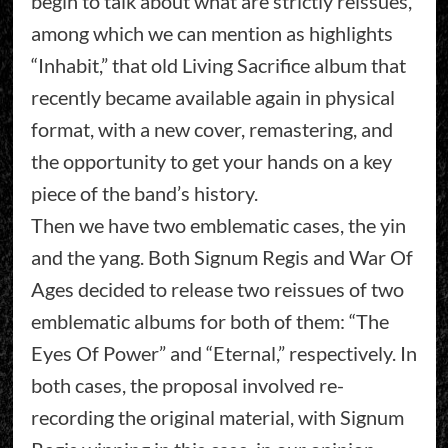
begin to talk about what are strictly reissues,
among which we can mention as highlights
“Inhabit,” that old Living Sacrifice album that
recently became available again in physical
format, with a new cover, remastering, and
the opportunity to get your hands on a key
piece of the band’s history.
Then we have two emblematic cases, the yin
and the yang. Both Signum Regis and War Of
Ages decided to release two reissues of two
emblematic albums for both of them: “The
Eyes Of Power” and “Eternal,” respectively. In
both cases, the proposal involved re-
recording the original material, with Signum