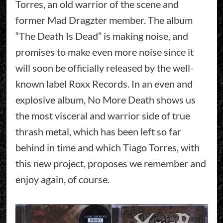
Torres, an old warrior of the scene and
former Mad Dragzter member. The album
“The Death Is Dead” is making noise, and
promises to make even more noise since it
will soon be officially released by the well-
known label Roxx Records. In an even and
explosive album, No More Death shows us
the most visceral and warrior side of true
thrash metal, which has been left so far
behind in time and which Tiago Torres, with
this new project, proposes we remember and
enjoy again, of course.