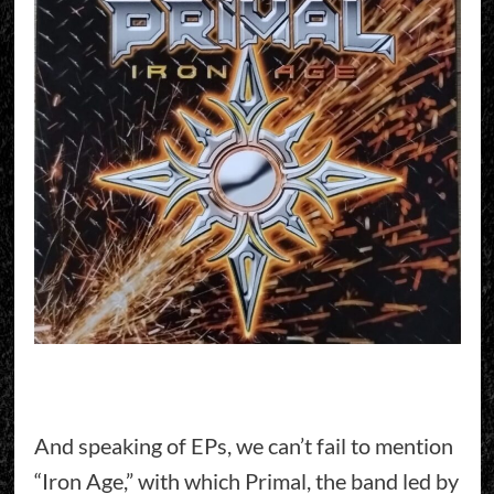
And speaking of EPs, we can’t fail to mention
“Iron Age,” with which Primal, the band led by