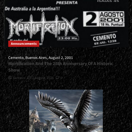
Announcements
Cemento, Buenos Aires, August 2, 2001
Mortification And The 25th Anniversary Of A Historic
Show
Gustavo
2 August, 2026
0