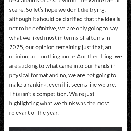
scene. So let’s hope we don’t die trying,
although it should be clarified that the idea is
not to be definitive, we are only going to say
what we liked most in terms of albums in
2025, our opinion remaining just that, an
opinion, and nothing more. Another thing: we
are sticking to what came into our hands in
physical format and no, we are not going to
make a ranking, even if it seems like we are.
This isn’t a competition. We’re just
highlighting what we think was the most
relevant of the year.