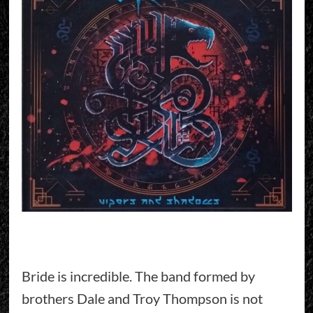
Bride is incredible. The band formed by
brothers Dale and Troy Thompson is not