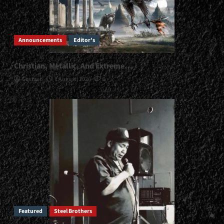
Announcements
Editor's
Christian, Metallic, And Extreme…
Gustavo
1 August, 2026
0
Featured
Steel Brothers