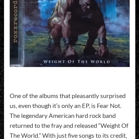
One of the albums that pleasantly surprised
us, even though it’s only an EP, is Fear Not.
The legendary American hard rock band
returned to the fray and released “Weight Of
The World.” With just five songs to its credit,