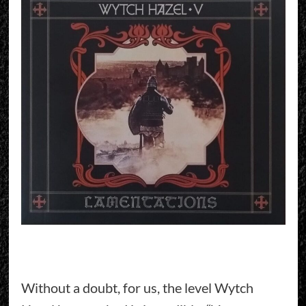
Without a doubt, for us, the level Wytch