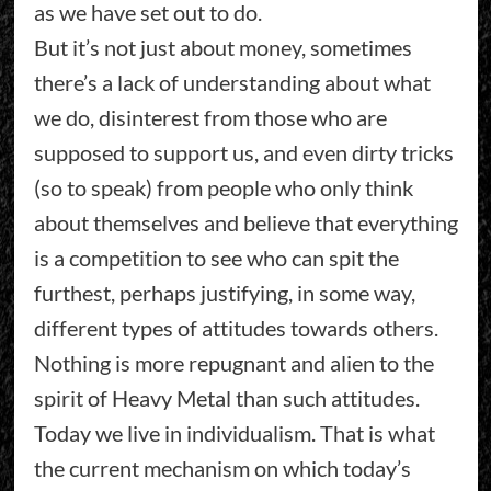
as we have set out to do.
But it’s not just about money, sometimes
there’s a lack of understanding about what
we do, disinterest from those who are
supposed to support us, and even dirty tricks
(so to speak) from people who only think
about themselves and believe that everything
is a competition to see who can spit the
furthest, perhaps justifying, in some way,
different types of attitudes towards others.
Nothing is more repugnant and alien to the
spirit of Heavy Metal than such attitudes.
Today we live in individualism. That is what
the current mechanism on which today’s