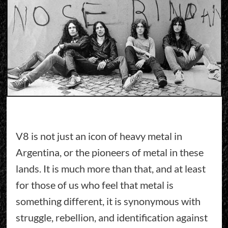
V8 is not just an icon of heavy metal in
Argentina, or the pioneers of metal in these
lands. It is much more than that, and at least
for those of us who feel that metal is
something different, it is synonymous with
struggle, rebellion, and identification against