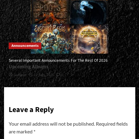
Announcements
Several Important Announcements For The Rest Of 2026
Upcoming Albums
Gustavo
12 July, 2026
0
Leave a Reply
Your email address will not be published.
Required fields
are marked
*