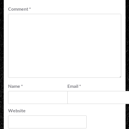
Comment
*
Name
*
Email
*
Website