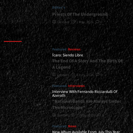
Editor's
Priests Of The Underground
Gustavo
1 May, 2026
0
Featured
Featured
Reviews
Ícaro: Siendo Libre
The End Of A Story And The Birth Of
A Legend
Gustavo
8 July, 2026
0
Featured
Interviews
Interview With Fernando Ricciardulli Of
Azeroth
“National Bands Are Always Under
The Microscope”
Gustavo
21 May, 2026
0
Featured
News
New Album Available From July This Year