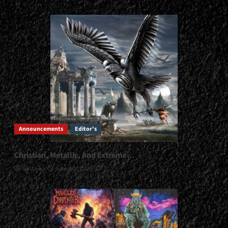
Announcements
Editor's
Christian, Metallic, And Extreme…
Gustavo
1 August, 2026
0