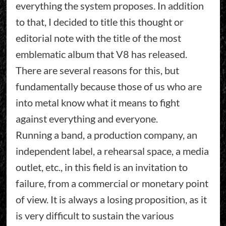
everything the system proposes. In addition
to that, I decided to title this thought or
editorial note with the title of the most
emblematic album that V8 has released.
There are several reasons for this, but
fundamentally because those of us who are
into metal know what it means to fight
against everything and everyone.
Running a band, a production company, an
independent label, a rehearsal space, a media
outlet, etc., in this field is an invitation to
failure, from a commercial or monetary point
of view. It is always a losing proposition, as it
is very difficult to sustain the various