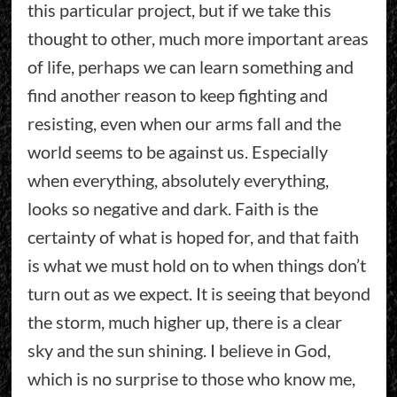
this particular project, but if we take this
thought to other, much more important areas
of life, perhaps we can learn something and
find another reason to keep fighting and
resisting, even when our arms fall and the
world seems to be against us. Especially
when everything, absolutely everything,
looks so negative and dark. Faith is the
certainty of what is hoped for, and that faith
is what we must hold on to when things don’t
turn out as we expect. It is seeing that beyond
the storm, much higher up, there is a clear
sky and the sun shining. I believe in God,
which is no surprise to those who know me,