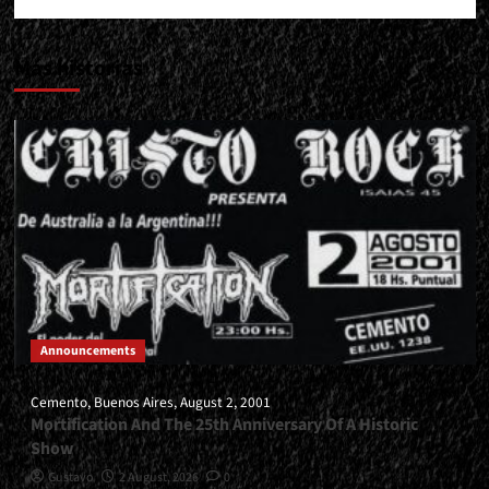
Más historias
Announcements
Cemento, Buenos Aires, August 2, 2001
Mortification And The 25th Anniversary Of A Historic
Show
Gustavo
2 August, 2026
0