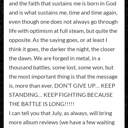
and the faith that sustains me is born in God
and is what sustains me, time and time again,
even though one does not always go through
life with optimism at full steam, but quite the
opposite. As the saying goes, or at least I
think it goes, the darker the night, the closer
the dawn. We are forged in metal, in a
thousand battles, some lost, some won, but
the most important thing is that the message
is, more than ever, DON’T GIVE UP… KEEP
STANDING… KEEP FIGHTING BECAUSE
THE BATTLE IS LONG!!!!!
I can tell you that July, as always, will bring
more album reviews (we have a few waiting