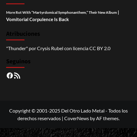
|
More Rot With “Martyrdomical Symphonanthem,” Their New Album
Vomitorial Corpulence Is Back
Atribuciones
"Thunder"
por
Crysis Rubel
con licencia
CC BY 2.0
Seguinos
Facebook
RSS
Copyright © 2001-2025 Del Otro Lado Metal - Todos los
derechos reservados
|
CoverNews
by AF themes.