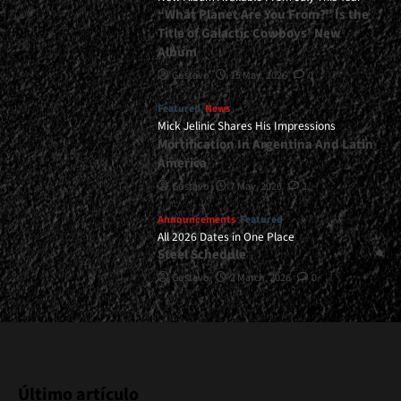
“What Planet Are You From?” Is the
Title of Galactic Cowboys’ New
Album
Gustavo
15 May, 2026
0
Featured
News
Mick Jelinic Shares His Impressions
Mortification In Argentina And Latin
America
Gustavo
7 May, 2026
1
Announcements
Featured
All 2026 Dates in One Place
Steel Schedule
Gustavo
2 March, 2026
0
Último artículo