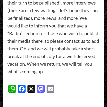
their turn to be published), more interviews
(there are a few waiting… let’s hope they can
be finalized), more news, and more. We
would like to inform you that we have a
“Radio” section for those who wish to publish
their media there, so please contact us to add
them. Oh, and we will probably take a short
break at the end of July for a well-deserved
vacation. When we return, we will tell you
what’s coming up…
WhatsApp
Facebook
X
Mastodon
Email