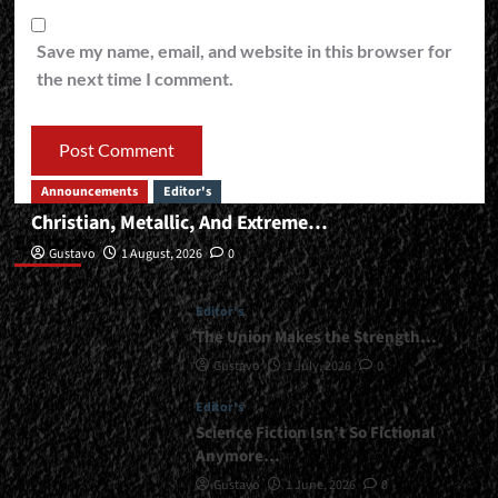
Save my name, email, and website in this browser for
the next time I comment.
Announcements
Editor's
Christian, Metallic, And Extreme…
Editor’s
Gustavo
1 August, 2026
0
Editor's
The Union Makes the Strength…
Gustavo
1 July, 2026
0
Editor's
Science Fiction Isn’t So Fictional
Anymore…
Gustavo
1 June, 2026
0