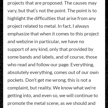
projects that are proposed. The causes may
vary, but that’s not the point. The point is to
highlight the difficulties that arise from any
project related to metal. In fact, I always
emphasize that when it comes to this project
and webzine in particular, we have no
support of any kind, only that provided by
some bands and labels, and of course, those
who read and follow our page. Everything,
absolutely everything, comes out of our own
pockets. Don’t get me wrong, this is not a
complaint, but reality. We know what we’re
getting into, and even so, we will continue to
promote the metal scene, as we should and