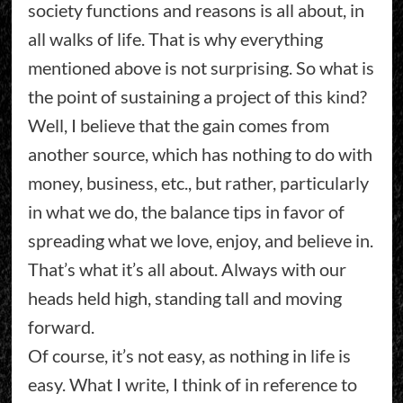
society functions and reasons is all about, in
all walks of life. That is why everything
mentioned above is not surprising. So what is
the point of sustaining a project of this kind?
Well, I believe that the gain comes from
another source, which has nothing to do with
money, business, etc., but rather, particularly
in what we do, the balance tips in favor of
spreading what we love, enjoy, and believe in.
That’s what it’s all about. Always with our
heads held high, standing tall and moving
forward.
Of course, it’s not easy, as nothing in life is
easy. What I write, I think of in reference to