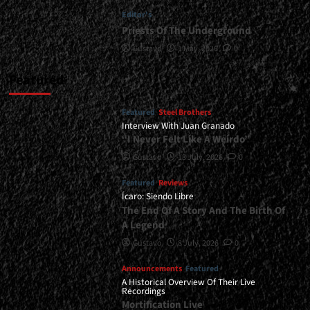
Editor's
Priests Of The Underground
Gustavo
1 May, 2026
0
Featured
Featured
Steel Brothers
Interview With Juan Granado
“I Never Felt Like A Weirdo”
Gustavo
13 July, 2026
0
Featured
Reviews
Ícaro: Siendo Libre
The End Of A Story And The Birth Of
A Legend
Gustavo
8 July, 2026
0
Announcements
Featured
A Historical Overview Of Their Live
Recordings
Mortification Live