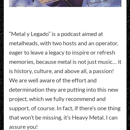
“Metal y Legado” is a podcast aimed at
metalheads, with two hosts and an operator,
eager to leave a legacy to inspire or refresh
memories, because metal is not just music… it
is history, culture, and above all, a passion!
We are well aware of the effort and
determination they are putting into this new
project, which we fully recommend and
support, of course. In fact, if there’s one thing
that won’t be missing, it’s Heavy Metal, I can
assure you!