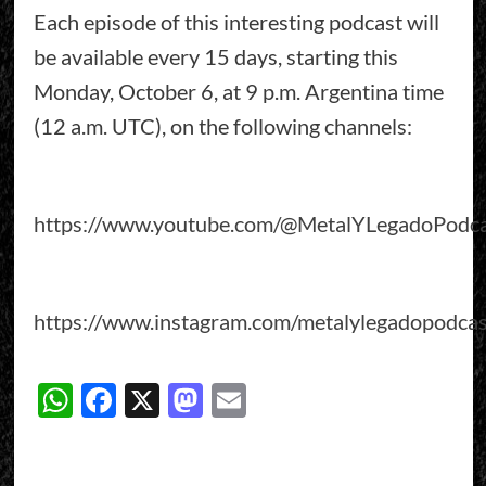
Each episode of this interesting podcast will
be available every 15 days, starting this
Monday, October 6, at 9 p.m. Argentina time
(12 a.m. UTC), on the following channels:
https://www.youtube.com/@MetalYLegadoPodca
https://www.instagram.com/metalylegadopodcas
WhatsApp
Facebook
X
Mastodon
Email