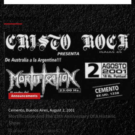
Más historias
Announcements
Cemento, Buenos Aires, August 2, 2001
Mortification And The 25th Anniversary Of A Historic
Show
Gustavo
2 August, 2026
0