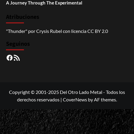
A Journey Through The Experimental
Atribuciones
"Thunder"
por
Crysis Rubel
con licencia
CC BY 2.0
Seguinos
Facebook
RSS
Copyright © 2001-2025 Del Otro Lado Metal - Todos los
derechos reservados
|
CoverNews
by AF themes.