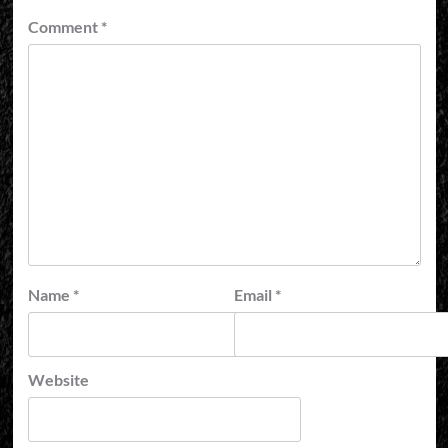
Comment
*
Name
*
Email
*
Website