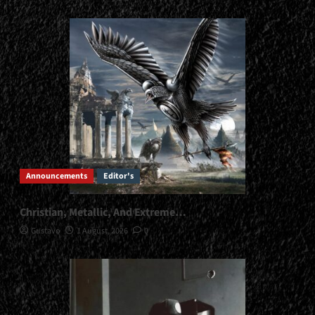
Announcements
Editor's
Christian, Metallic, And Extreme…
Gustavo
1 August, 2026
0