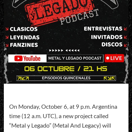
On Monday, October 6, at 9 p.m. Argentina
time (12 a.m. UTC), a new project called
“Metal y Legado” (Metal And Legacy) will