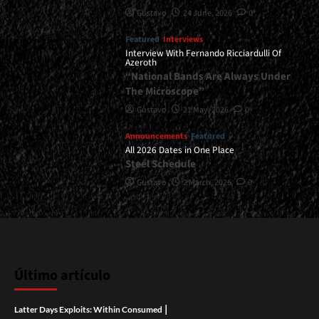
Gustavo
24 June, 2026
0
Featured
Interviews
Interview With Fernando Ricciardulli Of
Azeroth
“National Bands Are Always Under
The Microscope”
Gustavo
21 May, 2026
0
Announcements
Featured
All 2026 Dates in One Place
Steel Schedule
Gustavo
2 March, 2026
0
Último artículo
|
Latter Days Exploits: Within Consumed