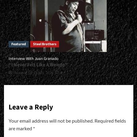
Featured
Steel Brothers
Interview With Juan Granado
“I Never Felt Like A Weirdo”
Gustavo
13 July, 2026
0
Leave a Reply
Your email address will not be published.
Required fields
are marked
*