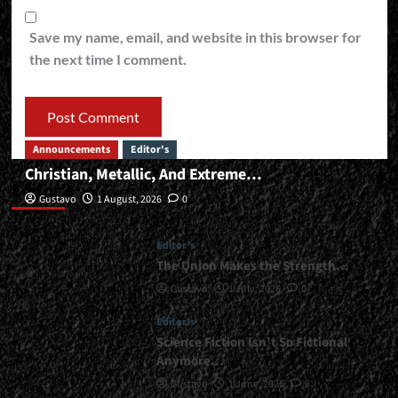
Save my name, email, and website in this browser for
the next time I comment.
Announcements
Editor's
Christian, Metallic, And Extreme…
Editor’s
Gustavo
1 August, 2026
0
Editor's
The Union Makes the Strength…
Gustavo
1 July, 2026
0
Editor's
Science Fiction Isn’t So Fictional
Anymore…
Gustavo
1 June, 2026
0