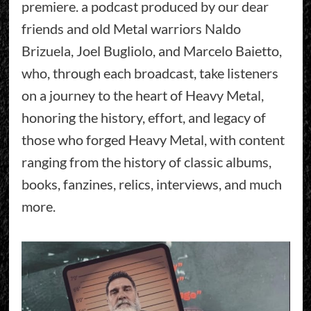
premiere. a podcast produced by our dear
friends and old Metal warriors Naldo
Brizuela, Joel Bugliolo, and Marcelo Baietto,
who, through each broadcast, take listeners
on a journey to the heart of Heavy Metal,
honoring the history, effort, and legacy of
those who forged Heavy Metal, with content
ranging from the history of classic albums,
books, fanzines, relics, interviews, and much
more.