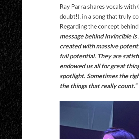
Ray Parra shares vocals with 
doubt!), in a song that truly co
Regarding the concept behind 
message behind Invincible is
created with massive potenti
full potential. They are satis
endowed us all for great thin
spotlight. Sometimes the righ
the things that really count.”