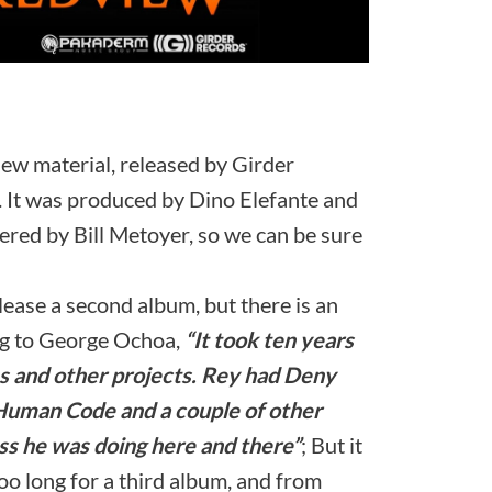
s new material, released by Girder
It was produced by Dino Elefante and
ed by Bill Metoyer, so we can be sure
lease a second album, but there is an
ing to George Ochoa,
“It took ten years
s and other projects. Rey had Deny
 Human Code and a couple of other
ss he was doing here and there”
; But it
oo long for a third album, and from