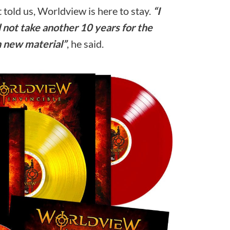
 told us, Worldview is here to stay.
“I
ll not take another 10 years for the
n new material”
, he said.