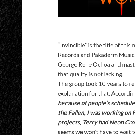
“Invincible” is the title of thi
Records and Pakaderm Music. 
George Rene Ochoa and master
that quality is not lacking.
The group took 10 years to re
explanation for that. Accord
because of people’s schedule
the Fallen, I was working on
projects, Terry had Neon Cro
seems we won’t have to wait t