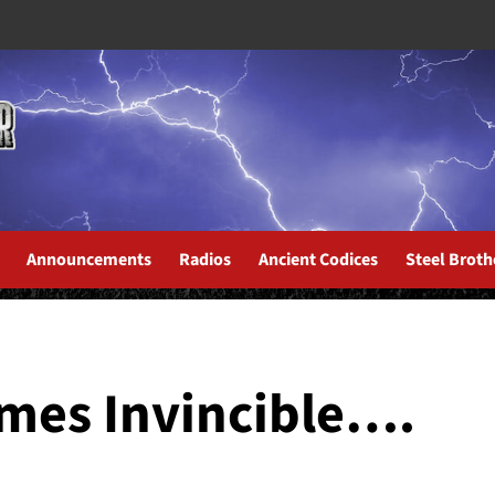
Announcements
Radios
Ancient Codices
Steel Broth
s About the New Album...
mes Invincible….