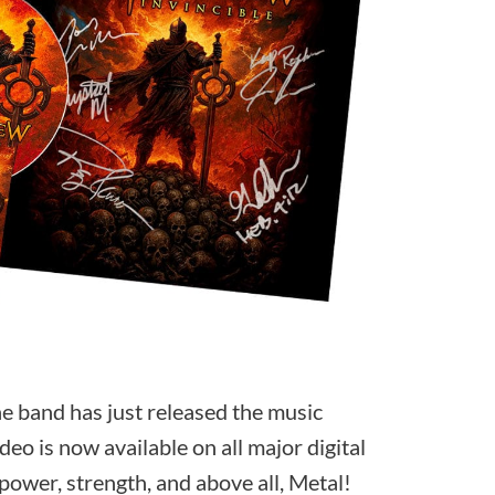
e band has just released the music
ideo is now available on all major digital
 power, strength, and above all, Metal!