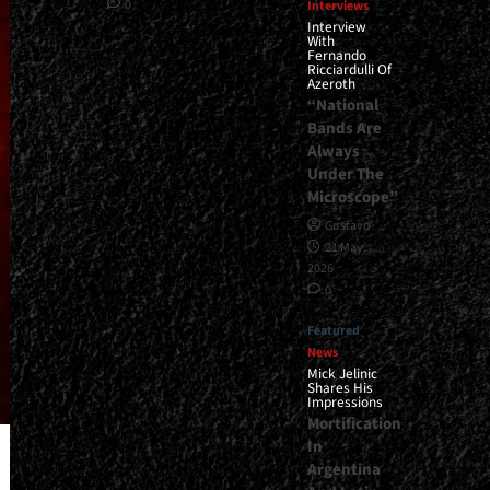
0
Interviews
Interview
With
Fernando
Ricciardulli Of
Azeroth
“National
Bands Are
Always
Under The
Microscope”
Gustavo
21 May,
2026
0
Featured
News
Mick Jelinic
Shares His
Impressions
Mortification
In
Argentina