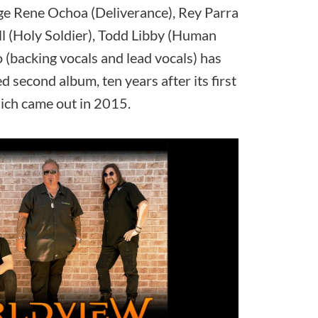
e Rene Ochoa (Deliverance), Rey Parra
ll (Holy Soldier), Todd Libby (Human
(backing vocals and lead vocals) has
ed second album, ten years after its first
ich came out in 2015.