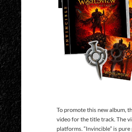
To promote this new album, th
video for the title track. The v
platforms. “Invincible” is pure