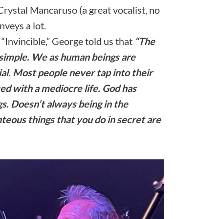
Crystal Mancaruso (a great vocalist, no
nveys a lot.
“Invincible,” George told us that
“The
 simple. We as human beings are
al. Most people never tap into their
fied with a mediocre life. God has
gs. Doesn’t always being in the
teous things that you do in secret are