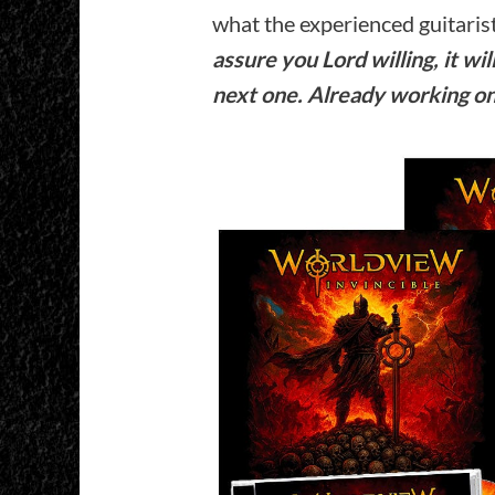
what the experienced guitarist
assure you Lord willing, it wi
next one. Already working o