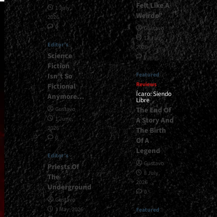
Felt Like A
1 July,
Weirdo”
2026
0
Gustavo
13 July,
Editor's
2026
Science
0
Fiction
Featured
Isn’t So
Reviews
Fictional
Ícaro: Siendo
Anymore…
Libre
The End Of
Gustavo
1 June,
A Story And
2026
The Birth
0
Of A
Legend
Editor's
Gustavo
Priests Of
8 July,
The
2026
Underground
0
Gustavo
1 May, 2026
Featured