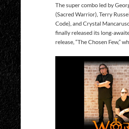
The super combo led by Georg
(Sacred Warrior), Terry Russe
Code), and Crystal Mancaruso 
finally released its long-await
release, “The Chosen Few,” wh