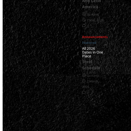
And Latin
America
Gustavo
7 May, 2026
1
Announcements
Featured
All 2026
Dates in One
Place
Steel
Schedule
Gustavo
2 March,
2026
0