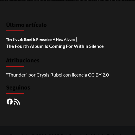
Último artículo
|
The Slovak Band Is Preparing A New Album
The Fourth Album Is Coming For Within Silence
Atribuciones
"Thunder"
por
Crysis Rubel
con licencia
CC BY 2.0
Seguinos
Facebook
RSS