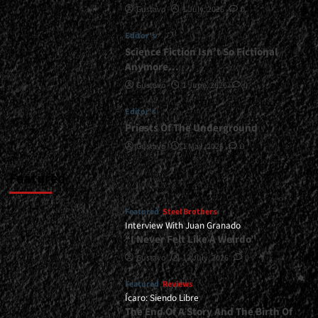
Gustavo
1 July, 2026
0
Is
Invincible</div>
Editor's
Science Fiction Isn’t So Fictional
Anymore…
Gustavo
1 June, 2026
0
Editor's
Priests Of The Underground
Gustavo
1 May, 2026
0
Featured
Featured
Steel Brothers
Interview With Juan Granado
“I Never Felt Like A Weirdo”
Gustavo
13 July, 2026
0
Featured
Reviews
Ícaro: Siendo Libre
The End Of A Story And The Birth Of