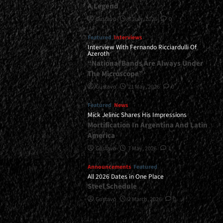
A Legend
Gustavo
8 July, 2026
0
Featured
Interviews
Interview With Fernando Ricciardulli Of
Azeroth
“National Bands Are Always Under
The Microscope”
Gustavo
21 May, 2026
0
Featured
News
Mick Jelinic Shares His Impressions
Mortification In Argentina And Latin
America
Gustavo
7 May, 2026
1
Announcements
Featured
All 2026 Dates in One Place
Steel Schedule
Gustavo
2 March, 2026
0