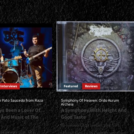
about
<small>Worldview:
Invincible<span>
l>“Refined
|
</span>
</small>
s”
<div>Heavy
Metal
Is
Invincible</div>
pan>
n>
ll>
Becoming
Interviews
Featured
Reviews
s
h Pato Saucedo from Raza
Symphony Of Heaven: Ordo Aurum
Archeia
/div>
ys Been a Lover Of
A Symphony With Height And
 And Music of The
Good Taste
Gustavo
23 January, 2026
0
24 January, 2026
0
(2024 - Return To Dust Promotions)