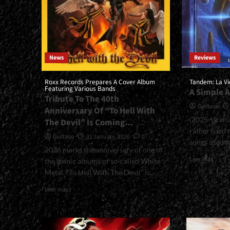
News
Reviews
Roxx Records Prepares A Cover Album
Tandem: La Vi
Featuring Various Bands
A Simple 
Tribute To The 40th
Gustavo
Anniversary Of “To Hell With
(2025 - Icar
The Devil” Is Coming…
rather hard 
Gustavo
31 January, 2026
0
songs used to
2026 marks the anniversary of one of
Read
Leer más
the iconic albums of so-called White
more
Metal. “To Hell With The Devil” is...
about
<smal
Read
Leer más
La
more
Vida
about
Es
<small>Roxx
Hoy<
Records