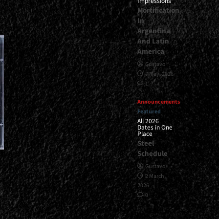
Impressions
Mortification
In
Argentina
And Latin
America
Gustavo
7 May, 2026
1
Announcements
Featured
All 2026
Dates in One
Place
Steel
Schedule
Gustavo
2 March,
2026
0