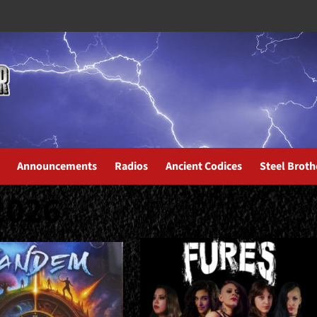
Announcements
Radios
Ancient Codices
Steel Broth
2026