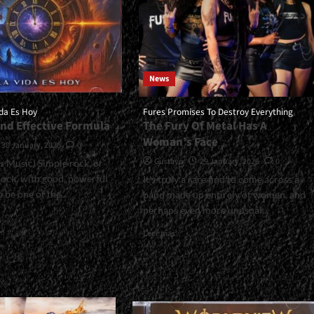
News
da Es Hoy
Fures Promises To Destroy Everything
And Effective Formula
The Fury Of Metal Has A
Woman’s Face
30 January, 2026
0
Gustavo
29 January, 2026
0
us Music) Simple rock, or
rock, with good, powerful
It's truly a rare find to come across a
 be one of the...
band made up entirely of women, and
perhaps even more unusual...
Read
Leer más
more
l>Tandem:
about
<small>Fures
Promises
To
span>
Destroy