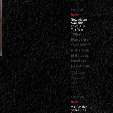
0
0
Featured
News
New Album
Available
From July
This Year
“What
Planet Are
You From?”
Is the Title
of Galactic
Cowboys’
New Album
Gustavo
15 May,
2026
0
Featured
News
Mick Jelinic
Shares His