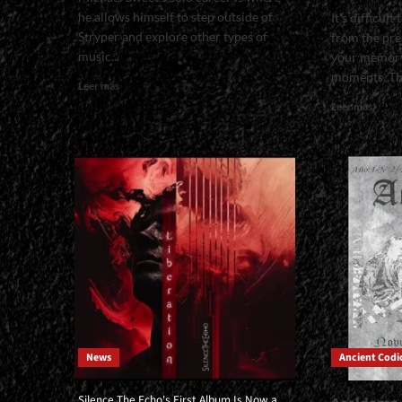
he allows himself to step outside of
It's difficul
Stryper and explore other types of
from the pre
music...
your memory
moments. Tha
Read
Leer más
more
Read
Leer más
about
more
<small>We
about
Listened
<smal
to
with
It
Pato
in
Sauce
Its
from
Entirety
Raza
and
Fuert
Give
|
You
</spa
a
</sma
Sneak
<div>“
Peek
Alway
of
News
Ancient Codi
Been
What
a
It's
Lover
Silence The Echo's First Album Is Now a