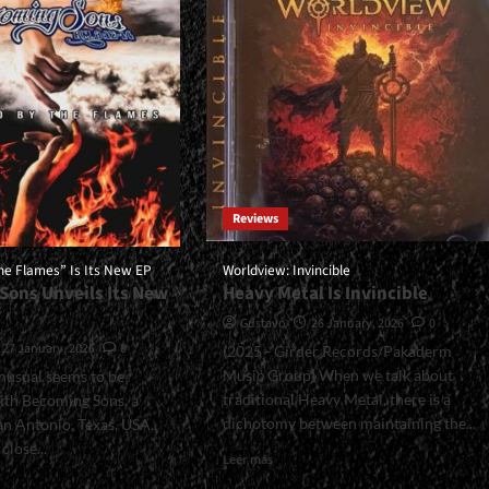
Everything<span>
n>
|
ll>
</span>
A
</small>
e
<div>The
Fury
ive
Of
la</div>
Metal
Has
A
Reviews
Woman’s
Face</div>
he Flames” Is Its New EP
Worldview: Invincible
Sons Unveils Its New
Heavy Metal Is Invincible
Gustavo
26 January, 2026
0
27 January, 2026
0
(2025 - Girder Records/Pakaderm
Music Group) When we talk about
nusual seems to be
traditional Heavy Metal, there is a
ith Becoming Sons, a
dichotomy between maintaining the...
n Antonio, Texas, USA.
 close...
Read
Leer más
more