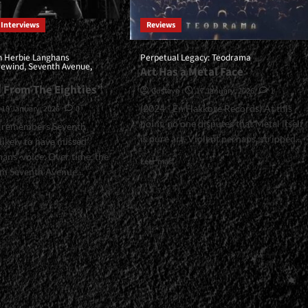
Interviews
Reviews
h Herbie Langhans
Perpetual Legacy: Teodrama
irewind, Seventh Avenue,
Art Has a Metal Face
d From The Eighties”
Gustavo
17 January, 2026
1
(2024 - En Hakkore Records) At this
18 January, 2026
0
point, no one disputes that Metal itself
 remembers Seventh
is pure art. Violent perhaps, stripped...
likely to have missed
ans' voice. Over time, the
Read
Leer más
m Seventh Avenue...
more
about
<small>Perpetual
Legacy:
Teodrama<span>
l>Interview
|
</span>
e
</small>
ans
<div>Art
asia,
Has
nd,
a