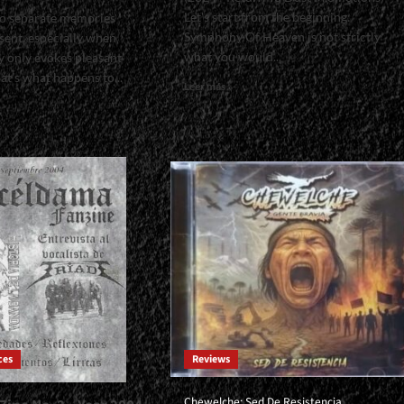
Let's start from the beginning:
t to separate memories
Symphony Of Heaven is not strictly
sent, especially when
what you would...
 only evokes pleasant
t's what happens to...
Read
Leer más
more
about
<small>Symphony
Of
l>Interview
Heaven:
Ordo
Aurum
do
Archeia<span>
|
</span>
e<span>
</small>
<div>A
n>
Symphony
ll>
With
I’ve
Height
s
And
ces
Reviews
Good
Taste</div>
Chewelche: Sed De Resistencia