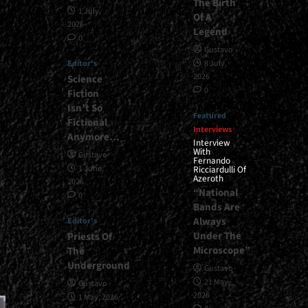
The Birth
1 July,
Of A
2026
Legend
0
Gustavo
Editor's
8 July,
2026
Science
0
Fiction
Isn’t So
Featured
Fictional
Interviews
Anymore…
Interview
With
Gustavo
Fernando
1 June,
Ricciardulli Of
Azeroth
2026
“National
0
Bands Are
Always
Editor's
Under The
Priests Of
Microscope”
The
Underground
Gustavo
21 May,
Gustavo
2026
1 May, 2026