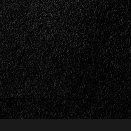
th
Metal
e,
Face</div>
>
n>
ll>
I
es”</div>