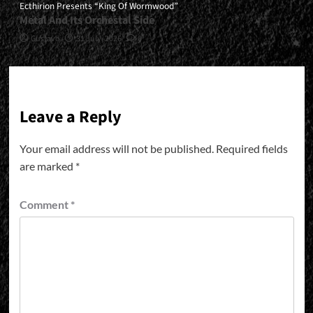
Ecthirion Presents “King Of Wormwood”
Metal And Its Orchestal Side
Gustavo
31 July, 2026
0
Leave a Reply
Your email address will not be published.
Required fields
are marked
*
Comment
*