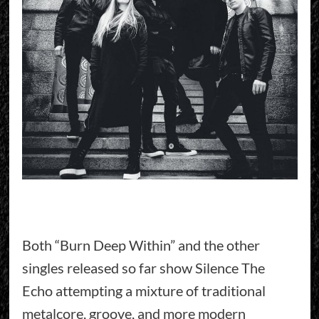
Both “Burn Deep Within” and the other
singles released so far show Silence The
Echo attempting a mixture of traditional
metalcore, groove, and more modern