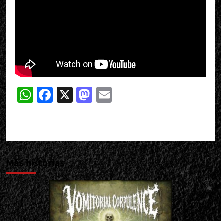
WhatsApp
Facebook
X
Mastodon
Email
Más historias