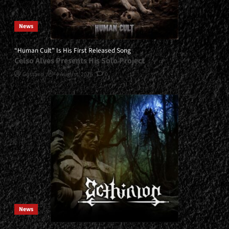
News
“Human Cult” Is His First Released Song
Celso Alves Presents His Solo Project
Gustavo
4 August, 2026
0
News