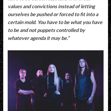
values and convictions instead of letting
ourselves be pushed or forced to fit into a
certain mold. You have to be what you have
to be and not puppets controlled by
whatever agenda it may be.”