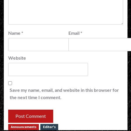
Name
*
Email
*
Website
Save my name, email, and website in this browser for
the next time I comment.
Announcements
Editor's