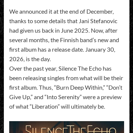
We announced it at the end of December,
thanks to some details that Jani Stefanovic
had given us back in June 2025. Now, after
several months, the Finnish band’s new and
first album has a release date. January 30,
2026, is the day.
Over the past year, Silence The Echo has
been releasing singles from what will be their
first album. Thus, “Burn Deep Within,” “Don’t
Give Up,” and “Into Serenity” were a preview
of what “Liberation” will ultimately be.