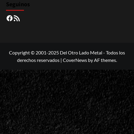
Seguinos
Facebook
RSS
Copyright © 2001-2025 Del Otro Lado Metal - Todos los
derechos reservados
|
CoverNews
by AF themes.