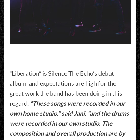
“Liberation” is Silence The Echo’s debut
album, and expectations are high for the
great work the band has been doing in this
regard.
“These songs were recorded in our
own home studio,” said Jani, “and the drums
were recorded in our own studio. The
composition and overall production are by