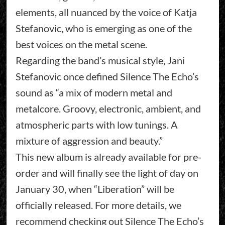
elements, all nuanced by the voice of Katja
Stefanovic, who is emerging as one of the
best voices on the metal scene.
Regarding the band’s musical style, Jani
Stefanovic once defined Silence The Echo’s
sound as “a mix of modern metal and
metalcore. Groovy, electronic, ambient, and
atmospheric parts with low tunings. A
mixture of aggression and beauty.”
This new album is already available for pre-
order and will finally see the light of day on
January 30, when “Liberation” will be
officially released. For more details, we
recommend checking out Silence The Echo’s