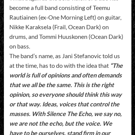
become a full band consisting of Teemu
Rautiainen (ex-One Morning Left) on guitar,
Nikke Karaksela (Frail, Ocean Dark) on
drums, and Tommi Huuskonen (Ocean Dark)
on bass.
The band’s name, as Jani Stefanovic told us
at the time, has to do with the idea that
“The
world is full of opinions and often demands
that we all be the same. This is the right
opinion, so everyone should think this way
or that way. Ideas, voices that control the
masses. With Silence The Echo, we say no,
we are not the echo, but the voice. We
have to be ourselves, stand firm in our