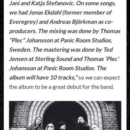
Jani and Katja Stefanovic. On some songs,
we had Jonas Ekdahl (former member of
Everegrey) and Andreas Björkman as co-
producers. The mixing was done by Thomas
“Plec” Johansson at Panic Room Studios,
Sweden. The mastering was done by Ted
Jensen at Sterling Sound and Thomas ‘Plec’
Johansson at Panic Room Studios. The
album will have 10 tracks,”
so we can expect
the album to be a great debut for the band.