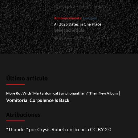
Gustavo
7 May, 2026
1
Announcements
Featured
All 2026 Dates in One Place
Steel Schedule
Gustavo
2 March, 2026
0
Último artículo
|
More Rot With “Martyrdomical Symphonanthem,” Their New Album
Vomitorial Corpulence Is Back
Atribuciones
"Thunder"
por
Crysis Rubel
con licencia
CC BY 2.0