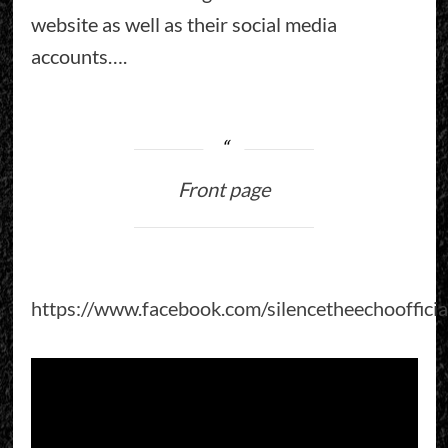
website as well as their social media
accounts….
Front page
https://www.facebook.com/silencetheechoofficia