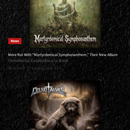
News
More Rot With “Martyrdomical Symphonanthem,” Their New Album
Vomitorial Corpulence Is Back
Gustavo
5 August, 2026
0