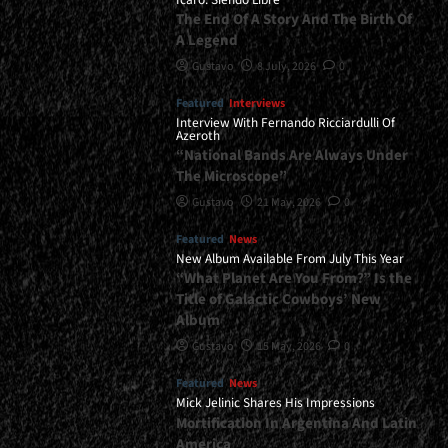
The End Of A Story And The Birth Of
A Legend
Gustavo
8 July, 2026
0
Featured
Interviews
Interview With Fernando Ricciardulli Of
Azeroth
“National Bands Are Always Under
The Microscope”
Gustavo
21 May, 2026
0
Featured
News
New Album Available From July This Year
“What Planet Are You From?” Is the
Title of Galactic Cowboys’ New
Album
Gustavo
15 May, 2026
0
Featured
News
Mick Jelinic Shares His Impressions
Mortification In Argentina And Latin
America