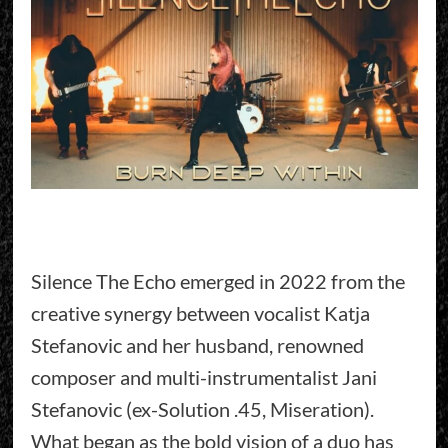
Silence The Echo emerged in 2022 from the
creative synergy between vocalist Katja
Stefanovic and her husband, renowned
composer and multi-instrumentalist Jani
Stefanovic (ex-Solution .45, Miseration).
What began as the bold vision of a duo has