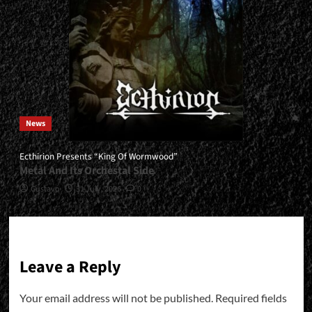
News
Ecthirion Presents “King Of Wormwood”
Metal And Its Orchestal Side
Gustavo
31 July, 2026
0
Leave a Reply
Your email address will not be published.
Required fields