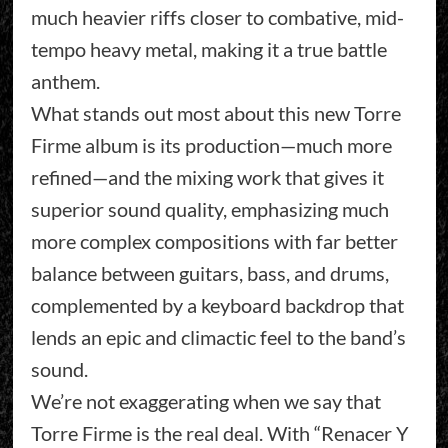
much heavier riffs closer to combative, mid-
tempo heavy metal, making it a true battle
anthem.
What stands out most about this new Torre
Firme album is its production—much more
refined—and the mixing work that gives it
superior sound quality, emphasizing much
more complex compositions with far better
balance between guitars, bass, and drums,
complemented by a keyboard backdrop that
lends an epic and climactic feel to the band’s
sound.
We’re not exaggerating when we say that
Torre Firme is the real deal. With “Renacer Y