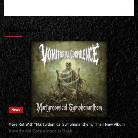
Más historias
News
More Rot With “Martyrdomical Symphonanthem,” Their New Album
Vomitorial Corpulence Is Back