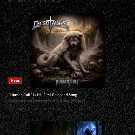
Gustavo
5 August, 2026
0
News
“Human Cult” Is His First Released Song
Celso Alves Presents His Solo Project
Gustavo
4 August, 2026
0