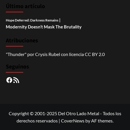
Último artículo
|
Hope Deferred: Darkness Remains
Modernity Doesn’t Mask The Brutality
Atribuciones
"Thunder"
por
Crysis Rubel
con licencia
CC BY 2.0
Seguinos
Facebook
RSS
Copyright © 2001-2025 Del Otro Lado Metal - Todos los
derechos reservados
|
CoverNews
by AF themes.