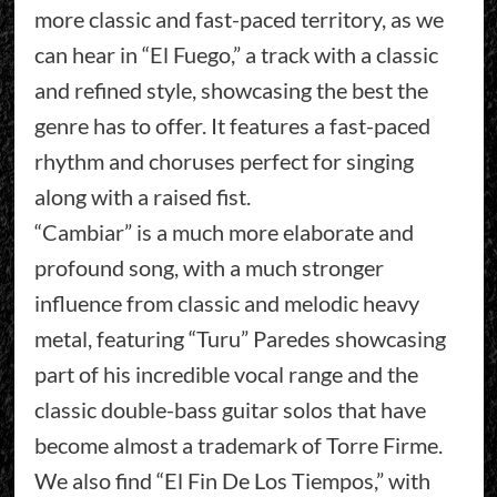
more classic and fast-paced territory, as we
can hear in “El Fuego,” a track with a classic
and refined style, showcasing the best the
genre has to offer. It features a fast-paced
rhythm and choruses perfect for singing
along with a raised fist.
“Cambiar” is a much more elaborate and
profound song, with a much stronger
influence from classic and melodic heavy
metal, featuring “Turu” Paredes showcasing
part of his incredible vocal range and the
classic double-bass guitar solos that have
become almost a trademark of Torre Firme.
We also find “El Fin De Los Tiempos,” with