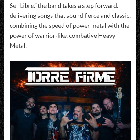
Ser Libre,” the band takes a step forward,
delivering songs that sound fierce and classic,
combining the speed of power metal with the
power of warrior-like, combative Heavy
Metal.