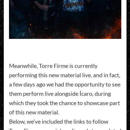
Meanwhile, Torre Firme is currently
performing this new material live, and in fact,
a few days ago we had the opportunity to see
them perform live alongside Ícaro, during
which they took the chance to showcase part
of this new material.
Below, we’ve included the links to follow