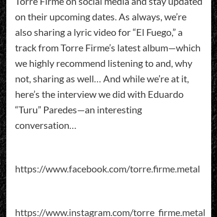
Torre Firme on social media and stay updated
on their upcoming dates. As always, we’re
also sharing a lyric video for “El Fuego,” a
track from Torre Firme’s latest album—which
we highly recommend listening to and, why
not, sharing as well… And while we’re at it,
here’s the interview we did with Eduardo
“Turu” Paredes—an interesting
conversation…
https://www.facebook.com/torre.firme.metal
https://www.instagram.com/torre_firme.metal