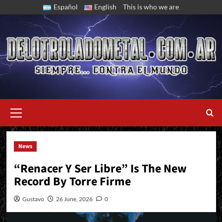
Skip
Español
English
This is who we are
to
content
Primary
Menu
News
The Argentine Band Releases A New EP
“Renacer Y Ser Libre” Is The New
Record By Torre Firme
Gustavo
26 June, 2026
0