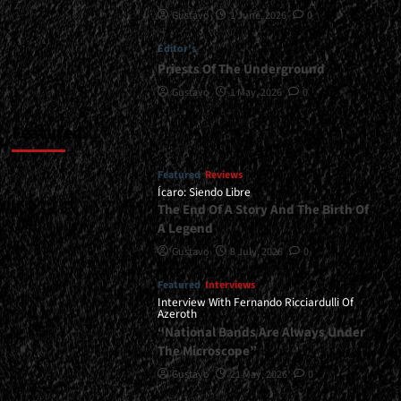
Gustavo
1 June, 2026
0
Editor's
Priests Of The Underground
Gustavo
1 May, 2026
0
Featured
Featured
Reviews
Ícaro: Siendo Libre
The End Of A Story And The Birth Of
A Legend
Gustavo
8 July, 2026
0
Featured
Interviews
Interview With Fernando Ricciardulli Of
Azeroth
“National Bands Are Always Under
The Microscope”
Gustavo
21 May, 2026
0