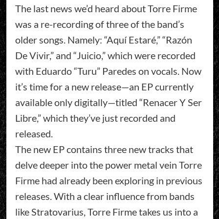
The last news we’d heard about Torre Firme
was a re-recording of three of the band’s
older songs. Namely: “Aquí Estaré,” “Razón
De Vivir,” and “Juicio,” which were recorded
with Eduardo “Turu” Paredes on vocals. Now
it’s time for a new release—an EP currently
available only digitally—titled “Renacer Y Ser
Libre,” which they’ve just recorded and
released.
The new EP contains three new tracks that
delve deeper into the power metal vein Torre
Firme had already been exploring in previous
releases. With a clear influence from bands
like Stratovarius, Torre Firme takes us into a