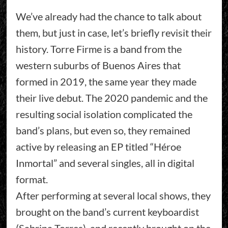
We’ve already had the chance to talk about
them, but just in case, let’s briefly revisit their
history. Torre Firme is a band from the
western suburbs of Buenos Aires that
formed in 2019, the same year they made
their live debut. The 2020 pandemic and the
resulting social isolation complicated the
band’s plans, but even so, they remained
active by releasing an EP titled “Héroe
Inmortal” and several singles, all in digital
format.
After performing at several local shows, they
brought on the band’s current keyboardist
(Sabrina Torres), and recently brought on the