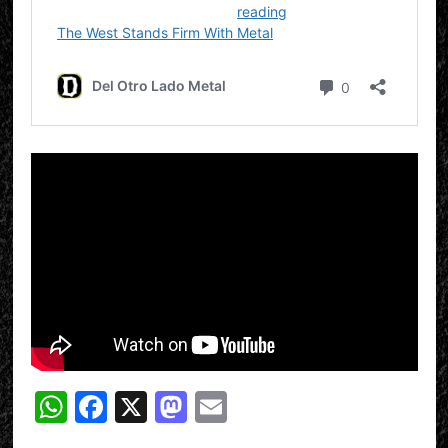
WhatsApp
Facebook
X
Mastodon
Email