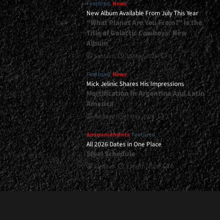
Featured
News
New Album Available From July This Year
“What Planet Are You From?” Is the
Title of Galactic Cowboys’ New
Album
Gustavo
15 May, 2026
0
Featured
News
Mick Jelinic Shares His Impressions
Mortification In Argentina And Latin
America
Gustavo
7 May, 2026
1
Announcements
Featured
All 2026 Dates in One Place
Steel Schedule
Gustavo
2 March, 2026
0