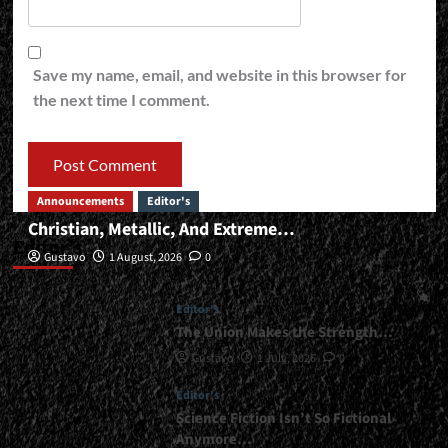
Save my name, email, and website in this browser for
the next time I comment.
Announcements
Editor's
Christian, Metallic, And Extreme…
Editor’s
Gustavo
1 August, 2026
0
Editor's
The Union Makes the Strength…
Gustavo
1 July, 2026
0
Editor's
Science Fiction Isn’t So Fictional
Anymore…