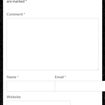
are marked
*
Comment
*
Name
*
Email
*
Website