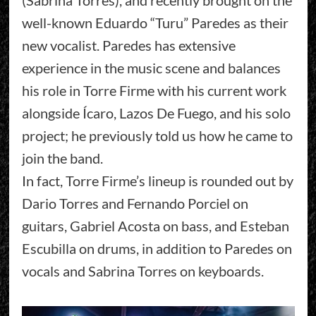
well-known Eduardo “Turu” Paredes as their
new vocalist. Paredes has extensive
experience in the music scene and balances
his role in Torre Firme with his current work
alongside Ícaro, Lazos De Fuego, and his solo
project; he previously told us how he came to
join the band.
In fact, Torre Firme’s lineup is rounded out by
Dario Torres and Fernando Porciel on
guitars, Gabriel Acosta on bass, and Esteban
Escubilla on drums, in addition to Paredes on
vocals and Sabrina Torres on keyboards.