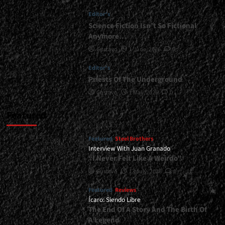
|
Editor's
</span>
</small>
Science Fiction Isn’t So Fictional
<div>“True
Anymore…
Thrash
Gustavo
1 June, 2026
0
Will
Never
Editor's
Die”</div>
Priests Of The Underground
Gustavo
1 May, 2026
0
Featured
Featured
Steel Brothers
Interview With Juan Granado
“I Never Felt Like A Weirdo”
Gustavo
13 July, 2026
0
Featured
Reviews
Ícaro: Siendo Libre
The End Of A Story And The Birth Of
A Legend