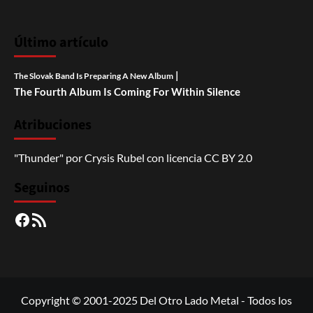
Último artículo
|
The Slovak Band Is Preparing A New Album
The Fourth Album Is Coming For Within Silence
Atribuciones
"Thunder"
por
Crysis Rubel
con licencia
CC BY 2.0
Seguinos
Facebook
RSS
Copyright © 2001-2025 Del Otro Lado Metal - Todos los