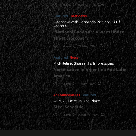
Gustavo
8 July, 2026
0
Featured
Interviews
Interview With Fernando Ricciardulli Of
Azeroth
“National Bands Are Always Under
The Microscope”
Gustavo
21 May, 2026
0
Featured
News
Mick Jelinic Shares His Impressions
Mortification In Argentina And Latin
America
Gustavo
7 May, 2026
1
Announcements
Featured
All 2026 Dates in One Place
Steel Schedule
Gustavo
2 March, 2026
0