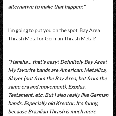
alternative to make that happen!”
I’m going to put you on the spot, Bay Area
Thrash Metal or German Thrash Metal?
“Hahaha… that’s easy! Definitely Bay Area!
My favorite bands are American: Metallica,
Slayer (not from the Bay Area, but from the
same era and movement), Exodus,
Testament, etc. But I also really like German
bands. Especially old Kreator. It’s funny,
because Brazilian Thrash is much more