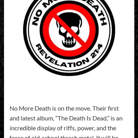
No More Death is on the move. Their first
and latest album, “The Death Is Dead,” is an
incredible display of riffs, power, and the
force of old-school thrash metal. It will be