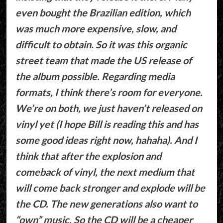
even bought the Brazilian edition, which
was much more expensive, slow, and
difficult to obtain. So it was this organic
street team that made the US release of
the album possible. Regarding media
formats, I think there’s room for everyone.
We’re on both, we just haven’t released on
vinyl yet (I hope Bill is reading this and has
some good ideas right now, hahaha). And I
think that after the explosion and
comeback of vinyl, the next medium that
will come back stronger and explode will be
the CD. The new generations also want to
“own” music. So the CD will be a cheaper