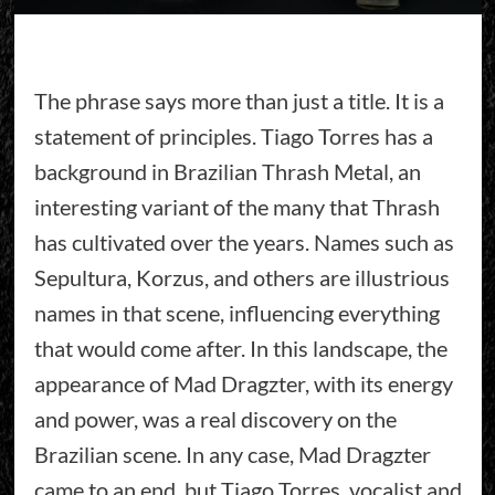
The phrase says more than just a title. It is a
statement of principles. Tiago Torres has a
background in Brazilian Thrash Metal, an
interesting variant of the many that Thrash
has cultivated over the years. Names such as
Sepultura, Korzus, and others are illustrious
names in that scene, influencing everything
that would come after. In this landscape, the
appearance of Mad Dragzter, with its energy
and power, was a real discovery on the
Brazilian scene. In any case, Mad Dragzter
came to an end, but Tiago Torres, vocalist and