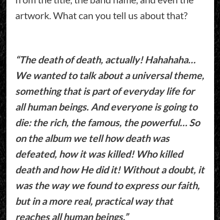
artwork. What can you tell us about that?
“The death of death, actually! Hahahaha…
We wanted to talk about a universal theme,
something that is part of everyday life for
all human beings. And everyone is going to
die: the rich, the famous, the powerful… So
on the album we tell how death was
defeated, how it was killed! Who killed
death and how He did it! Without a doubt, it
was the way we found to express our faith,
but in a more real, practical way that
reaches all human beings.”