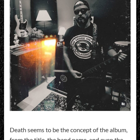
Death seems to be the concept of the album,
from the title, the band name, and even the