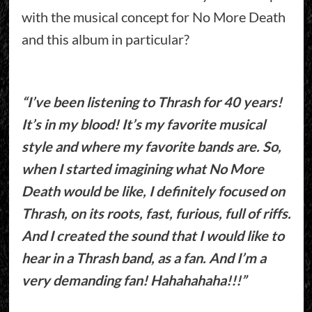
with the musical concept for No More Death
and this album in particular?
“I’ve been listening to Thrash for 40 years!
It’s in my blood! It’s my favorite musical
style and where my favorite bands are. So,
when I started imagining what No More
Death would be like, I definitely focused on
Thrash, on its roots, fast, furious, full of riffs.
And I created the sound that I would like to
hear in a Thrash band, as a fan. And I’m a
very demanding fan! Hahahahaha!!!”