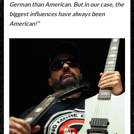
German than American. But in our case, the
biggest influences have always been
American!”