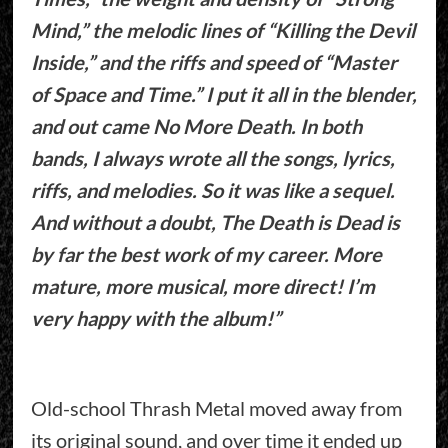
Mind,” the melodic lines of “Killing the Devil
Inside,” and the riffs and speed of “Master
of Space and Time.” I put it all in the blender,
and out came No More Death. In both
bands, I always wrote all the songs, lyrics,
riffs, and melodies. So it was like a sequel.
And without a doubt, The Death is Dead is
by far the best work of my career. More
mature, more musical, more direct! I’m
very happy with the album!”
Old-school Thrash Metal moved away from
its original sound, and over time it ended up