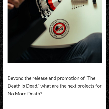
Beyond the release and promotion of “The
Death Is Dead,” what are the next projects for
No More Death?