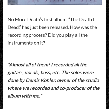
No More Death’s first album, “The Death Is
Dead,” has just been released. How was the
recording process? Did you play all the
instruments on it?
“Almost all of them! I recorded all the
guitars, vocals, bass, etc. The solos were
done by Demis Kohler, owner of the studio
where we recorded and co-producer of the
album with me.”