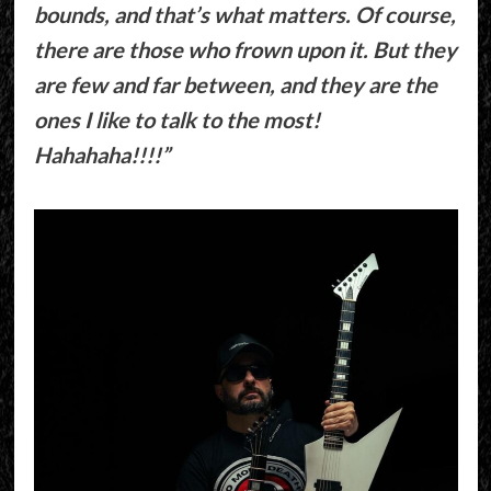
bounds, and that’s what matters. Of course,
there are those who frown upon it. But they
are few and far between, and they are the
ones I like to talk to the most!
Hahahaha!!!!”