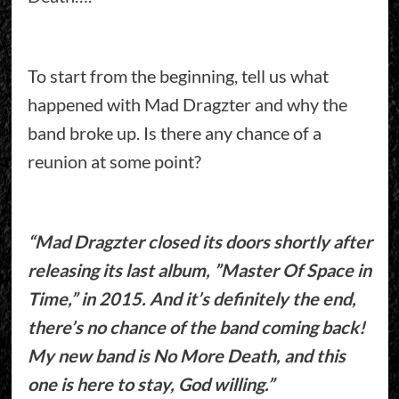
To start from the beginning, tell us what
happened with Mad Dragzter and why the
band broke up. Is there any chance of a
reunion at some point?
“Mad Dragzter closed its doors shortly after
releasing its last album, ”Master Of Space in
Time,” in 2015. And it’s definitely the end,
there’s no chance of the band coming back!
My new band is No More Death, and this
one is here to stay, God willing.”