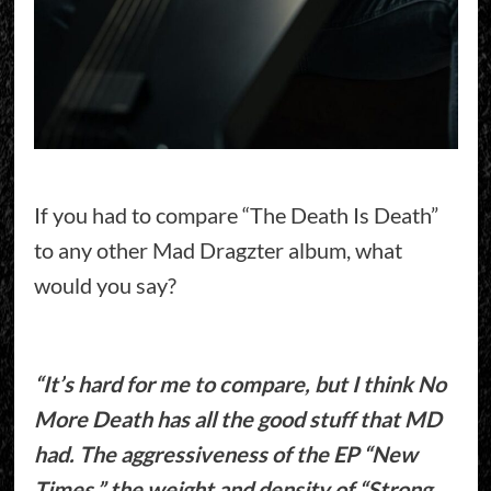
If you had to compare “The Death Is Death”
to any other Mad Dragzter album, what
would you say?
“It’s hard for me to compare, but I think No
More Death has all the good stuff that MD
had. The aggressiveness of the EP “New
Times,” the weight and density of “Strong