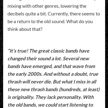
mixing with other genres, lowering the
decibels quite a bit. Currently, there seems to
be a return to the old sound. What do you
think about that?
“It’s true! The great classic bands have
changed their sound a lot. Several new
bands have emerged, and that wave from
the early 2000s. And without a doubt, true
thrash will never die. But what I miss in all
these new thrash bands (hundreds, at least)
is originality. They lack personality. With
the old bands, we could start listening to