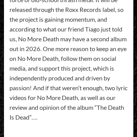
released through the Roxx Records label, so
the project is gaining momentum, and
according to what our friend Tiago just told
us, No More Death may have a second album
out in 2026. One more reason to keep an eye
on No More Death, follow them on social
media, and support this project, which is
independently produced and driven by
passion! And if that weren’t enough, two lyric
videos for No More Death, as well as our
review and opinion of the album “The Death
Is Dead”….