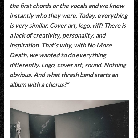
the first chords or the vocals and we knew
instantly who they were. Today, everything
is very similar. Cover art, logo, riff! There is
a lack of creativity, personality, and
inspiration. That’s why, with No More
Death, we wanted to do everything
differently. Logo, cover art, sound. Nothing
obvious. And what thrash band starts an
album with a chorus?”