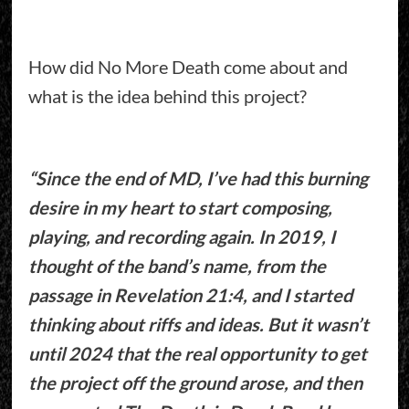
How did No More Death come about and
what is the idea behind this project?
“Since the end of MD, I’ve had this burning
desire in my heart to start composing,
playing, and recording again. In 2019, I
thought of the band’s name, from the
passage in Revelation 21:4, and I started
thinking about riffs and ideas. But it wasn’t
until 2024 that the real opportunity to get
the project off the ground arose, and then