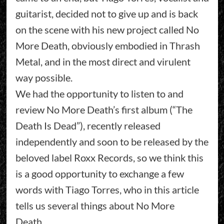
guitarist, decided not to give up and is back
on the scene with his new project called No
More Death, obviously embodied in Thrash
Metal, and in the most direct and virulent
way possible.
We had the opportunity to listen to and
review No More Death’s first album (“The
Death Is Dead”), recently released
independently and soon to be released by the
beloved label Roxx Records, so we think this
is a good opportunity to exchange a few
words with Tiago Torres, who in this article
tells us several things about No More
Death….