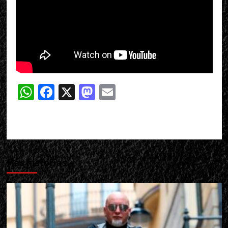
WhatsApp
Facebook
X
Mastodon
Email
Más historias