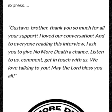
express….
“Gustavo, brother, thank you so much for all
your support! I loved our conversation! And
to everyone reading this interview, I ask
you to give No More Death a chance. Listen
to us, comment, get in touch with us. We
love talking to you! May the Lord bless you
all!”