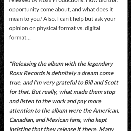
opportunity come about, and what does it
mean to you? Also, I can’t help but ask your
opinion on physical format vs. digital
format…
“Releasing the album with the legendary
Roxx Records is definitely a dream come
true, and I’m very grateful to Bill and Scott
for that. But really, what made them stop
and listen to the work and pay more
attention to the album were the American,
Canadian, and Mexican fans, who kept
insisting that they release it there. Many