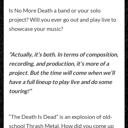
Is No More Death a band or your solo
project? Will you ever go out and play live to
showcase your music?
“Actually, it’s both. In terms of composition,
recording, and production, it’s more of a
project. But the time will come when we’ll
have a full lineup to play live and do some
touring!”
“The Death Is Dead” is an explosion of old-
school Thrash Metal. How did you come up