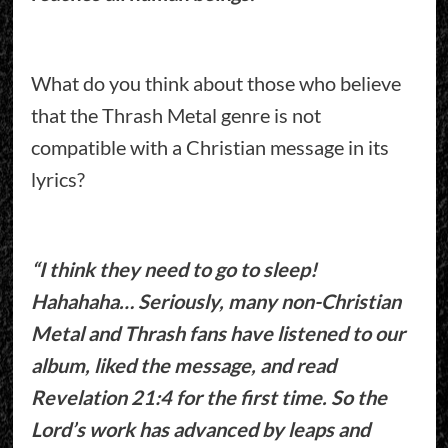
What do you think about those who believe
that the Thrash Metal genre is not
compatible with a Christian message in its
lyrics?
“I think they need to go to sleep!
Hahahaha… Seriously, many non-Christian
Metal and Thrash fans have listened to our
album, liked the message, and read
Revelation 21:4 for the first time. So the
Lord’s work has advanced by leaps and