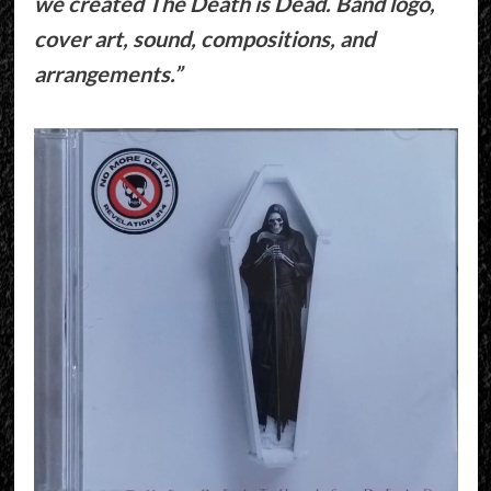
we created The Death is Dead. Band logo,
cover art, sound, compositions, and
arrangements.”