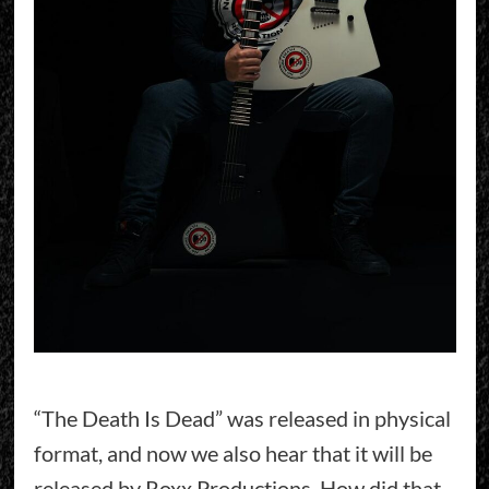
“The Death Is Dead” was released in physical
format, and now we also hear that it will be
released by Roxx Productions. How did that