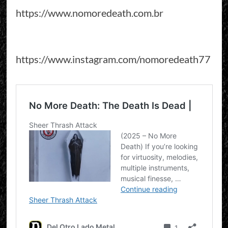
https://www.nomoredeath.com.br
https://www.instagram.com/nomoredeath77