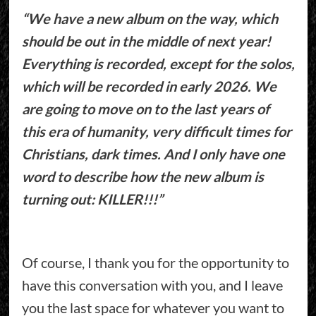
“We have a new album on the way, which
should be out in the middle of next year!
Everything is recorded, except for the solos,
which will be recorded in early 2026. We
are going to move on to the last years of
this era of humanity, very difficult times for
Christians, dark times. And I only have one
word to describe how the new album is
turning out: KILLER!!!”
Of course, I thank you for the opportunity to
have this conversation with you, and I leave
you the last space for whatever you want to