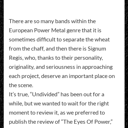
There are so many bands within the
European Power Metal genre that it is
sometimes difficult to separate the wheat
from the chaff, and then there is Signum
Regis, who, thanks to their personality,
originality, and seriousness in approaching
each project, deserve an important place on
the scene.
It’s true, “Undivided” has been out for a
while, but we wanted to wait for the right
moment to review it, as we preferred to
publish the review of “The Eyes Of Power,”