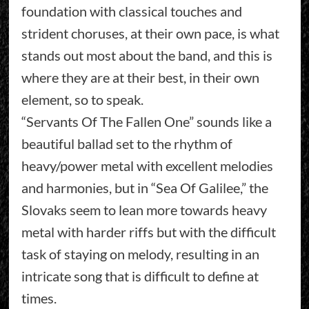
foundation with classical touches and
strident choruses, at their own pace, is what
stands out most about the band, and this is
where they are at their best, in their own
element, so to speak.
“Servants Of The Fallen One” sounds like a
beautiful ballad set to the rhythm of
heavy/power metal with excellent melodies
and harmonies, but in “Sea Of Galilee,” the
Slovaks seem to lean more towards heavy
metal with harder riffs but with the difficult
task of staying on melody, resulting in an
intricate song that is difficult to define at
times.