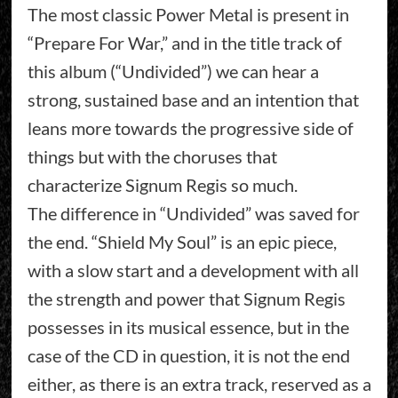
The most classic Power Metal is present in
“Prepare For War,” and in the title track of
this album (“Undivided”) we can hear a
strong, sustained base and an intention that
leans more towards the progressive side of
things but with the choruses that
characterize Signum Regis so much.
The difference in “Undivided” was saved for
the end. “Shield My Soul” is an epic piece,
with a slow start and a development with all
the strength and power that Signum Regis
possesses in its musical essence, but in the
case of the CD in question, it is not the end
either, as there is an extra track, reserved as a