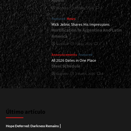
Album
Gustavo
15 May, 2026
0
Featured
News
Mick Jelinic Shares His Impressions
Mortification In Argentina And Latin
America
Gustavo
7 May, 2026
1
Announcements
Featured
All 2026 Dates in One Place
Steel Schedule
Gustavo
2 March, 2026
0
Último artículo
|
Hope Deferred: Darkness Remains