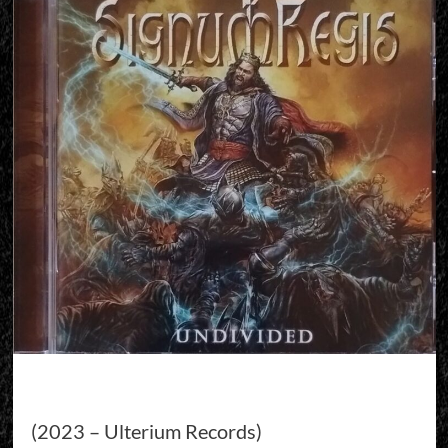
(2023 – Ulterium Records)