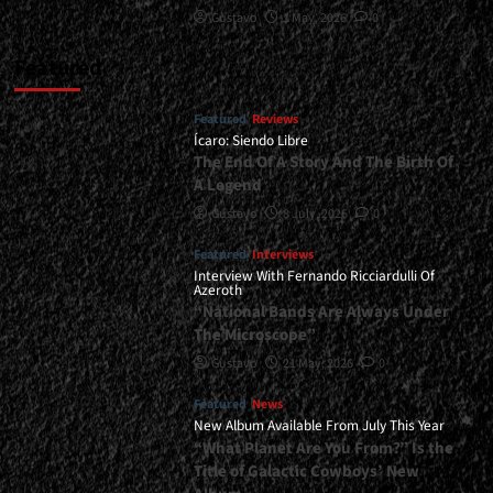
Gustavo
1 May, 2026
0
Featured
Featured
Reviews
Ícaro: Siendo Libre
The End Of A Story And The Birth Of
A Legend
Gustavo
8 July, 2026
0
Featured
Interviews
Interview With Fernando Ricciardulli Of
Azeroth
“National Bands Are Always Under
The Microscope”
Gustavo
21 May, 2026
0
Featured
News
New Album Available From July This Year
“What Planet Are You From?” Is the
Title of Galactic Cowboys’ New