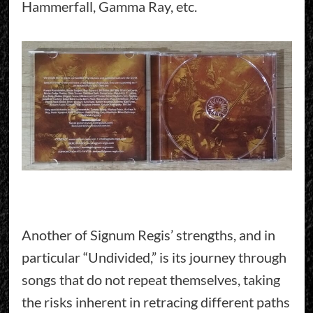
Hammerfall, Gamma Ray, etc.
Another of Signum Regis’ strengths, and in
particular “Undivided,” is its journey through
songs that do not repeat themselves, taking
the risks inherent in retracing different paths