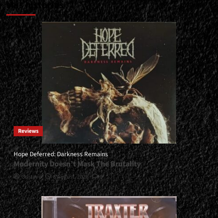
Más historias
Reviews
Hope Deferred: Darkness Remains
Modernity Doesn’t Mask The Brutality
Gustavo
6 August, 2026
0