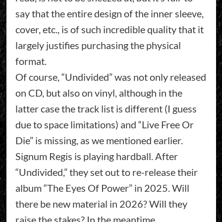
say that the entire design of the inner sleeve,
cover, etc., is of such incredible quality that it
largely justifies purchasing the physical
format.
Of course, “Undivided” was not only released
on CD, but also on vinyl, although in the
latter case the track list is different (I guess
due to space limitations) and “Live Free Or
Die” is missing, as we mentioned earlier.
Signum Regis is playing hardball. After
“Undivided,” they set out to re-release their
album “The Eyes Of Power” in 2025. Will
there be new material in 2026? Will they
raise the stakes? In the meantime,