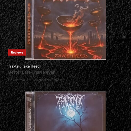
Reviews
Traxter: Take Heed
Better Late Than Never
Gustavo
3 August, 2026
0