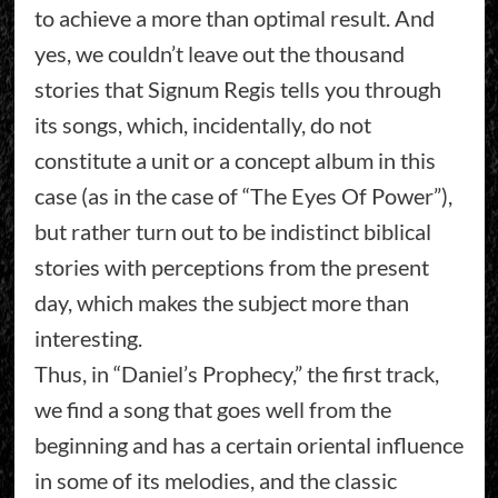
to achieve a more than optimal result. And
yes, we couldn’t leave out the thousand
stories that Signum Regis tells you through
its songs, which, incidentally, do not
constitute a unit or a concept album in this
case (as in the case of “The Eyes Of Power”),
but rather turn out to be indistinct biblical
stories with perceptions from the present
day, which makes the subject more than
interesting.
Thus, in “Daniel’s Prophecy,” the first track,
we find a song that goes well from the
beginning and has a certain oriental influence
in some of its melodies, and the classic