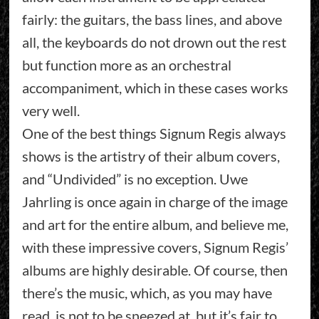
fairly: the guitars, the bass lines, and above
all, the keyboards do not drown out the rest
but function more as an orchestral
accompaniment, which in these cases works
very well.
One of the best things Signum Regis always
shows is the artistry of their album covers,
and “Undivided” is no exception. Uwe
Jahrling is once again in charge of the image
and art for the entire album, and believe me,
with these impressive covers, Signum Regis’
albums are highly desirable. Of course, then
there’s the music, which, as you may have
read, is not to be sneezed at, but it’s fair to