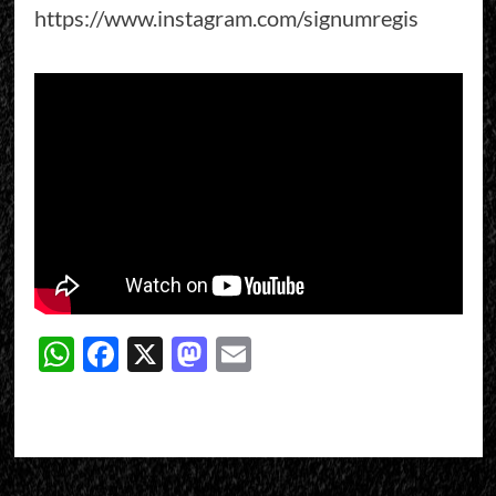
https://www.instagram.com/signumregis
WhatsApp
Facebook
X
Mastodon
Email