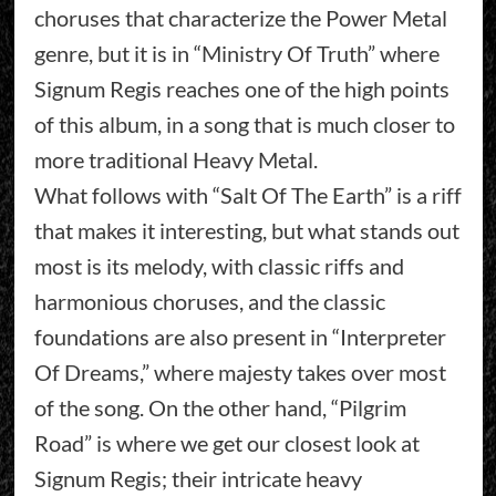
choruses that characterize the Power Metal
genre, but it is in “Ministry Of Truth” where
Signum Regis reaches one of the high points
of this album, in a song that is much closer to
more traditional Heavy Metal.
What follows with “Salt Of The Earth” is a riff
that makes it interesting, but what stands out
most is its melody, with classic riffs and
harmonious choruses, and the classic
foundations are also present in “Interpreter
Of Dreams,” where majesty takes over most
of the song. On the other hand, “Pilgrim
Road” is where we get our closest look at
Signum Regis; their intricate heavy