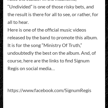
“Undivided” is one of those risky bets, and
the result is there for all to see, or rather, for
all to hear.
Here is one of the official music videos
released by the band to promote this album.
It is for the song “Ministry Of Truth,”
undoubtedly the best on the album. And, of
course, here are the links to find Signum
Regis on social media…
https://www.facebook.com/SignumRegis