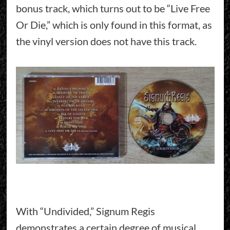
bonus track, which turns out to be “Live Free
Or Die,” which is only found in this format, as
the vinyl version does not have this track.
With “Undivided,” Signum Regis
demonstrates a certain degree of musical