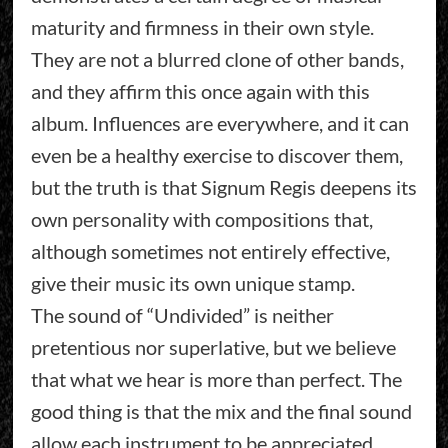
maturity and firmness in their own style.
They are not a blurred clone of other bands,
and they affirm this once again with this
album. Influences are everywhere, and it can
even be a healthy exercise to discover them,
but the truth is that Signum Regis deepens its
own personality with compositions that,
although sometimes not entirely effective,
give their music its own unique stamp.
The sound of “Undivided” is neither
pretentious nor superlative, but we believe
that what we hear is more than perfect. The
good thing is that the mix and the final sound
allow each instrument to be appreciated