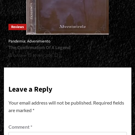
Reviews
Pandemia: Advenimiento
The Confirmation Of A Legend
Gustavo
30 July, 2026
0
Leave a Reply
Your email address will not be published.
Required fields
are marked
*
Comment
*