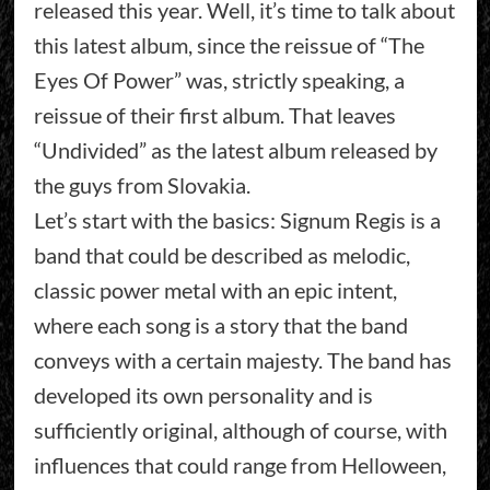
released this year. Well, it’s time to talk about
this latest album, since the reissue of “The
Eyes Of Power” was, strictly speaking, a
reissue of their first album. That leaves
“Undivided” as the latest album released by
the guys from Slovakia.
Let’s start with the basics: Signum Regis is a
band that could be described as melodic,
classic power metal with an epic intent,
where each song is a story that the band
conveys with a certain majesty. The band has
developed its own personality and is
sufficiently original, although of course, with
influences that could range from Helloween,