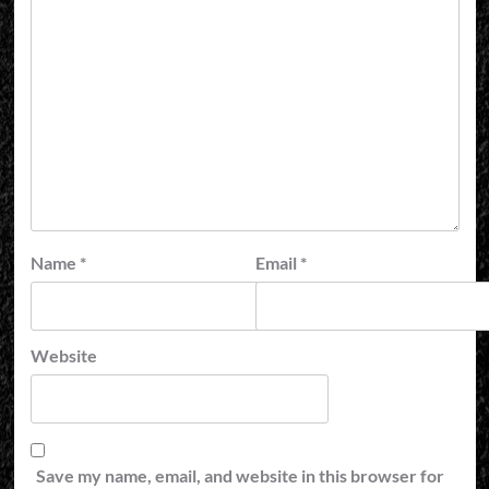
Name
*
Email
*
Website
Save my name, email, and website in this browser for