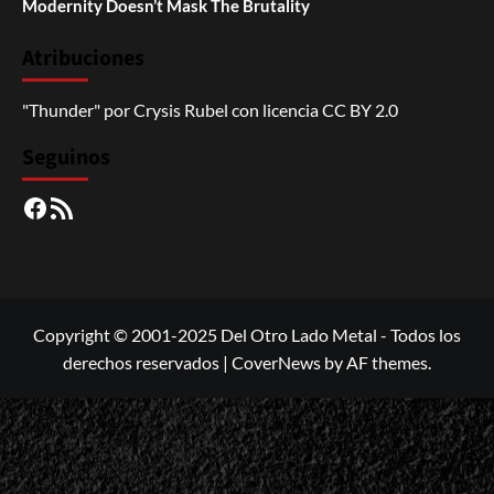
Modernity Doesn’t Mask The Brutality
Atribuciones
"Thunder"
por
Crysis Rubel
con licencia
CC BY 2.0
Seguinos
Facebook
RSS
Copyright © 2001-2025 Del Otro Lado Metal - Todos los
derechos reservados
|
CoverNews
by AF themes.