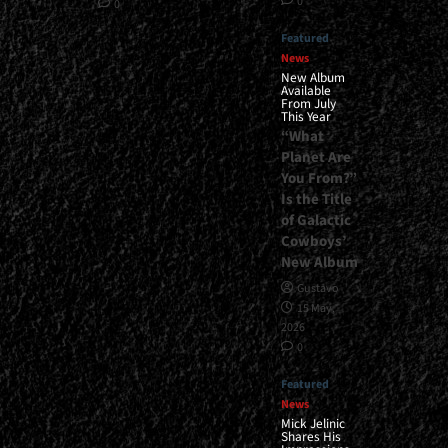
0
0
Featured
News
New Album
Available
From July
This Year
“What
Planet Are
You From?”
Is the Title
of Galactic
Cowboys’
New Album
Gustavo
15 May,
2026
0
Featured
News
Mick Jelinic
Shares His