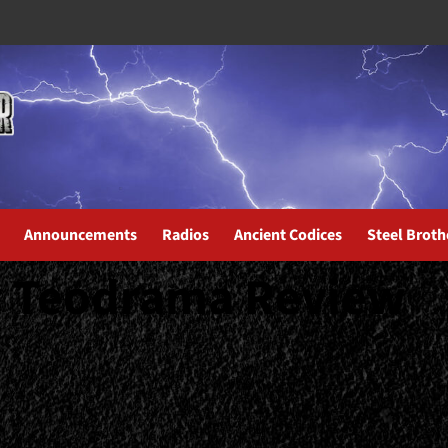
Announcements
Radios
Ancient Codices
Steel Broth
y Teodrama Review