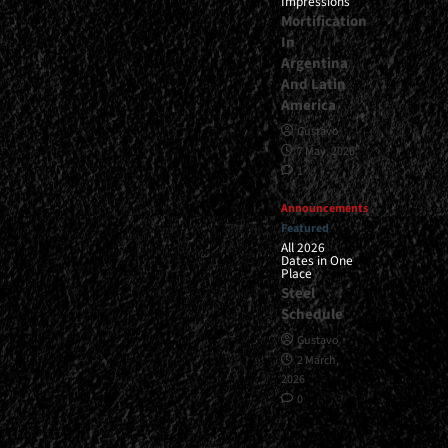
Impressions
Mortification
In
Argentina
And Latin
America
Gustavo
7 May, 2026
1
Announcements
Featured
All 2026
Dates in One
Place
Steel
Schedule
Gustavo
2 March,
2026
0