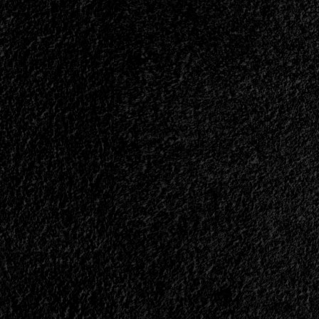
</small>
<div>Art
Has
a
Metal
Face</div>