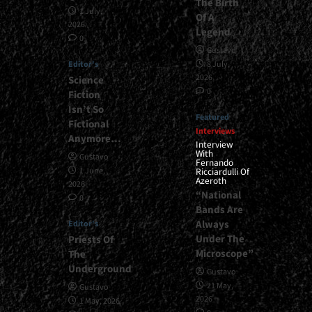
The Birth
1 July,
Of A
2026
Legend
0
Gustavo
Editor's
8 July,
2026
Science
0
Fiction
Isn’t So
Featured
Fictional
Interviews
Anymore…
Interview
With
Gustavo
Fernando
1 June,
Ricciardulli Of
Azeroth
2026
“National
0
Bands Are
Always
Editor's
Under The
Priests Of
Microscope”
The
Underground
Gustavo
21 May,
Gustavo
2026
1 May, 2026