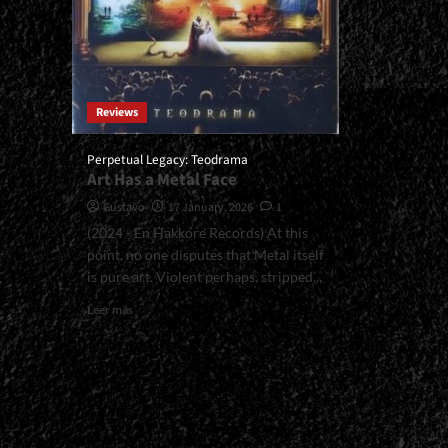
Reviews
Perpetual Legacy: Teodrama
Art Has a Metal Face
Gustavo
17 January, 2026
1
(2024 - En Hakkore Records) At this
point, no one disputes that Metal itself
is pure art. Violent perhaps, stripped...
Read
Leer más
more
about
<small>Perpetual
Legacy:
Teodrama<span>
|
</span>