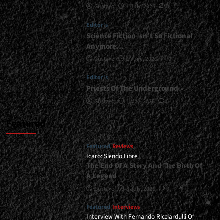
Gustavo
1 July, 2026
0
</span>
</small>
Editor's
<div>A
Symphony
Science Fiction Isn’t So Fictional
With
Anymore…
Height
Gustavo
1 June, 2026
0
And
Good
Editor's
Taste</div>
Priests Of The Underground
Gustavo
1 May, 2026
0
Featured
Featured
Reviews
Ícaro: Siendo Libre
The End Of A Story And The Birth Of
A Legend
Gustavo
8 July, 2026
0
Featured
Interviews
Interview With Fernando Ricciardulli Of