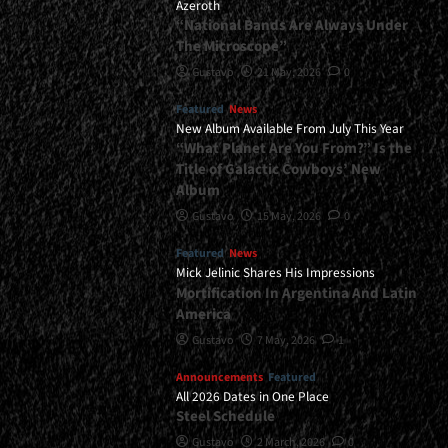
Azeroth
“National Bands Are Always Under
The Microscope”
Gustavo
21 May, 2026
0
Featured
News
New Album Available From July This Year
“What Planet Are You From?” Is the
Title of Galactic Cowboys’ New
Album
Gustavo
15 May, 2026
0
Featured
News
Mick Jelinic Shares His Impressions
Mortification In Argentina And Latin
America
Gustavo
7 May, 2026
1
Announcements
Featured
All 2026 Dates in One Place
Steel Schedule
Gustavo
2 March, 2026
0