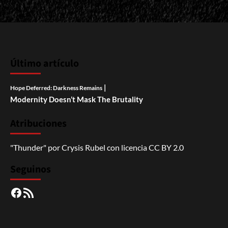
Último artículo
|
Hope Deferred: Darkness Remains
Modernity Doesn’t Mask The Brutality
Atribuciones
"Thunder"
por
Crysis Rubel
con licencia
CC BY 2.0
Seguinos
Facebook
RSS