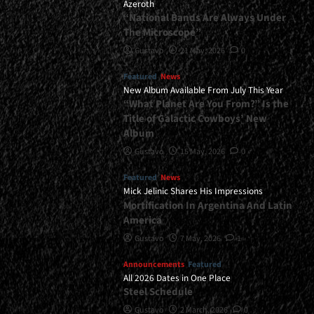
Azeroth
“National Bands Are Always Under
The Microscope”
Gustavo
21 May, 2026
0
Featured
News
New Album Available From July This Year
“What Planet Are You From?” Is the
Title of Galactic Cowboys’ New
Album
Gustavo
15 May, 2026
0
Featured
News
Mick Jelinic Shares His Impressions
Mortification In Argentina And Latin
America
Gustavo
7 May, 2026
1
Announcements
Featured
All 2026 Dates in One Place
Steel Schedule
Gustavo
2 March, 2026
0