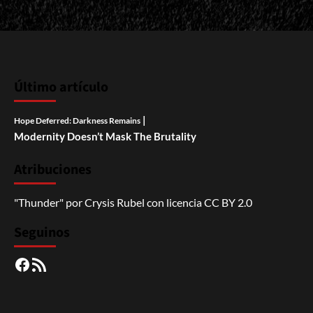
Último artículo
|
Hope Deferred: Darkness Remains
Modernity Doesn’t Mask The Brutality
Atribuciones
"Thunder"
por
Crysis Rubel
con licencia
CC BY 2.0
Seguinos
Facebook
RSS