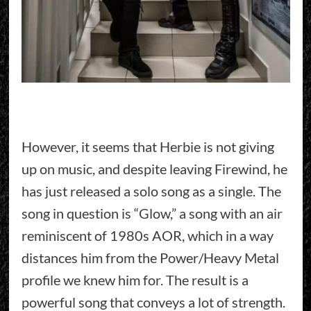
However, it seems that Herbie is not giving
up on music, and despite leaving Firewind, he
has just released a solo song as a single. The
song in question is “Glow,” a song with an air
reminiscent of 1980s AOR, which in a way
distances him from the Power/Heavy Metal
profile we knew him for. The result is a
powerful song that conveys a lot of strength.