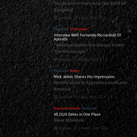
The End Of A Story And The Birth Of
A Legend
Gustavo
8 July, 2026
0
Featured
Interviews
Interview With Fernando Ricciardulli Of
Azeroth
“National Bands Are Always Under
The Microscope”
Gustavo
21 May, 2026
0
Featured
News
Mick Jelinic Shares His Impressions
Mortification In Argentina And Latin
America
Gustavo
7 May, 2026
1
Announcements
Featured
All 2026 Dates in One Place
Steel Schedule
Gustavo
2 March, 2026
0