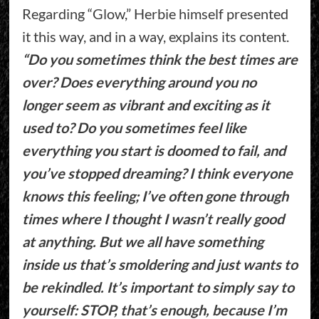
Regarding “Glow,” Herbie himself presented
it this way, and in a way, explains its content.
“Do you sometimes think the best times are
over? Does everything around you no
longer seem as vibrant and exciting as it
used to? Do you sometimes feel like
everything you start is doomed to fail, and
you’ve stopped dreaming? I think everyone
knows this feeling; I’ve often gone through
times where I thought I wasn’t really good
at anything. But we all have something
inside us that’s smoldering and just wants to
be rekindled. It’s important to simply say to
yourself: STOP, that’s enough, because I’m