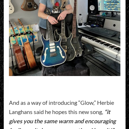
And as a way of introducing “Glow,” Herbie
Langhans said he hopes this new song,
“it
gives you the same warm and encouraging