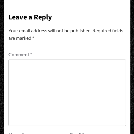
Leave a Reply
Your email address will not be published.
Required fields
are marked
*
Comment
*