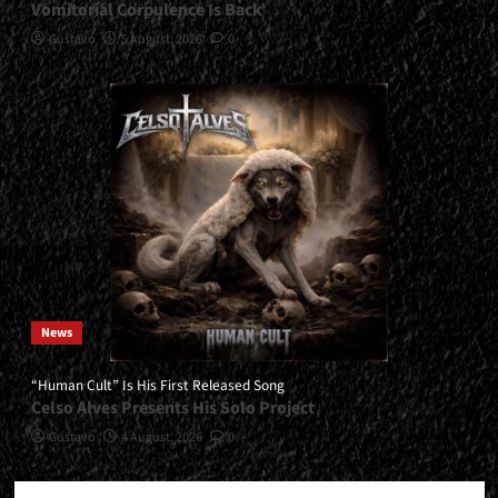
Vomitorial Corpulence Is Back
Gustavo
5 August, 2026
0
News
“Human Cult” Is His First Released Song
Celso Alves Presents His Solo Project
Gustavo
4 August, 2026
0