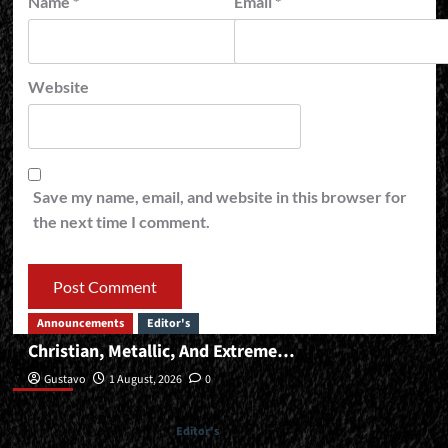
Name
*
Email
*
Website
Save my name, email, and website in this browser for
the next time I comment.
Announcements
Editor's
Christian, Metallic, And Extreme…
Editor’s
Gustavo
1 August, 2026
0
Editor's