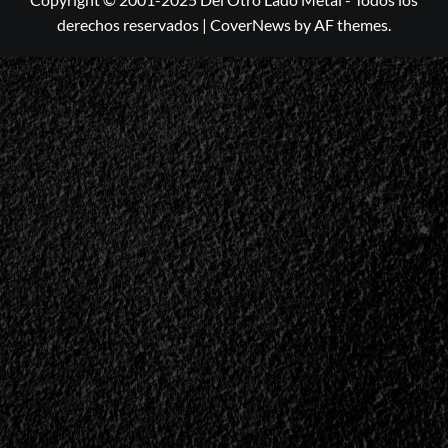
derechos reservados
|
CoverNews
by AF themes.