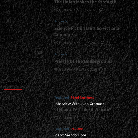
The Union Makes the Strength…
Gustavo
1 July, 2026
0
Editor's
Science Fiction Isn’t So Fictional
Anymore…
Gustavo
1 June, 2026
0
Editor's
Priests Of The Underground
Gustavo
1 May, 2026
0
Featured
Featured
Steel Brothers
Interview With Juan Granado
“I Never Felt Like A Weirdo”
Gustavo
13 July, 2026
0
Featured
Reviews
Ícaro: Siendo Libre