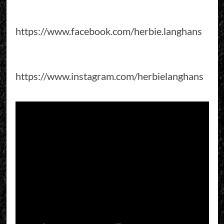
https://www.facebook.com/herbie.langhans
https://www.instagram.com/herbielanghans