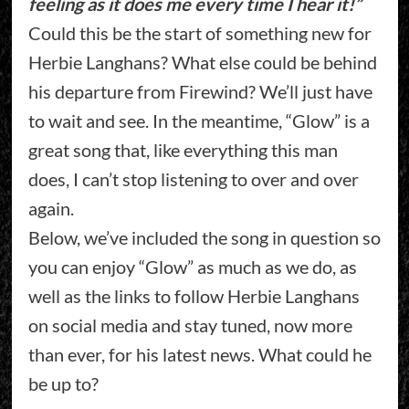
feeling as it does me every time I hear it!”
Could this be the start of something new for
Herbie Langhans? What else could be behind
his departure from Firewind? We’ll just have
to wait and see. In the meantime, “Glow” is a
great song that, like everything this man
does, I can’t stop listening to over and over
again.
Below, we’ve included the song in question so
you can enjoy “Glow” as much as we do, as
well as the links to follow Herbie Langhans
on social media and stay tuned, now more
than ever, for his latest news. What could he
be up to?