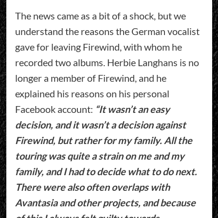
The news came as a bit of a shock, but we
understand the reasons the German vocalist
gave for leaving Firewind, with whom he
recorded two albums. Herbie Langhans is no
longer a member of Firewind, and he
explained his reasons on his personal
Facebook account:
“It wasn’t an easy
decision, and it wasn’t a decision against
Firewind, but rather for my family. All the
touring was quite a strain on me and my
family, and I had to decide what to do next.
There were also often overlaps with
Avantasia and other projects, and because
of this I always felt guilty towards