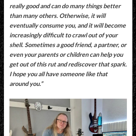
really good and can do many things better
than many others. Otherwise, it will
eventually consume you, and it will become
increasingly difficult to crawl out of your
shell. Sometimes a good friend, a partner, or
even your parents or children can help you
get out of this rut ​​and rediscover that spark.
I hope you all have someone like that
around you.”