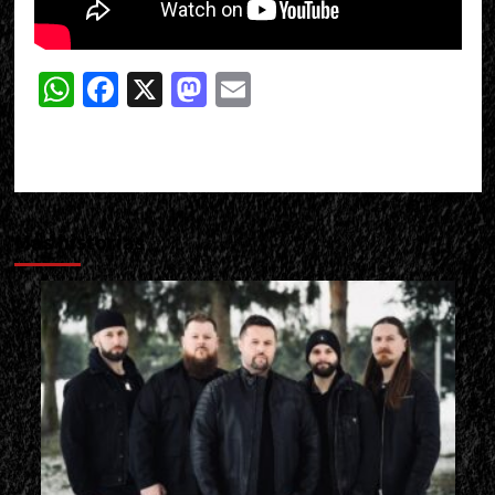
WhatsApp
Facebook
X
Mastodon
Email
Más historias