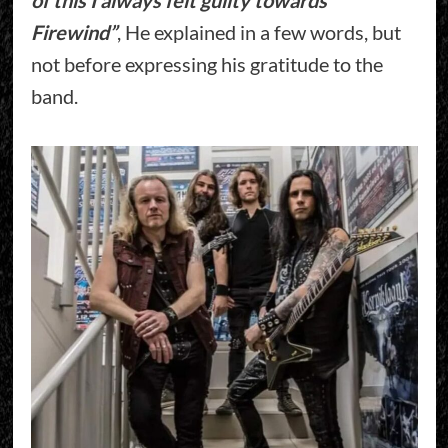
Firewind”
, He explained in a few words, but
not before expressing his gratitude to the
band.