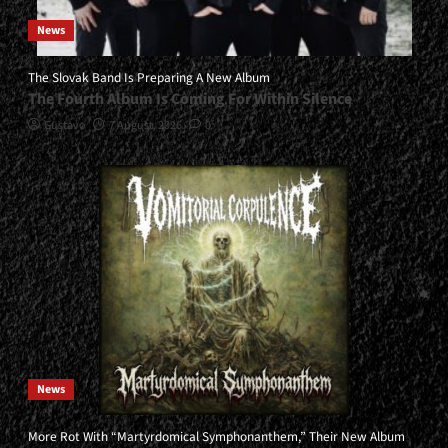
News
The Slovak Band Is Preparing A New Album
The Fourth Album Is Coming For Within Silence
Gustavo
7 August, 2026
0
News
More Rot With “Martyrdomical Symphonanthem,” Their New Album