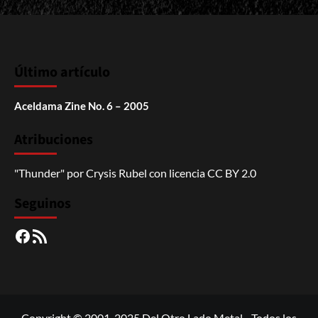
Último artículo
Aceldama Zine No. 6 – 2005
Atribuciones
"Thunder"
por
Crysis Rubel
con licencia
CC BY 2.0
Seguinos
Facebook
RSS
Copyright © 2001-2025 Del Otro Lado Metal - Todos los