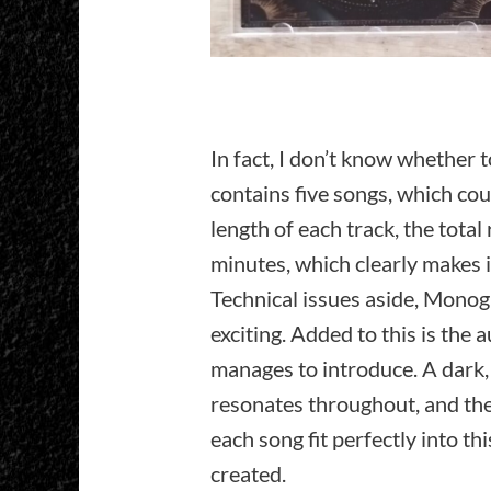
In fact, I don’t know whether t
contains five songs, which cou
length of each track, the tota
minutes, which clearly makes i
Technical issues aside, Monog
exciting. Added to this is the 
manages to introduce. A dark
resonates throughout, and the
each song fit perfectly into t
created.