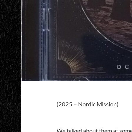
(2025 – Nordic Mission)
We talked about them at some