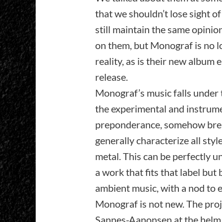
that we shouldn’t lose sight of
still maintain the same opinio
on them, but Monograf is no lo
reality, as is their new album 
release.
Monograf’s music falls under 
the experimental and instrum
preponderance, somehow brea
generally characterize all sty
metal. This can be perfectly u
a work that fits that label but
ambient music, with a nod to 
Monograf is not new. The pro
Sannes-Aanonsen at the helm (b