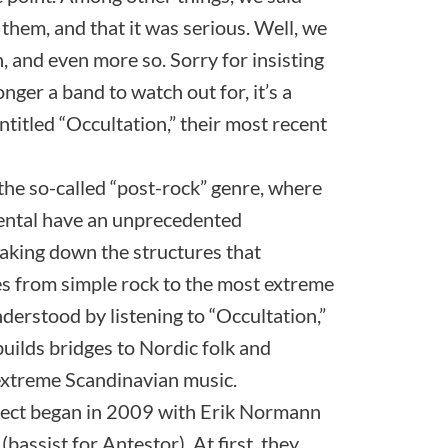
 them, and that it was serious. Well, we
n, and even more so. Sorry for insisting
nger a band to watch out for, it’s a
entitled “Occultation,” their most recent
the so-called “post-rock” genre, where
ental have an unprecedented
king down the structures that
les from simple rock to the most extreme
nderstood by listening to “Occultation,”
 builds bridges to Nordic folk and
extreme Scandinavian music.
ject began in 2009 with Erik Normann
assist for Antestor). At first, they