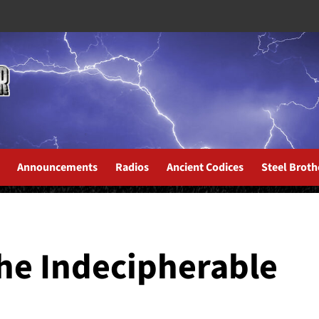
Announcements
Radios
Ancient Codices
Steel Broth
the Indecipherable