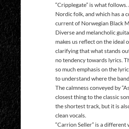
“Cripplegate” is what follows. 
Nordic folk, and which has a c
current of Norwegian Black Me
Diverse and melancholic guitar
makes us reflect on the ideal of
clarifying that what stands ou
no tendency towards lyrics. Th
so much emphasis on the lyrics.
to understand where the band
The calmness conveyed by “Ashes
closest thing to the classic so
the shortest track, but it is al
clean vocals.
“Carrion Seller” is a differen