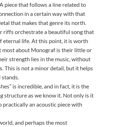
A piece that follows a line related to
onnection in a certain way with that
tal that makes that genre its north.
 riffs orchestrate a beautiful song that
 eternal life. At this point, it is worth
t most about Monograf is their little or
eir strength lies in the music, without
 This is not a minor detail, but it helps
 stands.
” is incredible, and in fact, it is the
ng structure as we know it. Not only is it
so practically an acoustic piece with
t world, and perhaps the most