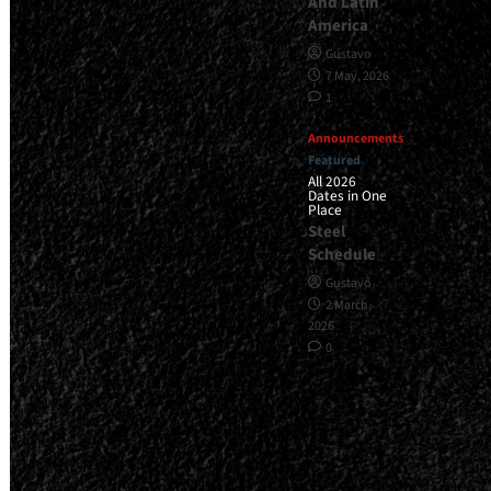
And Latin
America
Gustavo
7 May, 2026
1
Announcements
Featured
All 2026
Dates in One
Place
Steel
Schedule
Gustavo
2 March,
2026
0