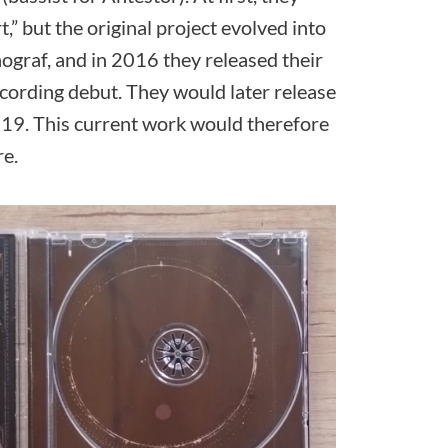
,” but the original project evolved into
graf, and in 2016 they released their
ecording debut. They would later release
 2019. This current work would therefore
re.