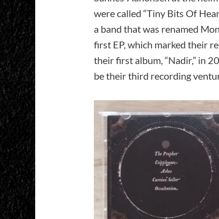
were called “Tiny Bits Of Heart
a band that was renamed Mono
first EP, which marked their r
their first album, “Nadir,” in
be their third recording ventu