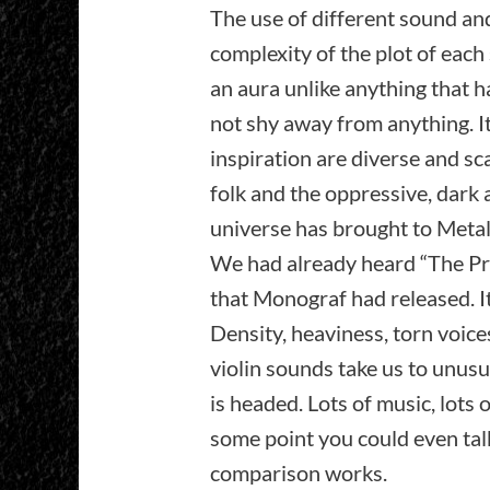
The use of different sound an
complexity of the plot of each
an aura unlike anything that 
not shy away from anything. It
inspiration are diverse and sca
folk and the oppressive, dark
universe has brought to Metal
We had already heard “The Pro
that Monograf had released. It 
Density, heaviness, torn voice
violin sounds take us to unus
is headed. Lots of music, lots 
some point you could even tal
comparison works.