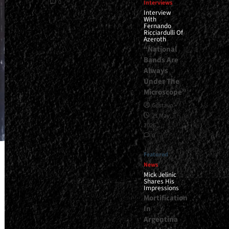
0
Interviews
Interview
With
Fernando
Ricciardulli Of
Azeroth
“National
Bands Are
Always
Under The
Microscope”
Gustavo
21 May,
2026
0
Featured
News
Mick Jelinic
Shares His
Impressions
Mortification
In
Argentina