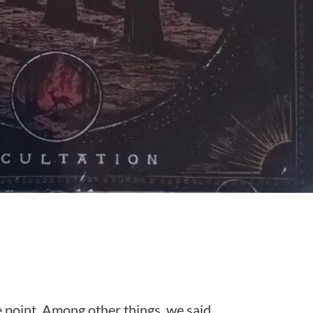
 point. Among other things, we said