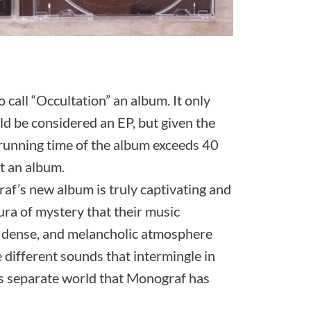
o call “Occultation” an album. It only
ld be considered an EP, but given the
l running time of the album exceeds 40
t an album.
raf’s new album is truly captivating and
aura of mystery that their music
, dense, and melancholic atmosphere
 different sounds that intermingle in
his separate world that Monograf has