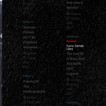
Felt Like A
1 July,
Weirdo”
2026
0
Gustavo
13 July,
Editor's
2026
Science
0
Fiction
Featured
Isn’t So
Reviews
Fictional
Ícaro: Siendo
Anymore…
Libre
The End Of
Gustavo
1 June,
A Story And
2026
The Birth
0
Of A
Legend
Editor's
Gustavo
Priests Of
8 July,
The
2026
Underground
0
Gustavo
1 May, 2026
Featured