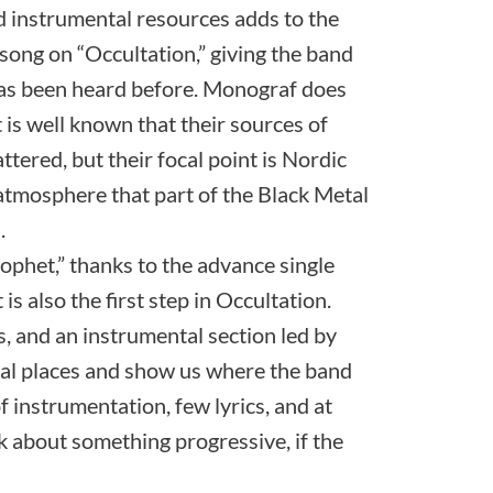
d instrumental resources adds to the
 song on “Occultation,” giving the band
has been heard before. Monograf does
 is well known that their sources of
ttered, but their focal point is Nordic
 atmosphere that part of the Black Metal
.
phet,” thanks to the advance single
is also the first step in Occultation.
s, and an instrumental section led by
ual places and show us where the band
of instrumentation, few lyrics, and at
k about something progressive, if the