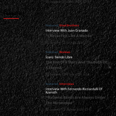
Gustavo
1 May, 2026
0
Featured
Featured
Steel Brothers
Interview With Juan Granado
“I Never Felt Like A Weirdo”
Gustavo
13 July, 2026
0
Featured
Reviews
Ícaro: Siendo Libre
The End Of A Story And The Birth Of
A Legend
Gustavo
8 July, 2026
0
Featured
Interviews
Interview With Fernando Ricciardulli Of
Azeroth
“National Bands Are Always Under
The Microscope”
Gustavo
21 May, 2026
0