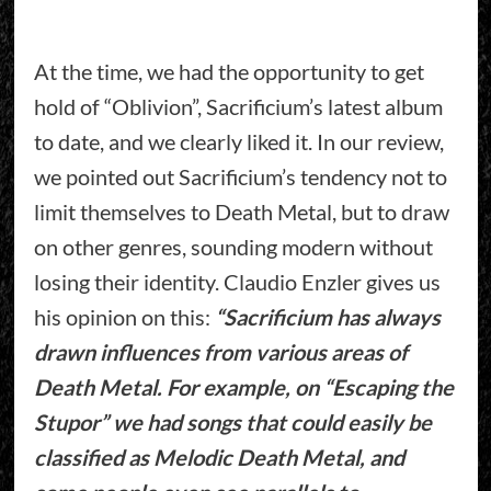
At the time, we had the opportunity to get
hold of “Oblivion”, Sacrificium’s latest album
to date, and we clearly liked it. In our review,
we pointed out Sacrificium’s tendency not to
limit themselves to Death Metal, but to draw
on other genres, sounding modern without
losing their identity. Claudio Enzler gives us
his opinion on this:
“Sacrificium has always
drawn influences from various areas of
Death Metal. For example, on “Escaping the
Stupor” we had songs that could easily be
classified as Melodic Death Metal, and