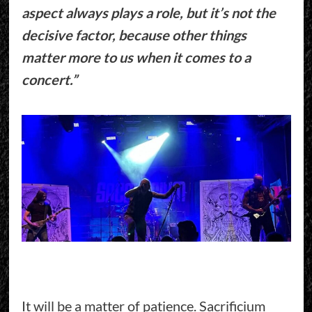
aspect always plays a role, but it’s not the
decisive factor, because other things
matter more to us when it comes to a
concert.”
It will be a matter of patience. Sacrificium