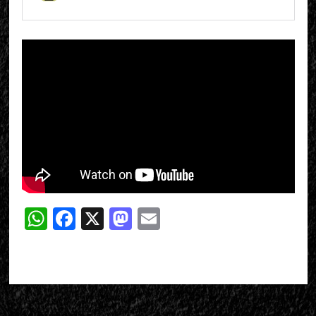
WhatsApp
Facebook
X
Mastodon
Email