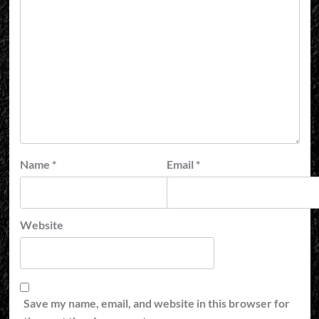
Name
*
Email
*
Website
Save my name, email, and website in this browser for