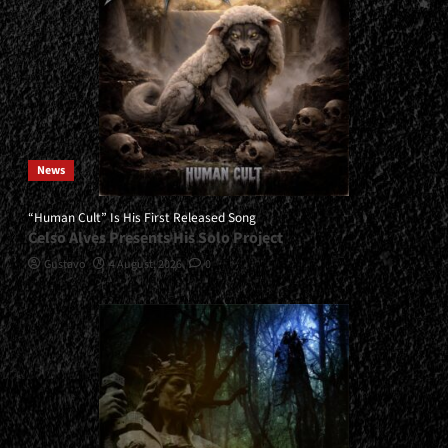
News
“Human Cult” Is His First Released Song
Celso Alves Presents His Solo Project
Gustavo
4 August, 2026
0