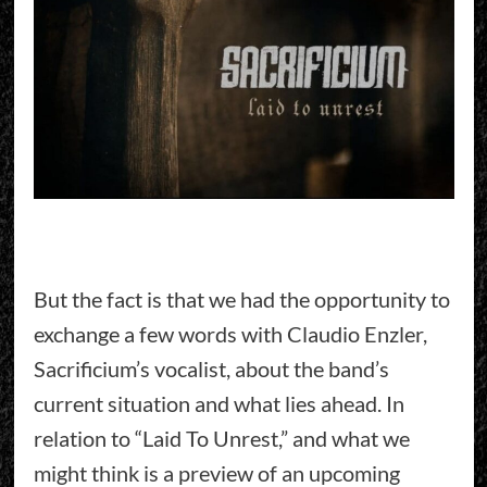
But the fact is that we had the opportunity to
exchange a few words with Claudio Enzler,
Sacrificium’s vocalist, about the band’s
current situation and what lies ahead. In
relation to “Laid To Unrest,” and what we
might think is a preview of an upcoming