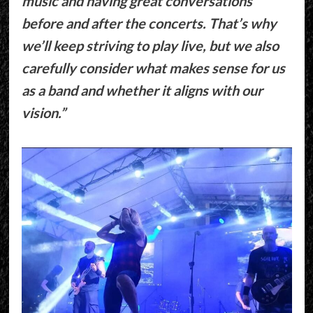
music and having great conversations
before and after the concerts. That’s why
we’ll keep striving to play live, but we also
carefully consider what makes sense for us
as a band and whether it aligns with our
vision.”