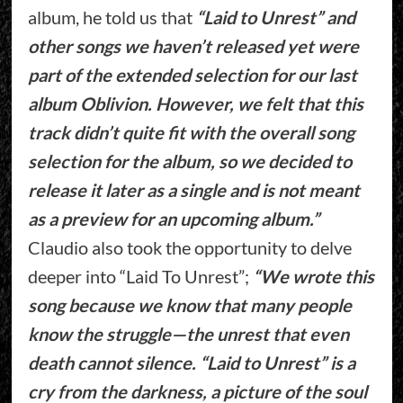
album, he told us that
“Laid to Unrest” and
other songs we haven’t released yet were
part of the extended selection for our last
album Oblivion. However, we felt that this
track didn’t quite fit with the overall song
selection for the album, so we decided to
release it later as a single and is not meant
as a preview for an upcoming album.”
Claudio also took the opportunity to delve
deeper into “Laid To Unrest”;
“We wrote this
song because we know that many people
know the struggle—the unrest that even
death cannot silence. “Laid to Unrest” is a
cry from the darkness, a picture of the soul