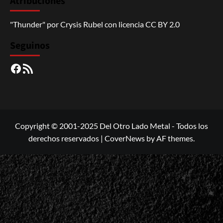
Atribuciones
"Thunder"
por
Crysis Rubel
con licencia
CC BY 2.0
Seguinos
Facebook
RSS
Copyright © 2001-2025 Del Otro Lado Metal - Todos los
derechos reservados
|
CoverNews
by AF themes.