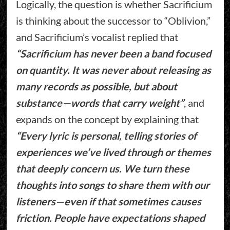
Logically, the question is whether Sacrificium
is thinking about the successor to “Oblivion,”
and Sacrificium’s vocalist replied that
“Sacrificium has never been a band focused
on quantity. It was never about releasing as
many records as possible, but about
substance—words that carry weight”
, and
expands on the concept by explaining that
“Every lyric is personal, telling stories of
experiences we’ve lived through or themes
that deeply concern us. We turn these
thoughts into songs to share them with our
listeners—even if that sometimes causes
friction. People have expectations shaped