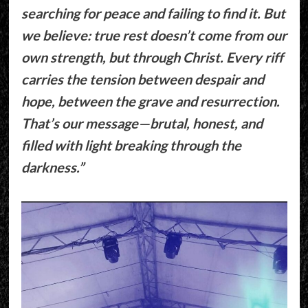
searching for peace and failing to find it. But
we believe: true rest doesn’t come from our
own strength, but through Christ. Every riff
carries the tension between despair and
hope, between the grave and resurrection.
That’s our message—brutal, honest, and
filled with light breaking through the
darkness.”