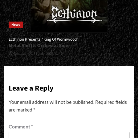
News
Ecthirion Presents “King Of Wormwood”
Metal And Its Orchestal Side
Gustavo
31 July, 2026
0
Leave a Reply
Your email address will not be published.
Required fields
are marked
*
Comment
*