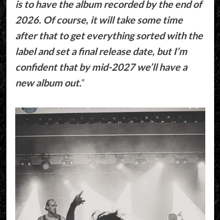
is to have the album recorded by the end of
2026. Of course, it will take some time
after that to get everything sorted with the
label and set a final release date, but I’m
confident that by mid-2027 we’ll have a
new album out.
“