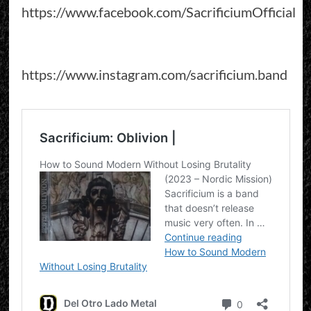
https://www.facebook.com/SacrificiumOfficial
https://www.instagram.com/sacrificium.band