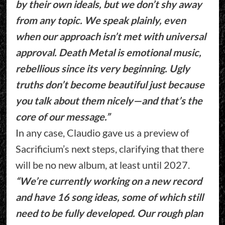
by their own ideals, but we don’t shy away
from any topic. We speak plainly, even
when our approach isn’t met with universal
approval. Death Metal is emotional music,
rebellious since its very beginning. Ugly
truths don’t become beautiful just because
you talk about them nicely—and that’s the
core of our message.”
In any case, Claudio gave us a preview of
Sacrificium’s next steps, clarifying that there
will be no new album, at least until 2027.
“We’re currently working on a new record
and have 16 song ideas, some of which still
need to be fully developed. Our rough plan