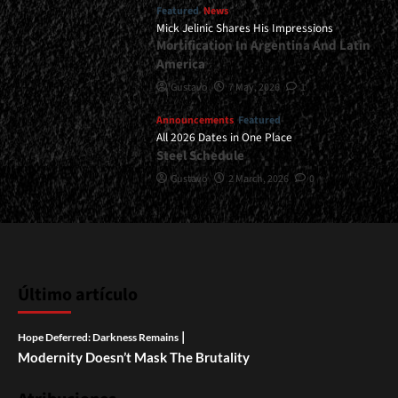
Featured
News
Mick Jelinic Shares His Impressions
Mortification In Argentina And Latin
America
Gustavo
7 May, 2026
1
Announcements
Featured
All 2026 Dates in One Place
Steel Schedule
Gustavo
2 March, 2026
0
Último artículo
|
Hope Deferred: Darkness Remains
Modernity Doesn’t Mask The Brutality