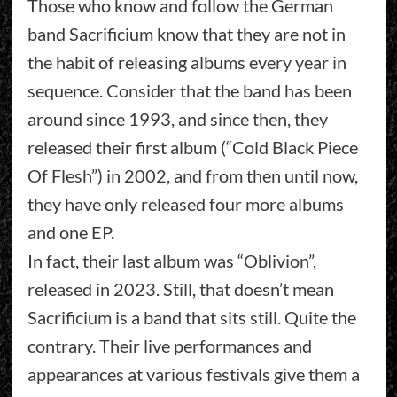
Those who know and follow the German
band Sacrificium know that they are not in
the habit of releasing albums every year in
sequence. Consider that the band has been
around since 1993, and since then, they
released their first album (“Cold Black Piece
Of Flesh”) in 2002, and from then until now,
they have only released four more albums
and one EP.
In fact, their last album was “Oblivion”,
released in 2023. Still, that doesn’t mean
Sacrificium is a band that sits still. Quite the
contrary. Their live performances and
appearances at various festivals give them a