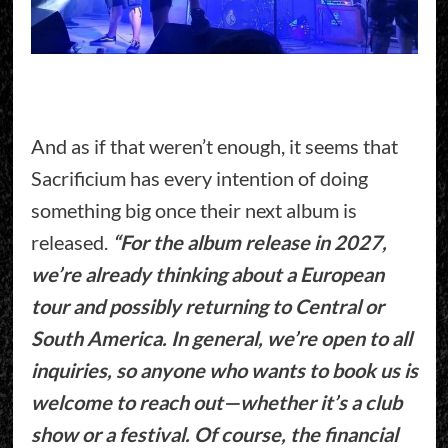
And as if that weren’t enough, it seems that
Sacrificium has every intention of doing
something big once their next album is
released.
“For the album release in 2027,
we’re already thinking about a European
tour and possibly returning to Central or
South America. In general, we’re open to all
inquiries, so anyone who wants to book us is
welcome to reach out—whether it’s a club
show or a festival. Of course, the financial