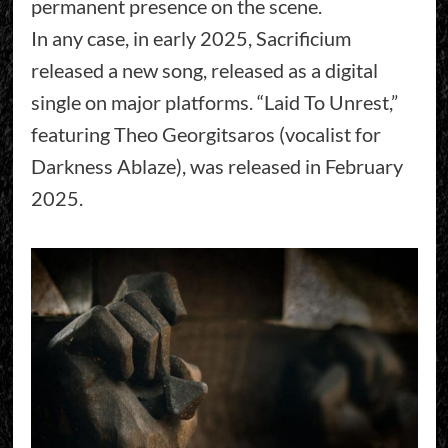
permanent presence on the scene.
In any case, in early 2025, Sacrificium
released a new song, released as a digital
single on major platforms. “Laid To Unrest,”
featuring Theo Georgitsaros (vocalist for
Darkness Ablaze), was released in February
2025.