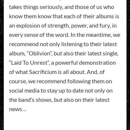
takes things seriously, and those of us who
know them know that each of their albums is
an explosion of strength, power, and fury, in
every sense of the word. In the meantime, we
recommend not only listening to their latest
album, “Oblivion”, but also their latest single,
“Laid To Unrest”, a powerful demonstration
of what Sacrificium is all about. And, of
course, we recommend following them on
social media to stay up to date not only on
the band’s shows, but also on their latest
news…