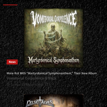
Más historias
News
More Rot With “Martyrdomical Symphonanthem,” Their New Album
Vomitorial Corpulence Is Back
Gustavo
5 August, 2026
0