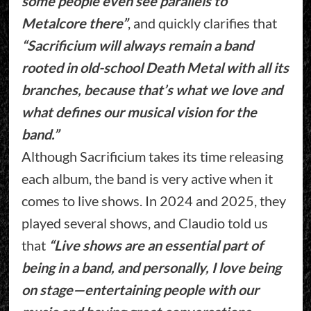
some people even see parallels to
Metalcore there”
, and quickly clarifies that
“Sacrificium will always remain a band
rooted in old-school Death Metal with all its
branches, because that’s what we love and
what defines our musical vision for the
band.”
Although Sacrificium takes its time releasing
each album, the band is very active when it
comes to live shows. In 2024 and 2025, they
played several shows, and Claudio told us
that
“Live shows are an essential part of
being in a band, and personally, I love being
on stage—entertaining people with our