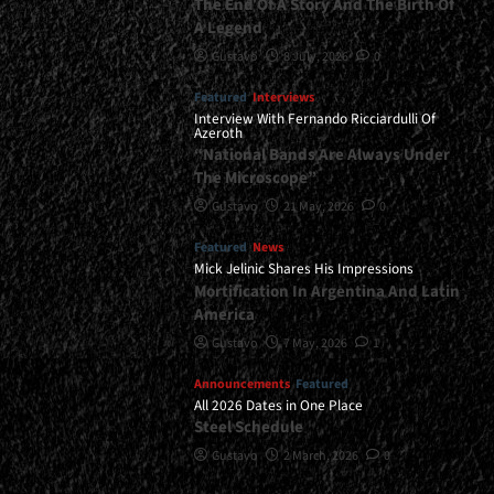
The End Of A Story And The Birth Of
A Legend
Gustavo
8 July, 2026
0
Featured
Interviews
Interview With Fernando Ricciardulli Of
Azeroth
“National Bands Are Always Under
The Microscope”
Gustavo
21 May, 2026
0
Featured
News
Mick Jelinic Shares His Impressions
Mortification In Argentina And Latin
America
Gustavo
7 May, 2026
1
Announcements
Featured
All 2026 Dates in One Place
Steel Schedule
Gustavo
2 March, 2026
0