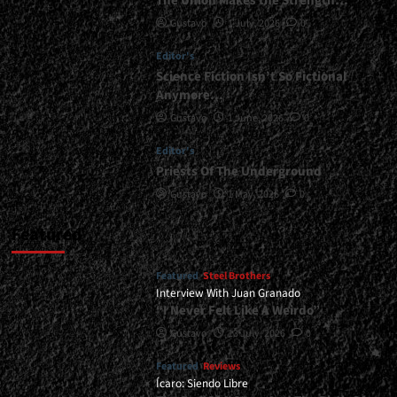
The Union Makes the Strength…
Seventh
Gustavo
1 July, 2026
0
Avenue,
etc.)
Editor's
<span>
|
Science Fiction Isn’t So Fictional
</span>
Anymore…
</small>
Gustavo
1 June, 2026
0
<div>“I
am
Editor's
a
Priests Of The Underground
Kid
From
Gustavo
1 May, 2026
0
The
Eighties”</div>
Featured
Featured
Steel Brothers
Interview With Juan Granado
“I Never Felt Like A Weirdo”
Gustavo
13 July, 2026
0
Featured
Reviews
Ícaro: Siendo Libre