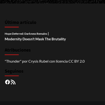
Último artículo
|
Hope Deferred: Darkness Remains
Modernity Doesn’t Mask The Brutality
Atribuciones
"Thunder"
por
Crysis Rubel
con licencia
CC BY 2.0
Seguinos
Facebook
RSS