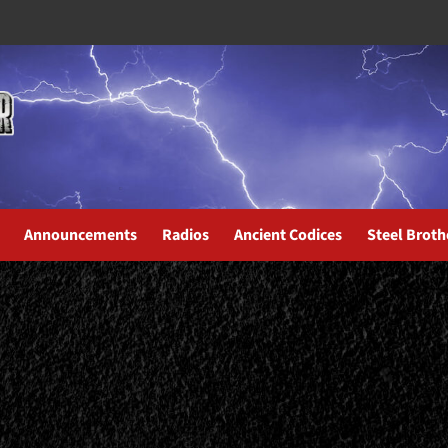
Announcements
Radios
Ancient Codices
Steel Broth