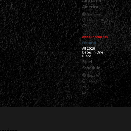
And Latin
America
Gustavo
7 May, 2026
1
Announcements
Featured
All 2026
Dates in One
Place
Steel
Schedule
Gustavo
2 March,
2026
0