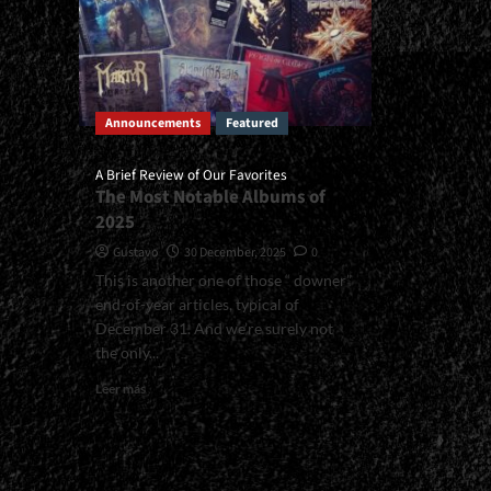
Announcements
Featured
A Brief Review of Our Favorites
The Most Notable Albums of
2025
Gustavo
30 December, 2025
0
This is another one of those “ downer”
end-of-year articles, typical of
December 31. And we’re surely not
the only...
Read
Leer más
more
about
<small>A
Brief
Review