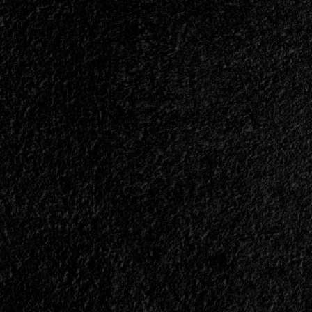
of
Our
Favorites<span>
|
</span>
</small>
<div>The
Most
Notable
Albums
of
2025</div>