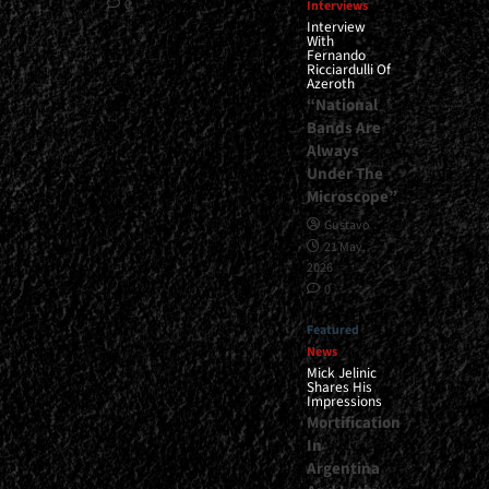
0
Interviews
Interview
With
Fernando
Ricciardulli Of
Azeroth
“National
Bands Are
Always
Under The
Microscope”
Gustavo
21 May,
2026
0
Featured
News
Mick Jelinic
Shares His
Impressions
Mortification
In
Argentina