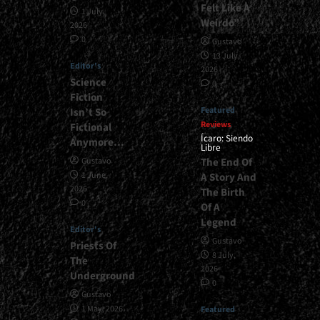
Felt Like A
1 July,
Weirdo”
2026
0
Gustavo
13 July,
Editor's
2026
Science
0
Fiction
Featured
Isn’t So
Reviews
Fictional
Ícaro: Siendo
Anymore…
Libre
The End Of
Gustavo
1 June,
A Story And
2026
The Birth
0
Of A
Legend
Editor's
Gustavo
Priests Of
8 July,
The
2026
Underground
0
Gustavo
1 May, 2026
Featured