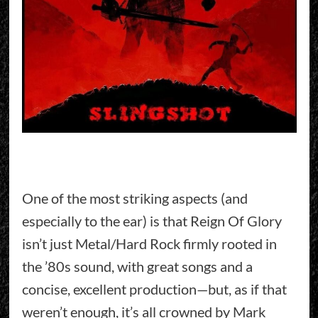
One of the most striking aspects (and
especially to the ear) is that Reign Of Glory
isn’t just Metal/Hard Rock firmly rooted in
the ’80s sound, with great songs and a
concise, excellent production—but, as if that
weren’t enough, it’s all crowned by Mark