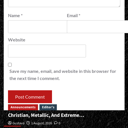
Name
*
Email
*
Website
Save my name, email, and website in this browser for
the next time I comment.
Announcements
Editor's
Christian, Metallic, And Extreme…
Editor’s
Gustavo
1 August, 2026
0