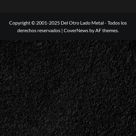
Copyright © 2001-2025 Del Otro Lado Metal - Todos los
derechos reservados
|
CoverNews
by AF themes.