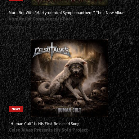
More Rot With “Martyrdomical Symphonanthem,” Their New Album
Vomitorial Corpulence Is Back
Gustavo
5 August, 2026
0
News
“Human Cult” Is His First Released Song
Celso Alves Presents His Solo Project
Gustavo
4 August, 2026
0