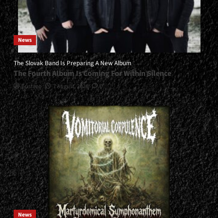
News
The Slovak Band Is Preparing A New Album
The Fourth Album Is Coming For Within Silence
Gustavo
7 August, 2026
0
News