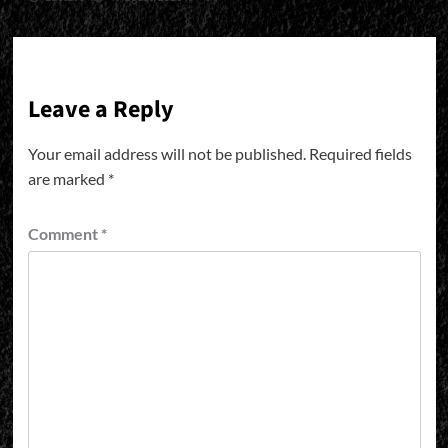
Leave a Reply
Your email address will not be published.
Required fields
are marked
*
Comment
*