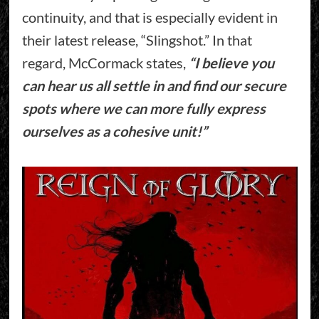
continuity, and that is especially evident in
their latest release, “Slingshot.” In that
regard, McCormack states,
“I believe you
can hear us all settle in and find our secure
spots where we can more fully express
ourselves as a cohesive unit!”