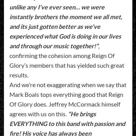
unlike any I’ve ever seen… we were
instantly brothers the moment we all met,
and its just gotten better as we’ve
experienced what God is doing in our lives
and through our music together!”
,
confirming the cohesion among Reign Of
Glory’s members that has yielded such great
results.
And we’re not exaggerating when we say that
Mark Boals tops everything good that Reign
Of Glory does. Jeffrey McCormack himself
agrees with us on this.
“He brings
EVERYTHING to this band with passion and
fire! His voice has always been