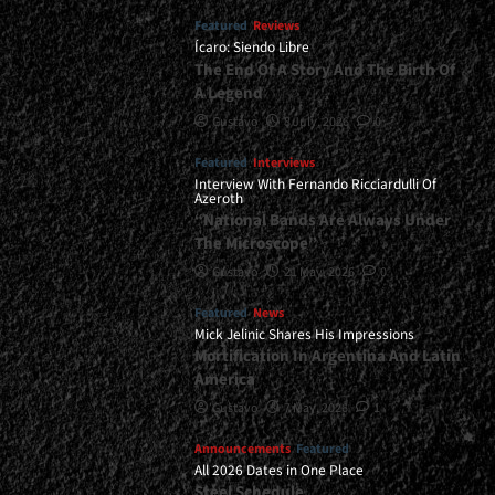
Featured
Reviews
Ícaro: Siendo Libre
The End Of A Story And The Birth Of
A Legend
Gustavo
8 July, 2026
0
Featured
Interviews
Interview With Fernando Ricciardulli Of
Azeroth
“National Bands Are Always Under
The Microscope”
Gustavo
21 May, 2026
0
Featured
News
Mick Jelinic Shares His Impressions
Mortification In Argentina And Latin
America
Gustavo
7 May, 2026
1
Announcements
Featured
All 2026 Dates in One Place
Steel Schedule