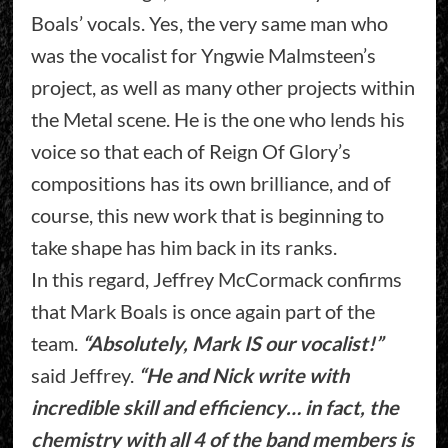
Boals’ vocals. Yes, the very same man who
was the vocalist for Yngwie Malmsteen’s
project, as well as many other projects within
the Metal scene. He is the one who lends his
voice so that each of Reign Of Glory’s
compositions has its own brilliance, and of
course, this new work that is beginning to
take shape has him back in its ranks.
In this regard, Jeffrey McCormack confirms
that Mark Boals is once again part of the
team.
“Absolutely, Mark IS our vocalist!”
said Jeffrey.
“He and Nick write with
incredible skill and efficiency… in fact, the
chemistry with all 4 of the band members is