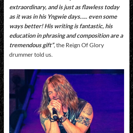
extraordinary, and is just as flawless today
as it was in his Yngwie days….. even some
ways better! His writing is fantastic, his
education in phrasing and composition are a
tremendous gift”
, the Reign Of Glory
drummer told us.