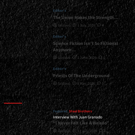
Editor's
The Union Makes the Strength…
Gustavo
1 July, 2026
0
Editor's
Science Fiction Isn’t So Fictional
Anymore…
Gustavo
1 June, 2026
0
Editor's
Priests Of The Underground
Gustavo
1 May, 2026
0
Featured
Featured
Steel Brothers
Interview With Juan Granado
“I Never Felt Like A Weirdo”
Gustavo
13 July, 2026
0