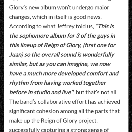
Glory’s new album won’t undergo major
changes, which in itself is good news.
According to what Jeffrey told us,
“This is
the sophomore album for 3 of the guys in
this lineup of Reign of Glory, (first one for
Juan) so the overall sound is wonderfully
similar, but as you can imagine, we now
have a much more developed comfort and
rhythm from having worked together
before in studio and live”
; but that’s not all.
The band’s collaborative effort has achieved
significant cohesion among all the parts that
make up the Reign of Glory project,
successfully capturing a strong sense of