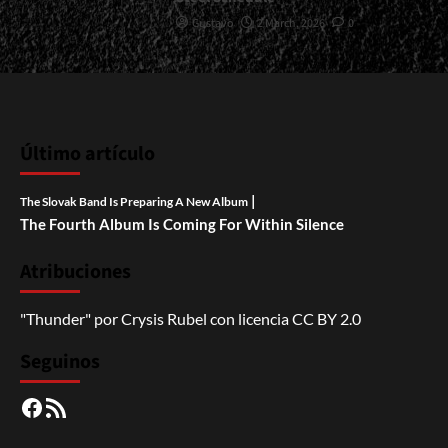
Gustavo
2 March, 2026
0
Último artículo
|
The Slovak Band Is Preparing A New Album
The Fourth Album Is Coming For Within Silence
Atribuciones
"Thunder"
por
Crysis Rubel
con licencia
CC BY 2.0
Seguinos
Facebook
RSS