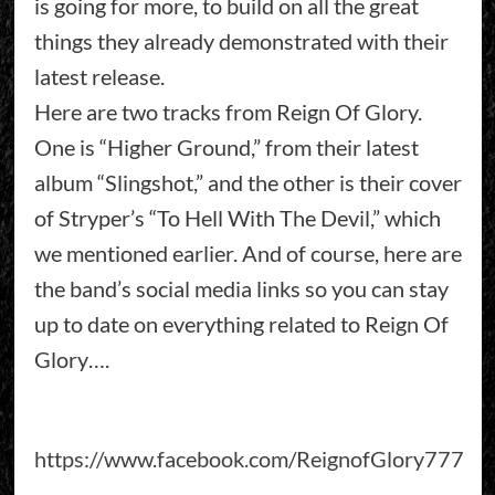
is going for more, to build on all the great
things they already demonstrated with their
latest release.
Here are two tracks from Reign Of Glory.
One is “Higher Ground,” from their latest
album “Slingshot,” and the other is their cover
of Stryper’s “To Hell With The Devil,” which
we mentioned earlier. And of course, here are
the band’s social media links so you can stay
up to date on everything related to Reign Of
Glory….
https://www.facebook.com/ReignofGlory777