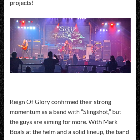
projects!
Reign Of Glory confirmed their strong
momentum as a band with “Slingshot,” but
the guys are aiming for more. With Mark
Boals at the helm and a solid lineup, the band