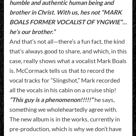
humble and authentic human being and
brother in Christ. With us, hes not “MARK
BOALS FORMER VOCALIST OF YNGWIE”…
he’s our brother.”
And that’s not all—there’s a fun fact, the kind
that’s always good to share, and which, in this
case, really shows what a vocalist Mark Boals
is. McCormack tells us that to record the
vocal tracks for “Slingshot,” Mark recorded
all the vocals in his cabin on a cruise ship!
“This guy is a phenomenon!!!!!”
he says,
something we wholeheartedly agree with.
The new album is in the works, currently in
pre-production, which is why we don’t have