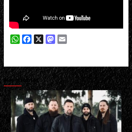
WhatsApp
Facebook
X
Mastodon
Email
Más historias