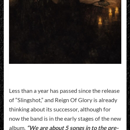
Less than a year has passed since the release
of “Slingshot,” and Reign Of Glory is already
thinking about its successor, although for
now the band is in the early stages of the new
album.
“We are about 5 songs in to the pre-