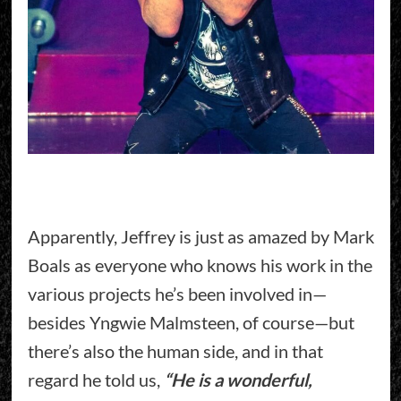
Apparently, Jeffrey is just as amazed by Mark
Boals as everyone who knows his work in the
various projects he’s been involved in—
besides Yngwie Malmsteen, of course—but
there’s also the human side, and in that
regard he told us,
“He is a wonderful,