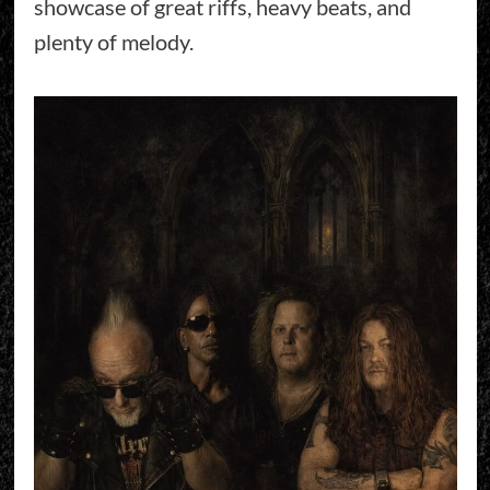
showcase of great riffs, heavy beats, and
plenty of melody.