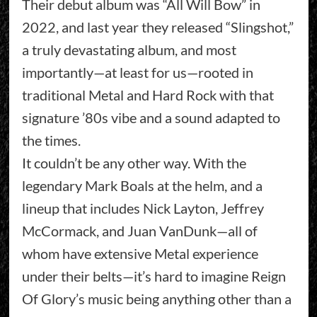
Their debut album was “All Will Bow” in
2022, and last year they released “Slingshot,”
a truly devastating album, and most
importantly—at least for us—rooted in
traditional Metal and Hard Rock with that
signature ’80s vibe and a sound adapted to
the times.
It couldn’t be any other way. With the
legendary Mark Boals at the helm, and a
lineup that includes Nick Layton, Jeffrey
McCormack, and Juan VanDunk—all of
whom have extensive Metal experience
under their belts—it’s hard to imagine Reign
Of Glory’s music being anything other than a