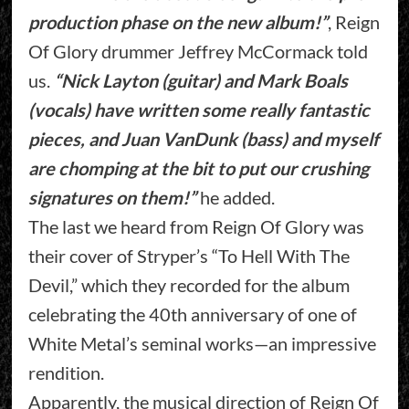
production phase on the new album!”
, Reign
Of Glory drummer Jeffrey McCormack told
us.
“Nick Layton (guitar) and Mark Boals
(vocals) have written some really fantastic
pieces, and Juan VanDunk (bass) and myself
are chomping at the bit to put our crushing
signatures on them!”
he added.
The last we heard from Reign Of Glory was
their cover of Stryper’s “To Hell With The
Devil,” which they recorded for the album
celebrating the 40th anniversary of one of
White Metal’s seminal works—an impressive
rendition.
Apparently, the musical direction of Reign Of