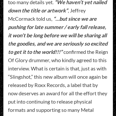
too many details yet.
“We haven’t yet nailed
down the title or artwork”
, Jeffrey
McCormack told us,
“…but since we are
pushing for late summer / early fall release,
it won’t be long before we will be sharing all
the goodies, and we are seriously so excited
to get it to the world!!!”
confirmed the Reign
Of Glory drummer, who kindly agreed to this
interview. What is certain is that, just as with
“Slingshot,” this new album will once again be
released by Roxx Records, a label that by
now deserves an award for all the effort they
put into continuing to release physical
formats and supporting so many Metal