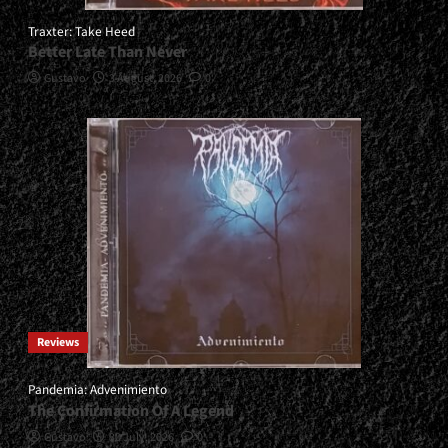
Traxter: Take Heed
Better Late Than Never
Gustavo
3 August, 2026
0
Reviews
Pandemia: Advenimiento
The Confirmation Of A Legend
Gustavo
30 July, 2026
0