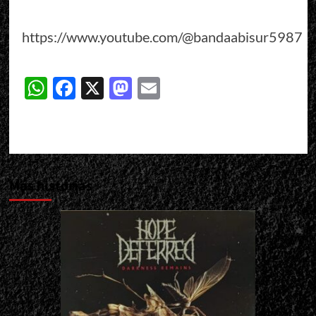
https://www.youtube.com/@bandaabisur5987
WhatsApp
Facebook
X
Mastodon
Email
Más historias