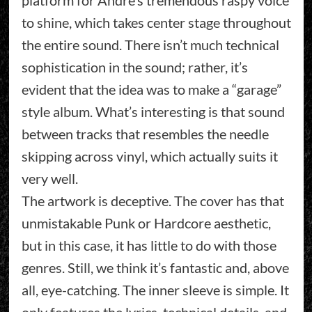
platform for André’s tremendous raspy voice
to shine, which takes center stage throughout
the entire sound. There isn’t much technical
sophistication in the sound; rather, it’s
evident that the idea was to make a “garage”
style album. What’s interesting is that sound
between tracks that resembles the needle
skipping across vinyl, which actually suits it
very well.
The artwork is deceptive. The cover has that
unmistakable Punk or Hardcore aesthetic,
but in this case, it has little to do with those
genres. Still, we think it’s fantastic and, above
all, eye-catching. The inner sleeve is simple. It