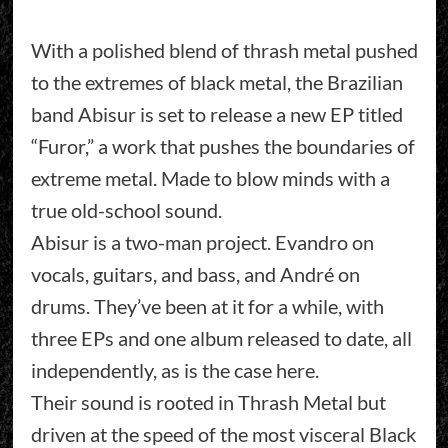
With a polished blend of thrash metal pushed
to the extremes of black metal, the Brazilian
band Abisur is set to release a new EP titled
“Furor,” a work that pushes the boundaries of
extreme metal. Made to blow minds with a
true old-school sound.
Abisur is a two-man project. Evandro on
vocals, guitars, and bass, and André on
drums. They’ve been at it for a while, with
three EPs and one album released to date, all
independently, as is the case here.
Their sound is rooted in Thrash Metal but
driven at the speed of the most visceral Black