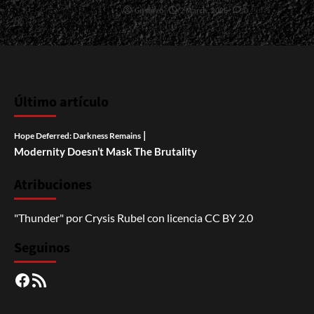
Gustavo
2 March, 2026
0
Último artículo
|
Hope Deferred: Darkness Remains
Modernity Doesn’t Mask The Brutality
Atribuciones
"Thunder"
por
Crysis Rubel
con licencia
CC BY 2.0
Seguinos
Facebook
RSS