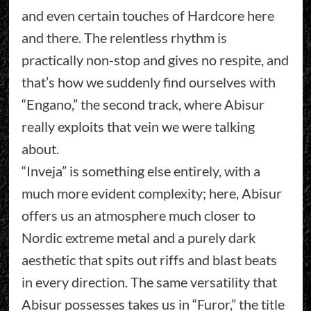
and even certain touches of Hardcore here
and there. The relentless rhythm is
practically non-stop and gives no respite, and
that’s how we suddenly find ourselves with
“Engano,” the second track, where Abisur
really exploits that vein we were talking
about.
“Inveja” is something else entirely, with a
much more evident complexity; here, Abisur
offers us an atmosphere much closer to
Nordic extreme metal and a purely dark
aesthetic that spits out riffs and blast beats
in every direction. The same versatility that
Abisur possesses takes us in “Furor,” the title