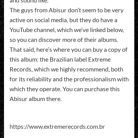
and sound like.
The guys from Abisur don’t seem to be very
active on social media, but they do have a
YouTube channel, which we’ve linked below,
so you can discover more of their albums.
That said, here’s where you can buy a copy of
this album: the Brazilian label Extreme
Records, which we highly recommend, both
for its reliability and the professionalism with
which they operate. You can purchase this
Abisur album there.
https://www.extremerecords.com.br