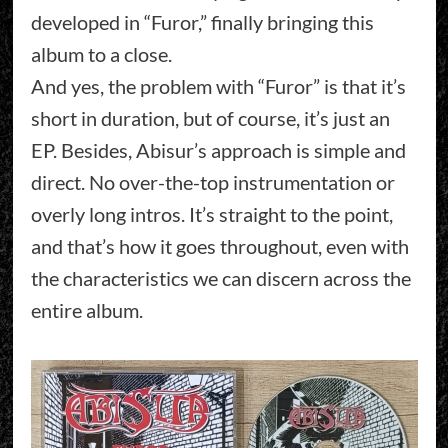
developed in “Furor,” finally bringing this
album to a close.
And yes, the problem with “Furor” is that it’s
short in duration, but of course, it’s just an
EP. Besides, Abisur’s approach is simple and
direct. No over-the-top instrumentation or
overly long intros. It’s straight to the point,
and that’s how it goes throughout, even with
the characteristics we can discern across the
entire album.