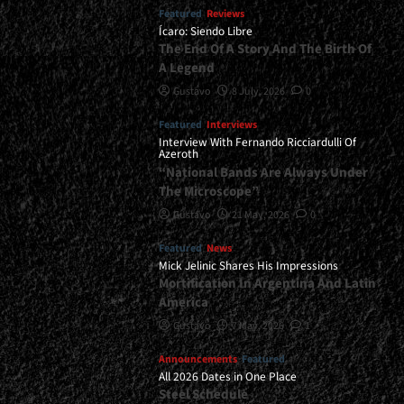
Featured
Reviews
Ícaro: Siendo Libre
The End Of A Story And The Birth Of
A Legend
Gustavo
8 July, 2026
0
Featured
Interviews
Interview With Fernando Ricciardulli Of
Azeroth
“National Bands Are Always Under
The Microscope”
Gustavo
21 May, 2026
0
Featured
News
Mick Jelinic Shares His Impressions
Mortification In Argentina And Latin
America
Gustavo
7 May, 2026
1
Announcements
Featured
All 2026 Dates in One Place
Steel Schedule