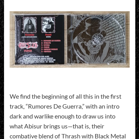
We find the beginning of all this in the first
track, “Rumores De Guerra,” with an intro
dark and warlike enough to draw us into
what Abisur brings us—that is, their
combative blend of Thrash with Black Metal