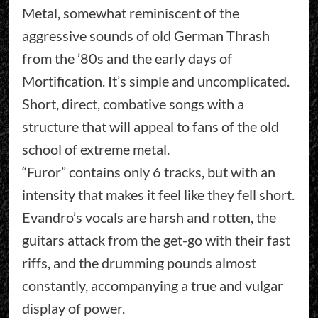
Metal, somewhat reminiscent of the
aggressive sounds of old German Thrash
from the ’80s and the early days of
Mortification. It’s simple and uncomplicated.
Short, direct, combative songs with a
structure that will appeal to fans of the old
school of extreme metal.
“Furor” contains only 6 tracks, but with an
intensity that makes it feel like they fell short.
Evandro’s vocals are harsh and rotten, the
guitars attack from the get-go with their fast
riffs, and the drumming pounds almost
constantly, accompanying a true and vulgar
display of power.