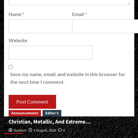
Name
*
Email
*
Website
Save my name, email, and website in this browser for
the next time I comment.
Announcements
Editor's
Christian, Metallic, And Extreme…
Editor’s
Gustavo
1 August, 2026
0