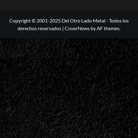
Copyright © 2001-2025 Del Otro Lado Metal - Todos los
derechos reservados
|
CoverNews
by AF themes.