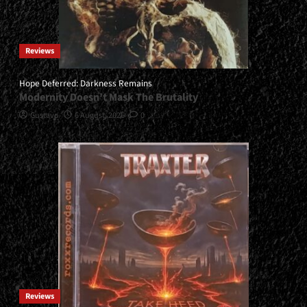
Reviews
Hope Deferred: Darkness Remains
Modernity Doesn’t Mask The Brutality
Gustavo
6 August, 2026
0
Reviews