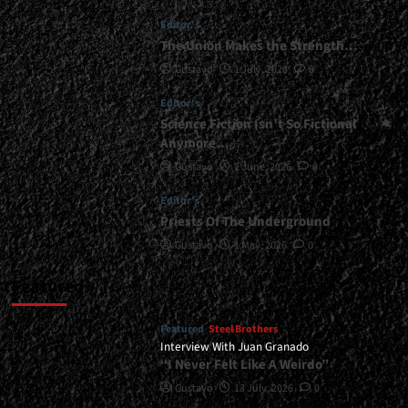
Editor's
The Union Makes the Strength…
Gustavo
1 July, 2026
0
Editor's
Science Fiction Isn’t So Fictional
Anymore…
Gustavo
1 June, 2026
0
Editor's
Priests Of The Underground
Gustavo
1 May, 2026
0
Featured
Featured
Steel Brothers
Interview With Juan Granado
“I Never Felt Like A Weirdo”
Gustavo
13 July, 2026
0