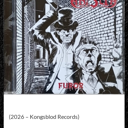
(2026 – Kongsblod Records)