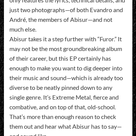
only features the lyrics, technical details, and
just two photographs—of both Evandro and
André, the members of Abisur—and not
much else.
Abisur takes it a step further with “Furor.” It
may not be the most groundbreaking album
of their career, but this EP certainly has
enough to make you want to dig deeper into
their music and sound—which is already too
diverse to be neatly pinned down to any
single genre. It’s Extreme Metal, fierce and
combative, and on top of that, old-school.
That’s more than enough reason to check
them out and hear what Abisur has to say—