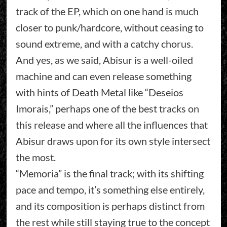
track of the EP, which on one hand is much
closer to punk/hardcore, without ceasing to
sound extreme, and with a catchy chorus.
And yes, as we said, Abisur is a well-oiled
machine and can even release something
with hints of Death Metal like “Deseios
Imorais,” perhaps one of the best tracks on
this release and where all the influences that
Abisur draws upon for its own style intersect
the most.
“Memoria” is the final track; with its shifting
pace and tempo, it’s something else entirely,
and its composition is perhaps distinct from
the rest while still staying true to the concept