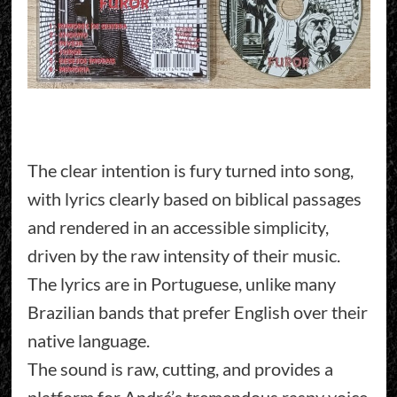
The clear intention is fury turned into song,
with lyrics clearly based on biblical passages
and rendered in an accessible simplicity,
driven by the raw intensity of their music.
The lyrics are in Portuguese, unlike many
Brazilian bands that prefer English over their
native language.
The sound is raw, cutting, and provides a