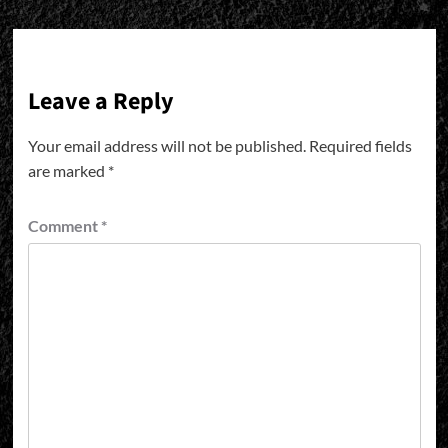
Leave a Reply
Your email address will not be published.
Required fields
are marked
*
Comment
*