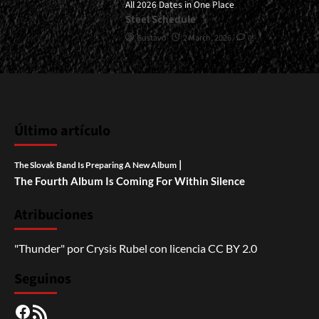
All 2026 Dates in One Place
Steel Schedule
Gustavo
2 March, 2026
0
Último artículo
|
The Slovak Band Is Preparing A New Album
The Fourth Album Is Coming For Within Silence
Atribuciones
"Thunder"
por
Crysis Rubel
con licencia
CC BY 2.0
Seguinos
Facebook
RSS