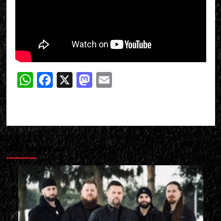
WhatsApp
Facebook
X
Mastodon
Email
Más historias