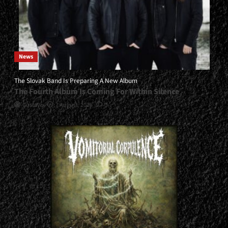
News
The Slovak Band Is Preparing A New Album
The Fourth Album Is Coming For Within Silence
Gustavo
7 August, 2026
0