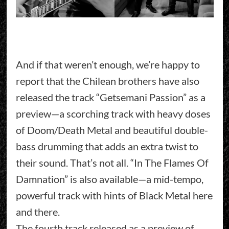
And if that weren’t enough, we’re happy to
report that the Chilean brothers have also
released the track “Getsemani Passion” as a
preview—a scorching track with heavy doses
of Doom/Death Metal and beautiful double-
bass drumming that adds an extra twist to
their sound. That’s not all. “In The Flames Of
Damnation” is also available—a mid-tempo,
powerful track with hints of Black Metal here
and there.
The fourth track released as a preview of