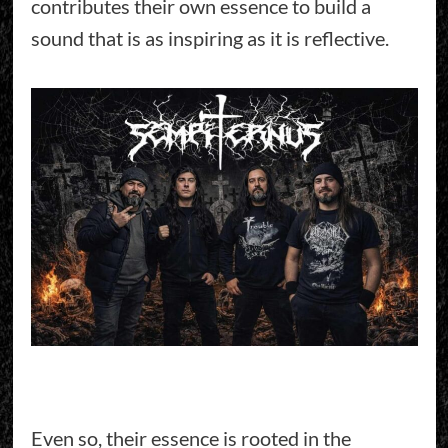
contributes their own essence to build a
sound that is as inspiring as it is reflective.
Even so, their essence is rooted in the