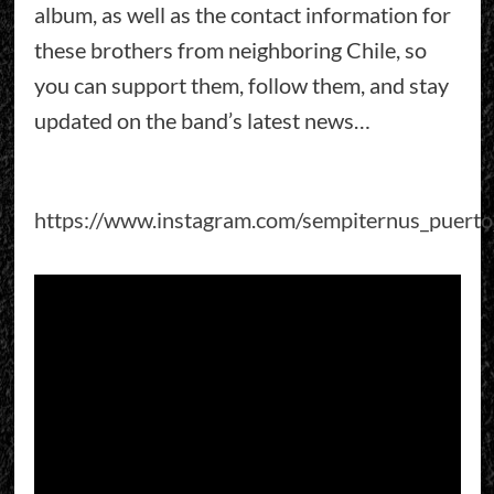
album, as well as the contact information for
these brothers from neighboring Chile, so
you can support them, follow them, and stay
updated on the band’s latest news…
https://www.instagram.com/sempiternus_puert