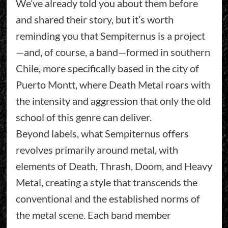
We’ve already told you about them before
and shared their story, but it’s worth
reminding you that Sempiternus is a project
—and, of course, a band—formed in southern
Chile, more specifically based in the city of
Puerto Montt, where Death Metal roars with
the intensity and aggression that only the old
school of this genre can deliver.
Beyond labels, what Sempiternus offers
revolves primarily around metal, with
elements of Death, Thrash, Doom, and Heavy
Metal, creating a style that transcends the
conventional and the established norms of
the metal scene. Each band member