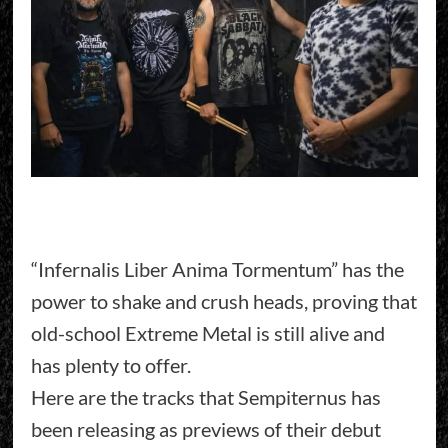
“Infernalis Liber Anima Tormentum” has the
power to shake and crush heads, proving that
old-school Extreme Metal is still alive and
has plenty to offer.
Here are the tracks that Sempiternus has
been releasing as previews of their debut