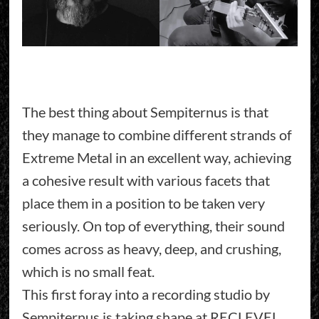
The best thing about Sempiternus is that
they manage to combine different strands of
Extreme Metal in an excellent way, achieving
a cohesive result with various facets that
place them in a position to be taken very
seriously. On top of everything, their sound
comes across as heavy, deep, and crushing,
which is no small feat.
This first foray into a recording studio by
Sempiternus is taking shape at RECLEVEL