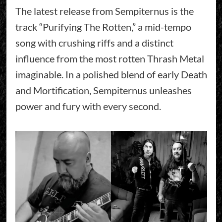
The latest release from Sempiternus is the
track “Purifying The Rotten,” a mid-tempo
song with crushing riffs and a distinct
influence from the most rotten Thrash Metal
imaginable. In a polished blend of early Death
and Mortification, Sempiternus unleashes
power and fury with every second.