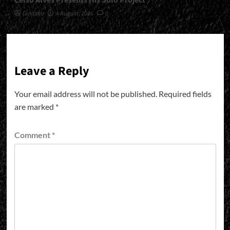
Celso Alves Presents His Solo Project
Gustavo
4 August, 2026
0
Leave a Reply
Your email address will not be published.
Required fields
are marked
*
Comment
*