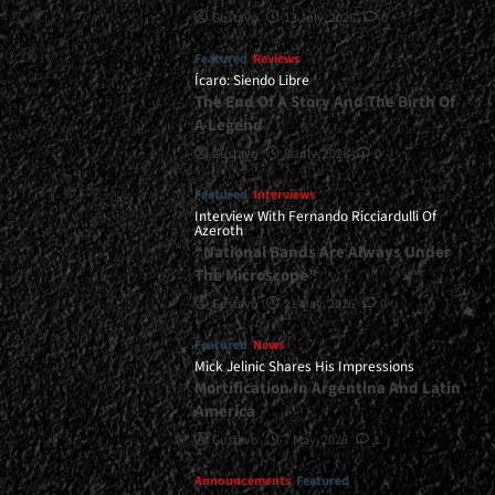
Gustavo
13 July, 2026
0
Featured
Reviews
Ícaro: Siendo Libre
The End Of A Story And The Birth Of
A Legend
Gustavo
8 July, 2026
0
Featured
Interviews
Interview With Fernando Ricciardulli Of
Azeroth
“National Bands Are Always Under
The Microscope”
Gustavo
21 May, 2026
0
Featured
News
Mick Jelinic Shares His Impressions
Mortification In Argentina And Latin
America
Gustavo
7 May, 2026
1
Announcements
Featured