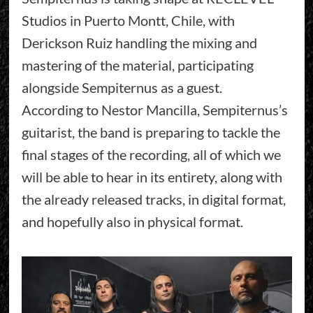
Studios in Puerto Montt, Chile, with
Derickson Ruiz handling the mixing and
mastering of the material, participating
alongside Sempiternus as a guest.
According to Nestor Mancilla, Sempiternus’s
guitarist, the band is preparing to tackle the
final stages of the recording, all of which we
will be able to hear in its entirety, along with
the already released tracks, in digital format,
and hopefully also in physical format.