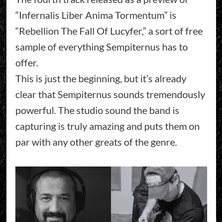
“Infernalis Liber Anima Tormentum” is
“Rebellion The Fall Of Lucyfer,” a sort of free
sample of everything Sempiternus has to
offer.
This is just the beginning, but it’s already
clear that Sempiternus sounds tremendously
powerful. The studio sound the band is
capturing is truly amazing and puts them on
par with any other greats of the genre.