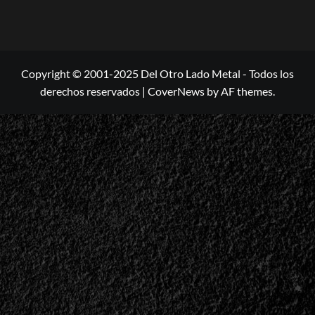
Copyright © 2001-2025 Del Otro Lado Metal - Todos los
derechos reservados
|
CoverNews
by AF themes.