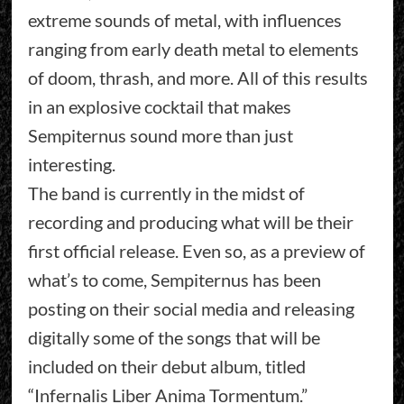
extreme sounds of metal, with influences
ranging from early death metal to elements
of doom, thrash, and more. All of this results
in an explosive cocktail that makes
Sempiternus sound more than just
interesting.
The band is currently in the midst of
recording and producing what will be their
first official release. Even so, as a preview of
what’s to come, Sempiternus has been
posting on their social media and releasing
digitally some of the songs that will be
included on their debut album, titled
“Infernalis Liber Anima Tormentum.”