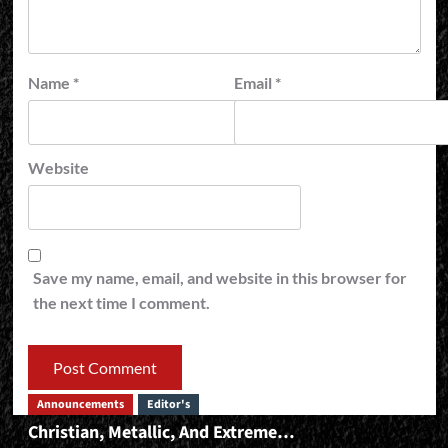
Name
*
Email
*
Website
Save my name, email, and website in this browser for
the next time I comment.
Announcements
Editor's
Christian, Metallic, And Extreme…