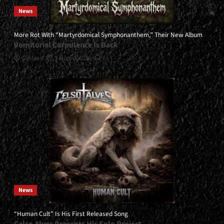
News
More Rot With “Martyrdomical Symphonanthem,” Their New Album
Vomitorial Corpulence Is Back
Gustavo
5 August, 2026
0
News
“Human Cult” Is His First Released Song