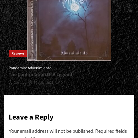
Reviews
Pandemia: Advenimiento
The Confirmation Of A Legend
Gustavo
30 July, 2026
0
Leave a Reply
Your email address will not be published.
Required fields