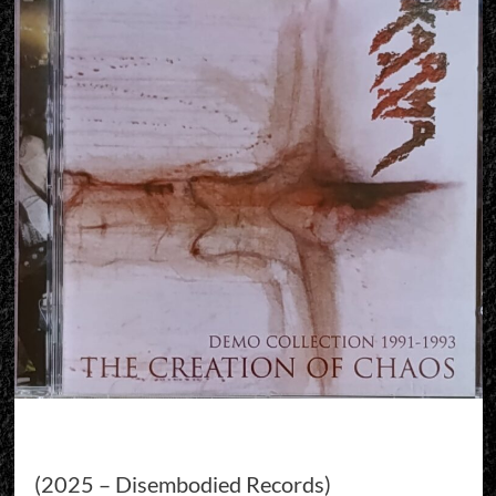
(2025 – Disembodied Records)