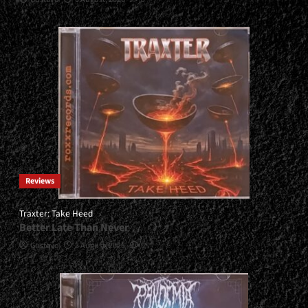
Reviews
Traxter: Take Heed
Better Late Than Never
Gustavo
3 August, 2026
0