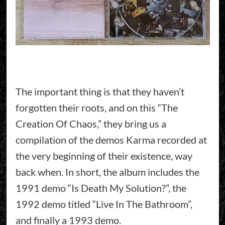
The important thing is that they haven’t
forgotten their roots, and on this “The
Creation Of Chaos,” they bring us a
compilation of the demos Karma recorded at
the very beginning of their existence, way
back when. In short, the album includes the
1991 demo “Is Death My Solution?”, the
1992 demo titled “Live In The Bathroom”,
and finally a 1993 demo.