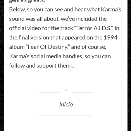
Below, so you can see and hear what Karma’s
sound was all about, we’ve included the
official video for the track “Terror A.I.D.S.”, in
the final version that appeared on the 1994
album “Fear Of Destiny,” and of course,
Karma’s social media handles, so you can
follow and support them…
Inicio