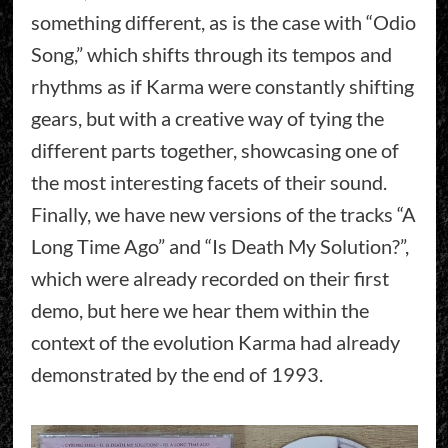
something different, as is the case with “Odio
Song,” which shifts through its tempos and
rhythms as if Karma were constantly shifting
gears, but with a creative way of tying the
different parts together, showcasing one of
the most interesting facets of their sound.
Finally, we have new versions of the tracks “A
Long Time Ago” and “Is Death My Solution?”,
which were already recorded on their first
demo, but here we hear them within the
context of the evolution Karma had already
demonstrated by the end of 1993.