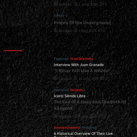
Gustavo
1 June, 2026
0
Editor's
Priests Of The Underground
Gustavo
1 May, 2026
0
Featured
Featured
Steel Brothers
Interview With Juan Granado
“I Never Felt Like A Weirdo”
Gustavo
13 July, 2026
0
Featured
Reviews
Ícaro: Siendo Libre
The End Of A Story And The Birth Of
A Legend
Gustavo
8 July, 2026
0
Announcements
Featured
A Historical Overview Of Their Live