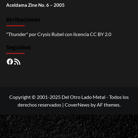
Aceldama Zine No. 6 – 2005
Atribuciones
"Thunder"
por
Crysis Rubel
con licencia
CC BY 2.0
Seguinos
Facebook
RSS
Copyright © 2001-2025 Del Otro Lado Metal - Todos los
derechos reservados
|
CoverNews
by AF themes.