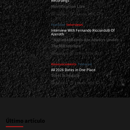
Recordings
Mortification Live
Gustavo
24 June, 2026
0
Featured
Interviews
Interview With Fernando Ricciardulli Of
Azeroth
“National Bands Are Always Under
The Microscope”
Gustavo
21 May, 2026
0
Announcements
Featured
All 2026 Dates in One Place
Steel Schedule
Gustavo
2 March, 2026
0
Último artículo