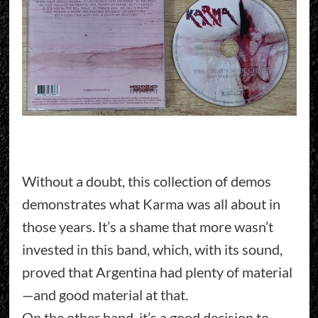
Without a doubt, this collection of demos
demonstrates what Karma was all about in
those years. It’s a shame that more wasn’t
invested in this band, which, with its sound,
proved that Argentina had plenty of material
—and good material at that.
On the other hand, it’s a good decision to