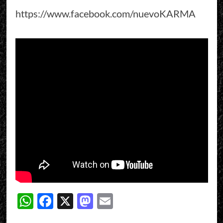
https://www.facebook.com/nuevoKARMA
WhatsApp
Facebook
X
Mastodon
Email