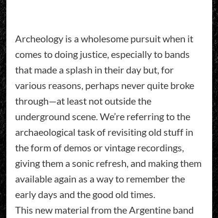
Archeology is a wholesome pursuit when it
comes to doing justice, especially to bands
that made a splash in their day but, for
various reasons, perhaps never quite broke
through—at least not outside the
underground scene. We’re referring to the
archaeological task of revisiting old stuff in
the form of demos or vintage recordings,
giving them a sonic refresh, and making them
available again as a way to remember the
early days and the good old times.
This new material from the Argentine band