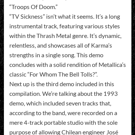
“Troops Of Doom.”
“TV Sickness” isn’t what it seems. It’s a long
instrumental track, featuring various styles
within the Thrash Metal genre. It’s dynamic,
relentless, and showcases all of Karma’s
strengths in a single song. This demo
concludes with a solid rendition of Metallica’s
classic “For Whom The Bell Tolls?”.
Next up is the third demo included in this
compilation. We’re talking about the 1993
demo, which included seven tracks that,
according to the band, were recorded on a
mere 4-track portable studio with the sole
purpose of allowing Chilean engineer José