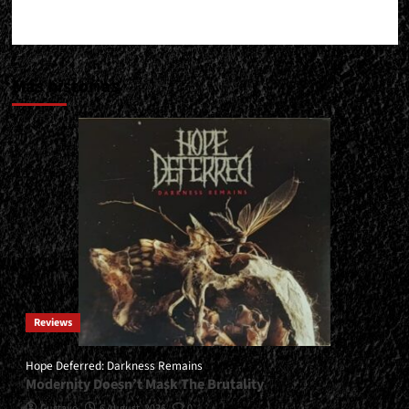
Más historias
Reviews
Hope Deferred: Darkness Remains
Modernity Doesn’t Mask The Brutality
Gustavo
6 August, 2026
0