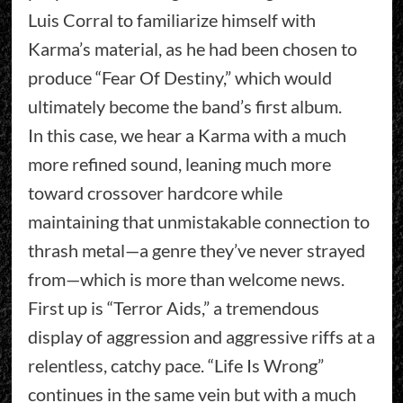
Luis Corral to familiarize himself with
Karma’s material, as he had been chosen to
produce “Fear Of Destiny,” which would
ultimately become the band’s first album.
In this case, we hear a Karma with a much
more refined sound, leaning much more
toward crossover hardcore while
maintaining that unmistakable connection to
thrash metal—a genre they’ve never strayed
from—which is more than welcome news.
First up is “Terror Aids,” a tremendous
display of aggression and aggressive riffs at a
relentless, catchy pace. “Life Is Wrong”
continues in the same vein but with a much