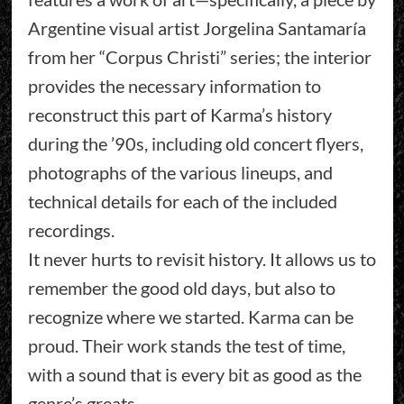
Argentine visual artist Jorgelina Santamaría
from her “Corpus Christi” series; the interior
provides the necessary information to
reconstruct this part of Karma’s history
during the ’90s, including old concert flyers,
photographs of the various lineups, and
technical details for each of the included
recordings.
It never hurts to revisit history. It allows us to
remember the good old days, but also to
recognize where we started. Karma can be
proud. Their work stands the test of time,
with a sound that is every bit as good as the
genre’s greats.