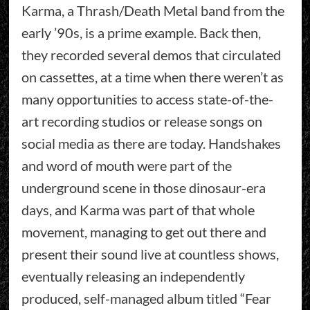
Karma, a Thrash/Death Metal band from the
early ’90s, is a prime example. Back then,
they recorded several demos that circulated
on cassettes, at a time when there weren’t as
many opportunities to access state-of-the-
art recording studios or release songs on
social media as there are today. Handshakes
and word of mouth were part of the
underground scene in those dinosaur-era
days, and Karma was part of that whole
movement, managing to get out there and
present their sound live at countless shows,
eventually releasing an independently
produced, self-managed album titled “Fear