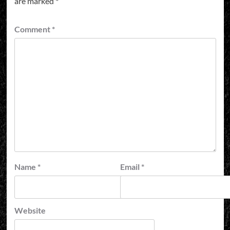
are marked
*
Comment
*
Name
*
Email
*
Website