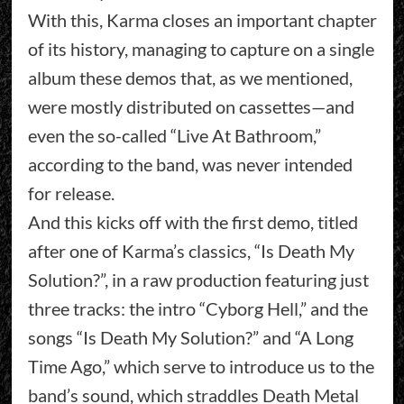
With this, Karma closes an important chapter
of its history, managing to capture on a single
album these demos that, as we mentioned,
were mostly distributed on cassettes—and
even the so-called “Live At Bathroom,”
according to the band, was never intended
for release.
And this kicks off with the first demo, titled
after one of Karma’s classics, “Is Death My
Solution?”, in a raw production featuring just
three tracks: the intro “Cyborg Hell,” and the
songs “Is Death My Solution?” and “A Long
Time Ago,” which serve to introduce us to the
band’s sound, which straddles Death Metal