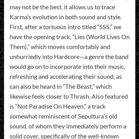
may not be the best, it allows us to trace
Karma’s evolution in both sound and style.
First, after a tortuous intro titled “SSS,” we
have the opening track, “Lies (World Lives On
Them),” which moves comfortably and
unhurriedly into Hardcore—a genre the band
would go on to incorporate into their music,
refreshing and accelerating their sound, as
can also be heard in “The Beast,” which
likewise feels closer to Thrash. Also featured
is “Not Paradise On Heaven,” a track
somewhat reminiscent of Sepultura’s old
sound, of whom they immediately perform a
solid cover, specifically of the well-known