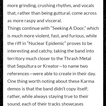
more grinding, crushing rhythm, and vocals
that, rather than being guttural, come across
as more raspy and visceral.
Things continue with “Seeking A Door,” which
is much more violent, fast, and furious, while
the riff in “Nuclear Epidemic” proves to be
interesting and catchy, taking the band into
territory much closer to the Thrash Metal
that Sepultura or Kreator—to name two
references—were able to create in their day.
One thing worth noting about these Karma
demos is that the band didn’t copy itself;
rather, while always staying true to their
sound, each of their tracks showcases