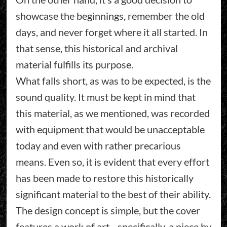
showcase the beginnings, remember the old
days, and never forget where it all started. In
that sense, this historical and archival
material fulfills its purpose.
What falls short, as was to be expected, is the
sound quality. It must be kept in mind that
this material, as we mentioned, was recorded
with equipment that would be unacceptable
today and even with rather precarious
means. Even so, it is evident that every effort
has been made to restore this historically
significant material to the best of their ability.
The design concept is simple, but the cover
features a work of art—specifically, a piece by