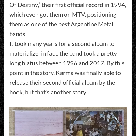
Of Destiny,” their first official record in 1994,
which even got them on MTV, positioning
them as one of the best Argentine Metal
bands.
It took many years for a second album to
materialize; in fact, the band took a pretty
long hiatus between 1996 and 2017. By this
point in the story, Karma was finally able to
release their second official album by the
book, but that’s another story.