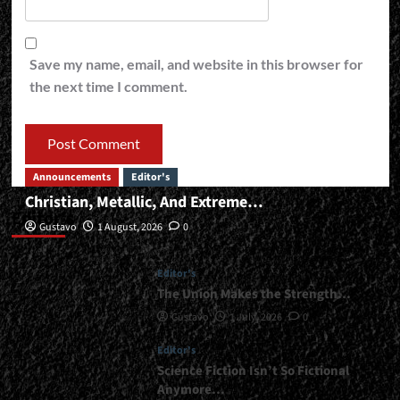
Save my name, email, and website in this browser for
the next time I comment.
Announcements
Editor's
Christian, Metallic, And Extreme…
Editor’s
Gustavo
1 August, 2026
0
Editor's
The Union Makes the Strength…
Gustavo
1 July, 2026
0
Editor's
Science Fiction Isn’t So Fictional
Anymore…