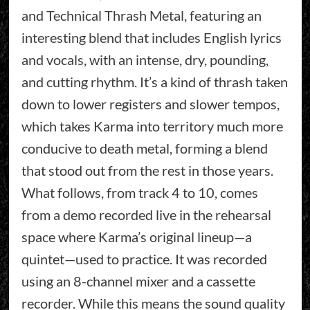
and Technical Thrash Metal, featuring an
interesting blend that includes English lyrics
and vocals, with an intense, dry, pounding,
and cutting rhythm. It’s a kind of thrash taken
down to lower registers and slower tempos,
which takes Karma into territory much more
conducive to death metal, forming a blend
that stood out from the rest in those years.
What follows, from track 4 to 10, comes
from a demo recorded live in the rehearsal
space where Karma’s original lineup—a
quintet—used to practice. It was recorded
using an 8-channel mixer and a cassette
recorder. While this means the sound quality