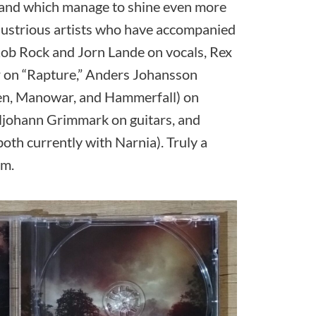
, and which manage to shine even more
illustrious artists who have accompanied
Rob Rock and Jorn Lande on vocals, Rex
r on “Rapture,” Anders Johansson
en, Manowar, and Hammerfall) on
rljohann Grimmark on guitars, and
oth currently with Narnia). Truly a
um.