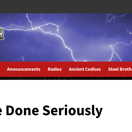
Announcements
Radios
Ancient Codices
Steel Broth
: Eternal Reign
 Done Seriously