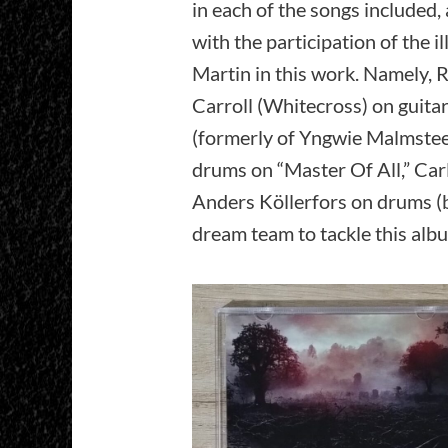
in each of the songs included
with the participation of the 
Martin in this work. Namely, 
Carroll (Whitecross) on guita
(formerly of Yngwie Malmste
drums on “Master Of All,” Ca
Anders Köllerfors on drums (b
dream team to tackle this alb