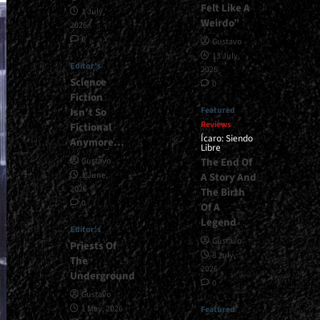
Felt Like A
1 July,
Weirdo”
2026
0
Gustavo
13 July,
Editor's
2026
Science
0
Fiction
Featured
Isn’t So
Reviews
Fictional
Ícaro: Siendo
Anymore…
Libre
The End Of
Gustavo
1 June,
A Story And
2026
The Birth
0
Of A
Legend
Editor's
Gustavo
Priests Of
8 July,
The
2026
Underground
0
Gustavo
1 May, 2026
Featured