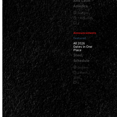
And Latin
America
Gustavo
7 May, 2026
1
Announcements
Featured
All 2026
Dates in One
Place
Steel
Schedule
Gustavo
2 March,
2026
0