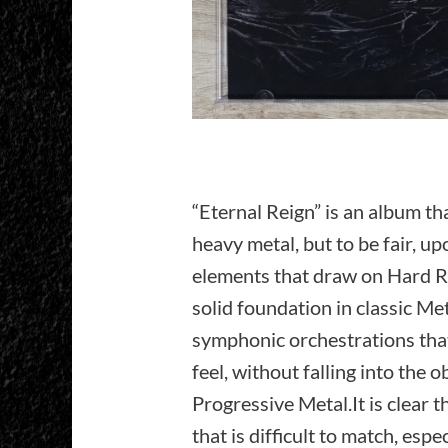
“Eternal Reign” is an album th
heavy metal, but to be fair, u
elements that draw on Hard Ro
solid foundation in classic Me
symphonic orchestrations that 
feel, without falling into the
Progressive Metal.It is clear t
that is difficult to match, esp