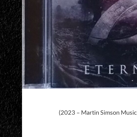
(2023 – Martin Simson Music