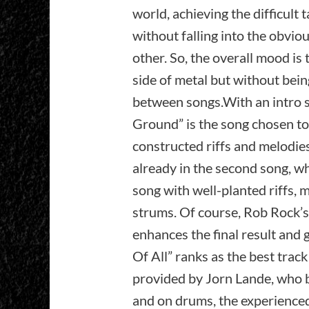
world, achieving the difficult 
without falling into the obvio
other. So, the overall mood is
side of metal but without bein
between songs.With an intro s
Ground” is the song chosen to 
constructed riffs and melodies,
already in the second song, whi
song with well-planted riffs, 
strums. Of course, Rob Rock’s
enhances the final result and 
Of All” ranks as the best trac
provided by Jorn Lande, who b
and on drums, the experienced