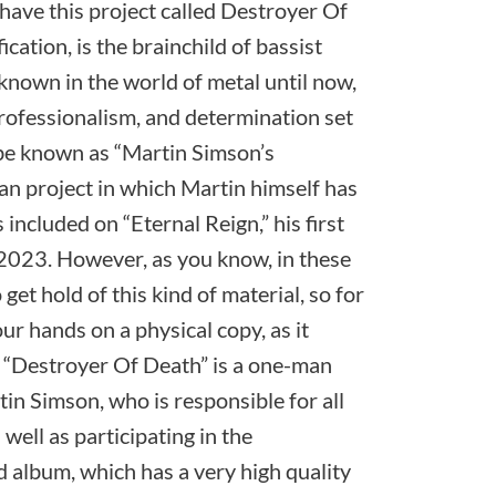
have this project called Destroyer Of
ication, is the brainchild of bassist
nown in the world of metal until now,
rofessionalism, and determination set
be known as “Martin Simson’s
n project in which Martin himself has
included on “Eternal Reign,” his first
2023. However, as you know, in these
to get hold of this kind of material, so for
ur hands on a physical copy, as it
 “Destroyer Of Death” is a one-man
tin Simson, who is responsible for all
 well as participating in the
d album, which has a very high quality