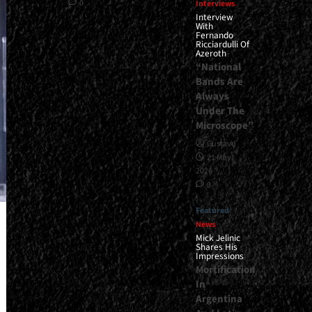
0
Interviews
Interview
With
Fernando
Ricciardulli Of
Azeroth
“National
Bands Are
Always
Under The
Microscope”
Gustavo
21 May,
2026
0
Featured
News
Mick Jelinic
Shares His
Impressions
Mortification
In
Argentina