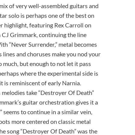
a mix of very well-assembled guitars and
ar solo is perhaps one of the best on
r highlight, featuring Rex Carroll on
h CJ Grimmark, continuing the line
With “Never Surrender,” metal becomes
s lines and choruses make you nod your
o much, but enough to not let it pass
perhaps where the experimental side is
t is reminiscent of early Narnia.
ts melodies take “Destroyer Of Death”
immark’s guitar orchestration gives it a
” seems to continue in a similar vein,
roots more centered on classic metal
el.The song “Destroyer Of Death” was the