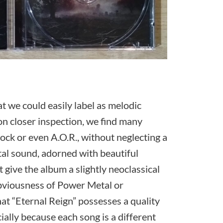
at we could easily label as melodic
pon closer inspection, we find many
ck or even A.O.R., without neglecting a
tal sound, adorned with beautiful
give the album a slightly neoclassical
 obviousness of Power Metal or
hat “Eternal Reign” possesses a quality
ecially because each song is a different