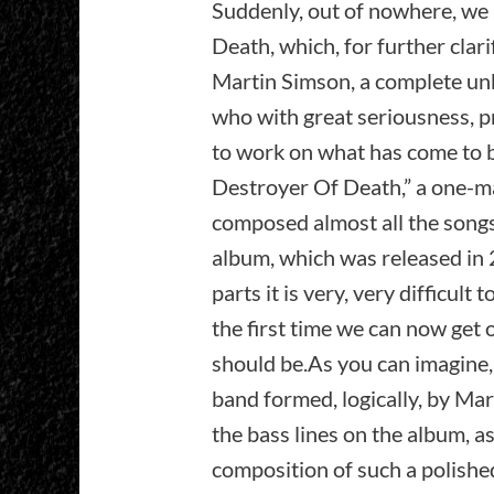
Suddenly, out of nowhere, we 
Death, which, for further clarif
Martin Simson, a complete unk
who with great seriousness, p
to work on what has come to 
Destroyer Of Death,” a one-ma
composed almost all the songs 
album, which was released in 
parts it is very, very difficult 
the first time we can now get o
should be.As you can imagine,
band formed, logically, by Mar
the bass lines on the album, as
composition of such a polishe