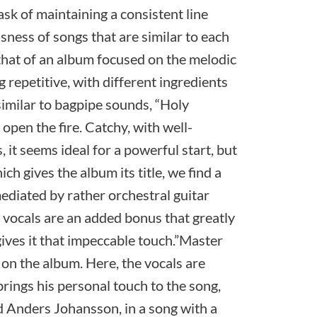
task of maintaining a consistent line
usness of songs that are similar to each
 that of an album focused on the melodic
g repetitive, with different ingredients
imilar to bagpipe sounds, “Holy
open the fire. Catchy, with well-
 it seems ideal for a powerful start, but
ch gives the album its title, we find a
mediated by rather orchestral guitar
 vocals are an added bonus that greatly
gives it that impeccable touch.”Master
k on the album. Here, the vocals are
rings his personal touch to the song,
 Anders Johansson, in a song with a