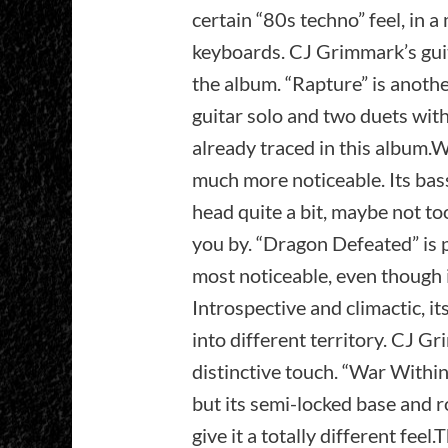
certain “80s techno” feel, in 
keyboards. CJ Grimmark’s guit
the album. “Rapture” is anothe
guitar solo and two duets wit
already traced in this album.
much more noticeable. Its bas
head quite a bit, maybe not to
you by. “Dragon Defeated” is 
most noticeable, even though i
Introspective and climactic, i
into different territory. CJ Gr
distinctive touch. “War Within
but its semi-locked base and 
give it a totally different fe