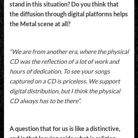
stand in this situation? Do you think that
the diffusion through digital platforms helps
the Metal scene at all?
“We are from another era, where the physical
CD was the reflection of a lot of work and
hours of dedication. To see your songs
captured on a CD is priceless. We support
digital distribution, but I think the physical
CD always has to be there”.
A question that for us is like a distinctive,