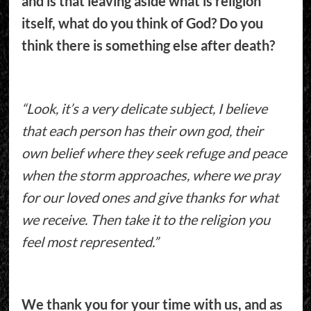
and is that leaving aside what is religion
itself, what do you think of God? Do you
think there is something else after death?
“Look, it’s a very delicate subject, I believe
that each person has their own god, their
own belief where they seek refuge and peace
when the storm approaches, where we pray
for our loved ones and give thanks for what
we receive. Then take it to the religion you
feel most represented.”
We thank you for your time with us, and as