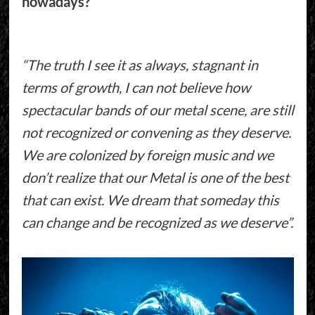
nowadays?
“The truth I see it as always, stagnant in
terms of growth, I can not believe how
spectacular bands of our metal scene, are still
not recognized or convening as they deserve.
We are colonized by foreign music and we
don’t realize that our Metal is one of the best
that can exist. We dream that someday this
can change and be recognized as we deserve”.