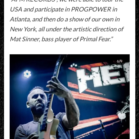
USA and participate in PROGPOWER in
Atlanta, and then do a show of our own in
New York, all under the artistic direction of
Mat Sinner, bass player of Primal Fear.”