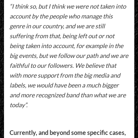
“I think so, but I think we were not taken into
account by the people who manage this
genre in our country, and we are still
suffering from that, being left out or not
being taken into account, for example in the
big events, but we follow our path and we are
faithful to our followers. We believe that
with more support from the big media and
labels, we would have been a much bigger
and more recognized band than what we are
today”.
Currently, and beyond some specific cases,