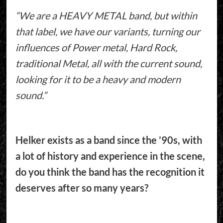
“We are a HEAVY METAL band, but within
that label, we have our variants, turning our
influences of Power metal, Hard Rock,
traditional Metal, all with the current sound,
looking for it to be a heavy and modern
sound.”
Helker exists as a band since the ’90s, with
a lot of history and experience in the scene,
do you think the band has the recognition it
deserves after so many years?