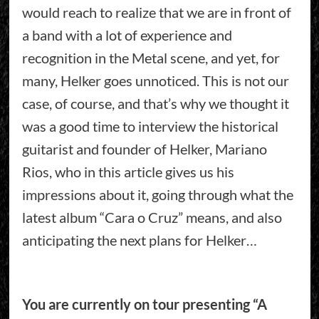
would reach to realize that we are in front of
a band with a lot of experience and
recognition in the Metal scene, and yet, for
many, Helker goes unnoticed. This is not our
case, of course, and that’s why we thought it
was a good time to interview the historical
guitarist and founder of Helker, Mariano
Rios, who in this article gives us his
impressions about it, going through what the
latest album “Cara o Cruz” means, and also
anticipating the next plans for Helker…
You are currently on tour presenting “A