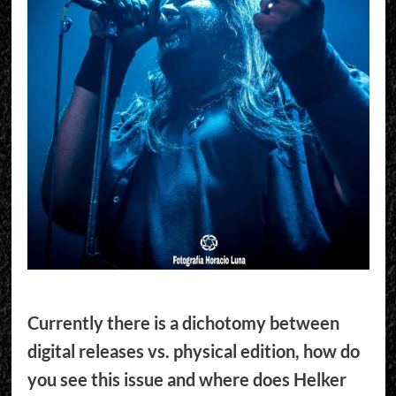
Currently there is a dichotomy between
digital releases vs. physical edition, how do
you see this issue and where does Helker