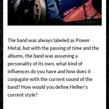
The band was always labeled as Power
Metal, but with the passing of time and the
albums, the band was assuming a
personality of its own, what kind of
influences do you have and how does it
conjugate with the current sound of the
band? How would you define Helker’s
current style?