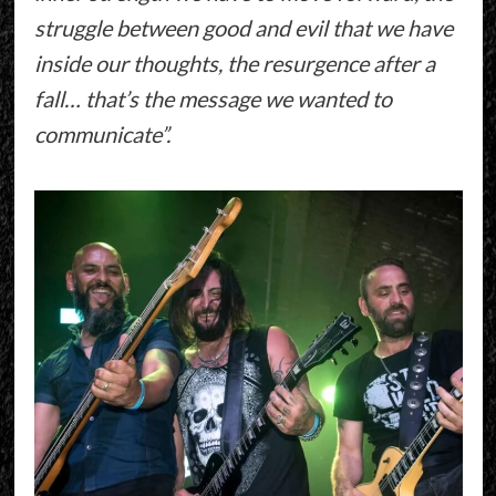
struggle between good and evil that we have
inside our thoughts, the resurgence after a
fall… that’s the message we wanted to
communicate”.