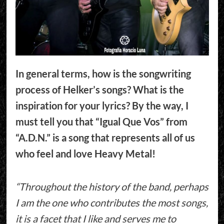
In general terms, how is the songwriting
process of Helker’s songs? What is the
inspiration for your lyrics? By the way, I
must tell you that “Igual Que Vos” from
“A.D.N.” is a song that represents all of us
who feel and love Heavy Metal!
“Throughout the history of the band, perhaps
I am the one who contributes the most songs,
it is a facet that I like and serves me to