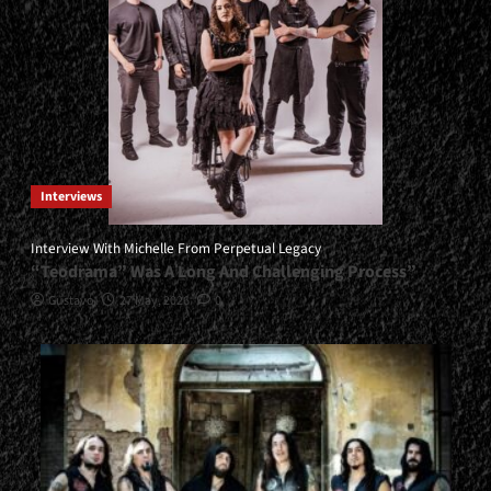
Interviews
Interview With Michelle From Perpetual Legacy
“Teodrama” Was A Long And Challenging Process”
Gustavo
27 May, 2026
0