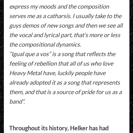
express my moods and the composition
serves me as a catharsis. I usually take to the
guys demos of new songs and then we see all
the vocal and lyrical part, that’s more or less
the compositional dynamics.
“Igual que a vos“ is a song that reflects the
feeling of rebellion that all of us who love
Heavy Metal have, luckily people have
already adopted it as a song that represents
them, and that is a source of pride for us as a
band”.
Throughout its history, Helker has had