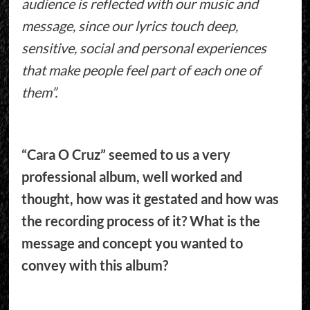
audience is reflected with our music and
message, since our lyrics touch deep,
sensitive, social and personal experiences
that make people feel part of each one of
them”.
“Cara O Cruz” seemed to us a very
professional album, well worked and
thought, how was it gestated and how was
the recording process of it? What is the
message and concept you wanted to
convey with this album?