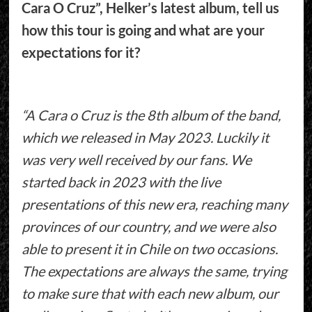
Cara O Cruz”, Helker’s latest album, tell us
how this tour is going and what are your
expectations for it?
“A Cara o Cruz is the 8th album of the band,
which we released in May 2023. Luckily it
was very well received by our fans. We
started back in 2023 with the live
presentations of this new era, reaching many
provinces of our country, and we were also
able to present it in Chile on two occasions.
The expectations are always the same, trying
to make sure that with each new album, our