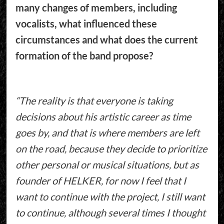
many changes of members, including
vocalists, what influenced these
circumstances and what does the current
formation of the band propose?
“The reality is that everyone is taking
decisions about his artistic career as time
goes by, and that is where members are left
on the road, because they decide to prioritize
other personal or musical situations, but as
founder of HELKER, for now I feel that I
want to continue with the project, I still want
to continue, although several times I thought