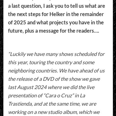
a last question, I ask you to tell us what are
the next steps for Helker in the remainder
of 2025 and what projects you have in the
future, plus a message for the readers….
“Luckily we have many shows scheduled for
this year, touring the country and some
neighboring countries. We have ahead of us
the release of a DVD of the show we gave
last August 2024 where we did the live
presentation of “Cara o Cruz” in La
Trastienda, and at the same time, we are
working on a new studio album, which we