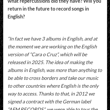
what repercussions did they have? Will you
return in the future to record songs in
English?
“In fact we have 3 albums in English, and at
the moment we are working on the English
version of “Cara o Cruz”, which will be
released in 2025. The idea of making the
albums in English, was more than anything to
be able to cross borders and take our music
to other countries where English is the only
way to access. Thanks to that, in 2012 we
signed a contract with the German label
“AFM RECORDS”, we were able to tour the