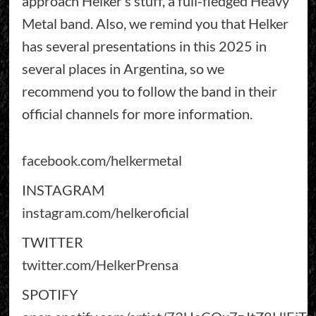
approach Helker’s stuff, a full-fledged Heavy
Metal band. Also, we remind you that Helker
has several presentations in this 2025 in
several places in Argentina, so we
recommend you to follow the band in their
official channels for more information.
facebook.com/helkermetal
INSTAGRAM
instagram.com/helkeroficial
TWITTER
twitter.com/HelkerPrensa
SPOTIFY