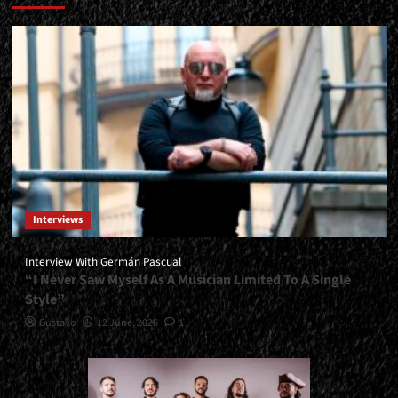
Interviews
Interview With Germán Pascual
“I Never Saw Myself As A Musician Limited To A Single
Style”
Gustavo
12 June, 2026
1