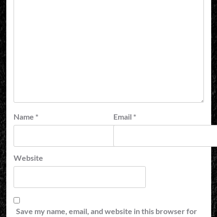
Name
*
Email
*
Website
Save my name, email, and website in this browser for