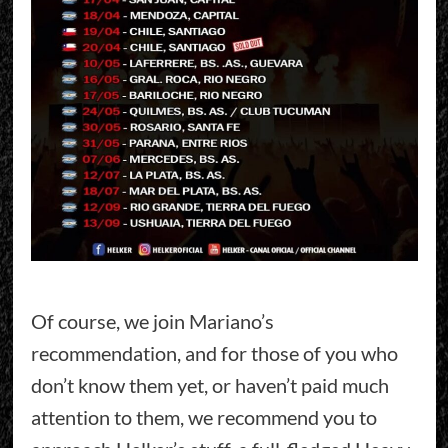
Of course, we join Mariano’s
recommendation, and for those of you who
don’t know them yet, or haven’t paid much
attention to them, we recommend you to