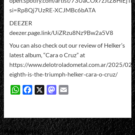
open.spotify.com/artist/73UaCOx7zJtZ8HlEjTn
si=Rp8Qj7UzRE-XCJMBc6bATA
DEEZER
deezer.page.link/UiZRzu8Nz9Bw2a5V8
You can also check out our review of Helker’s
latest album, “Cara o Cruz” at
https://www.delotroladometal.com.ar/2025/02/
eighth-is-the-triumph-helker-cara-o-cruz/
WhatsApp
Facebook
X
Mastodon
Email
Más historias