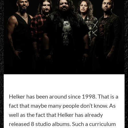
Helker has been around since 1998. That is a
fact that maybe many people don’t know. As
well as the fact that Helker has already
released 8 studio albums. Such a curriculum