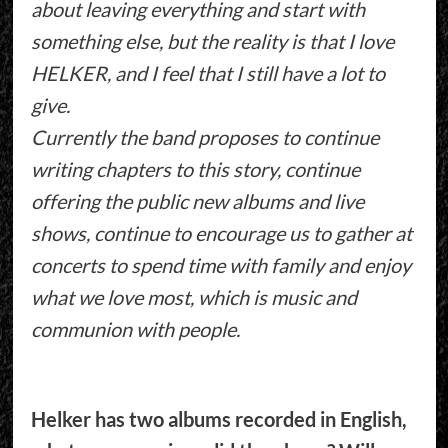
about leaving everything and start with
something else, but the reality is that I love
HELKER, and I feel that I still have a lot to
give.
Currently the band proposes to continue
writing chapters to this story, continue
offering the public new albums and live
shows, continue to encourage us to gather at
concerts to spend time with family and enjoy
what we love most, which is music and
communion with people.
Helker has two albums recorded in English,