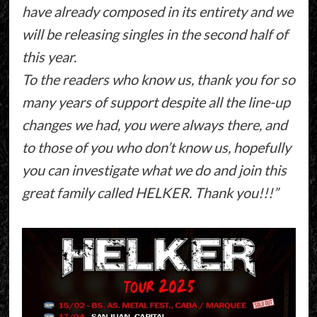
have already composed in its entirety and we
will be releasing singles in the second half of
this year.
To the readers who know us, thank you for so
many years of support despite all the line-up
changes we had, you were always there, and
to those of you who don’t know us, hopefully
you can investigate what we do and join this
great family called HELKER. Thank you!!!”