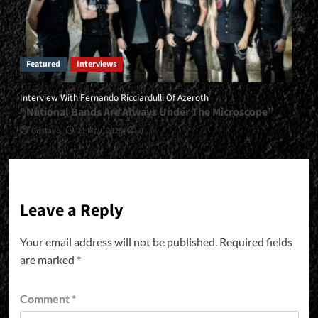
Featured
Interviews
Interview With Fernando Ricciardulli Of Azeroth
“National Bands Are Always Under The Microscope”
Gustavo
21 May, 2026
0
Leave a Reply
Your email address will not be published.
Required fields
are marked
*
Comment
*