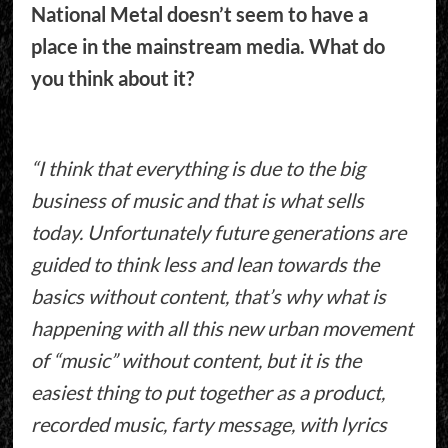
National Metal doesn’t seem to have a
place in the mainstream media. What do
you think about it?
“I think that everything is due to the big
business of music and that is what sells
today. Unfortunately future generations are
guided to think less and lean towards the
basics without content, that’s why what is
happening with all this new urban movement
of “music” without content, but it is the
easiest thing to put together as a product,
recorded music, farty message, with lyrics