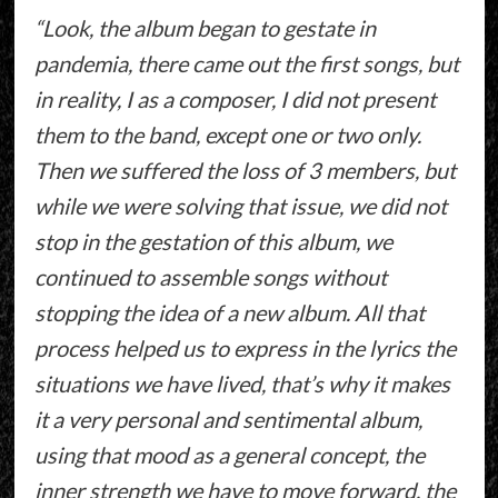
“Look, the album began to gestate in
pandemia, there came out the first songs, but
in reality, I as a composer, I did not present
them to the band, except one or two only.
Then we suffered the loss of 3 members, but
while we were solving that issue, we did not
stop in the gestation of this album, we
continued to assemble songs without
stopping the idea of a new album. All that
process helped us to express in the lyrics the
situations we have lived, that’s why it makes
it a very personal and sentimental album,
using that mood as a general concept, the
inner strength we have to move forward, the