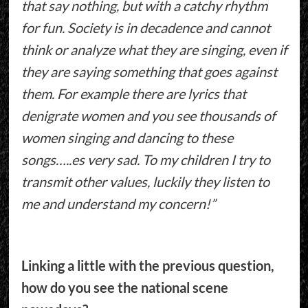
that say nothing, but with a catchy rhythm
for fun. Society is in decadence and cannot
think or analyze what they are singing, even if
they are saying something that goes against
them. For example there are lyrics that
denigrate women and you see thousands of
women singing and dancing to these
songs…..es very sad. To my children I try to
transmit other values, luckily they listen to
me and understand my concern!”
Linking a little with the previous question,
how do you see the national scene