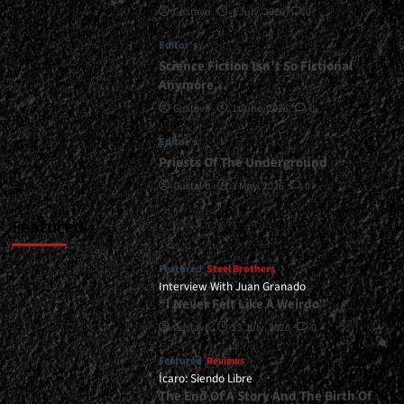
Gustavo
1 July, 2026
0
New
Album...
Editor's
<span>
|
Science Fiction Isn’t So Fictional
</span>
Anymore…
</small>
Gustavo
1 June, 2026
0
<div>Worldview
Becomes
Editor's
Invincible….
Priests Of The Underground
</div>
Gustavo
1 May, 2026
0
Featured
Featured
Steel Brothers
Interview With Juan Granado
“I Never Felt Like A Weirdo”
Gustavo
13 July, 2026
0
Featured
Reviews
Ícaro: Siendo Libre
The End Of A Story And The Birth Of