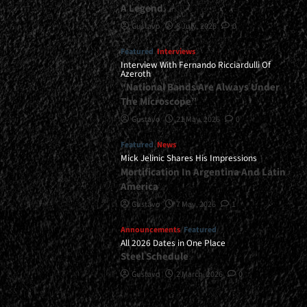
A Legend
Gustavo
8 July, 2026
0
Featured
Interviews
Interview With Fernando Ricciardulli Of
Azeroth
“National Bands Are Always Under
The Microscope”
Gustavo
21 May, 2026
0
Featured
News
Mick Jelinic Shares His Impressions
Mortification In Argentina And Latin
America
Gustavo
7 May, 2026
1
Announcements
Featured
All 2026 Dates in One Place
Steel Schedule
Gustavo
2 March, 2026
0