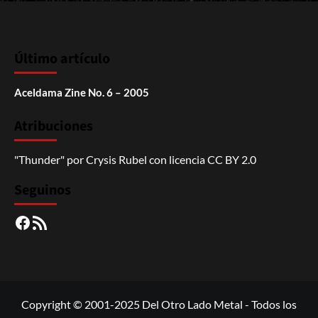
Último artículo
Aceldama Zine No. 6 – 2005
Atribuciones
"Thunder"
por
Crysis Rubel
con licencia
CC BY 2.0
Seguinos
Facebook
RSS
Copyright © 2001-2025 Del Otro Lado Metal - Todos los