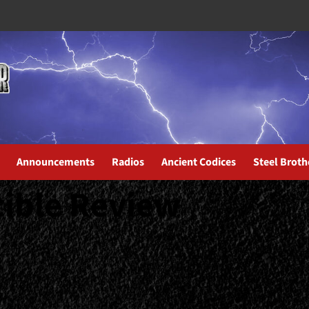
Announcements
Radios
Ancient Codices
Steel Broth
cible Review