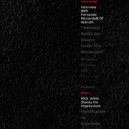
0
Interviews
Interview
With
Fernando
Ricciardulli Of
Azeroth
“National
Bands Are
Always
Under The
Microscope”
Gustavo
21 May,
2026
0
Featured
News
Mick Jelinic
Shares His
Impressions
Mortification
In
Argentina