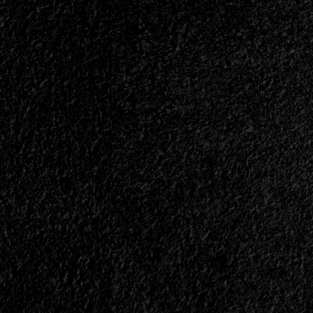
</small>
<div>Heavy
Metal
Is
Invincible</div>