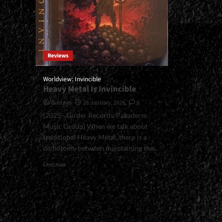
Reviews
Worldview: Invincible
Heavy Metal Is Invincible
Gustavo
26 January, 2026
0
(2025 - Girder Records/Pakaderm
Music Group) When we talk about
traditional Heavy Metal, there is a
dichotomy between maintaining the...
Read
Leer más
more
about
<small>Worldview:
Invincible<span>
|
</span>