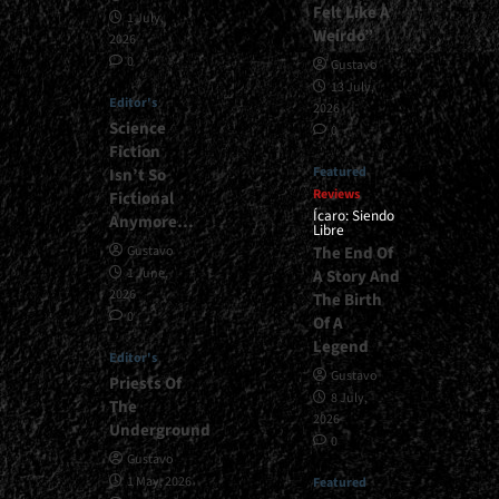
Felt Like A
1 July,
Weirdo”
2026
0
Gustavo
13 July,
Editor's
2026
Science
0
Fiction
Featured
Isn’t So
Reviews
Fictional
Ícaro: Siendo
Anymore…
Libre
The End Of
Gustavo
1 June,
A Story And
2026
The Birth
0
Of A
Legend
Editor's
Gustavo
Priests Of
8 July,
The
2026
Underground
0
Gustavo
1 May, 2026
Featured