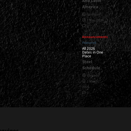
And Latin
America
Gustavo
7 May, 2026
1
Announcements
Featured
All 2026
Dates in One
Place
Steel
Schedule
Gustavo
2 March,
2026
0