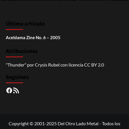
Último artículo
Aceldama Zine No. 6 – 2005
Atribuciones
"Thunder"
por
Crysis Rubel
con licencia
CC BY 2.0
Seguinos
Facebook
RSS
Copyright © 2001-2025 Del Otro Lado Metal - Todos los