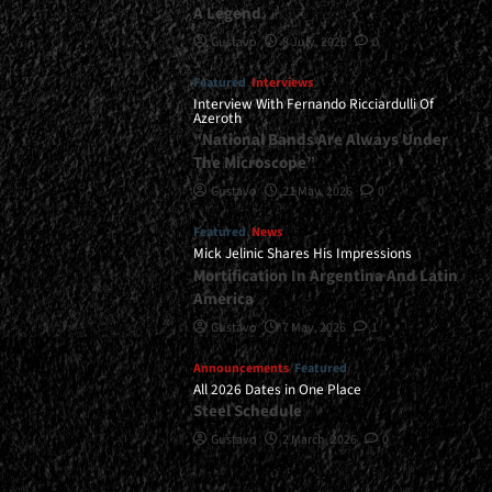
A Legend
Gustavo
8 July, 2026
0
Featured
Interviews
Interview With Fernando Ricciardulli Of
Azeroth
“National Bands Are Always Under
The Microscope”
Gustavo
21 May, 2026
0
Featured
News
Mick Jelinic Shares His Impressions
Mortification In Argentina And Latin
America
Gustavo
7 May, 2026
1
Announcements
Featured
All 2026 Dates in One Place
Steel Schedule
Gustavo
2 March, 2026
0