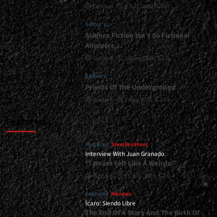
Gustavo
1 July, 2026
0
</span>
</small>
Editor's
<div>A
Symphony
Science Fiction Isn’t So Fictional
With
Anymore…
Height
Gustavo
1 June, 2026
0
And
Good
Editor's
Taste</div>
Priests Of The Underground
Gustavo
1 May, 2026
0
Featured
Featured
Steel Brothers
Interview With Juan Granado
“I Never Felt Like A Weirdo”
Gustavo
13 July, 2026
0
Featured
Reviews
Ícaro: Siendo Libre
The End Of A Story And The Birth Of