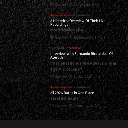
Gustavo
8 July, 2026
0
Announcements
Featured
A Historical Overview Of Their Live
Recordings
Mortification Live
Gustavo
24 June, 2026
0
Featured
Interviews
Interview With Fernando Ricciardulli Of
Azeroth
“National Bands Are Always Under
The Microscope”
Gustavo
21 May, 2026
0
Announcements
Featured
All 2026 Dates in One Place
Steel Schedule
Gustavo
2 March, 2026
0