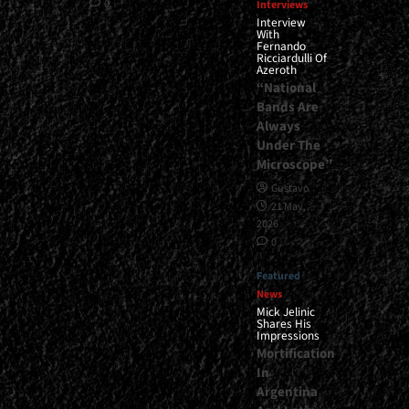
0
Interviews
Interview
With
Fernando
Ricciardulli Of
Azeroth
“National
Bands Are
Always
Under The
Microscope”
Gustavo
21 May,
2026
0
Featured
News
Mick Jelinic
Shares His
Impressions
Mortification
In
Argentina