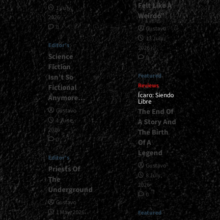
Felt Like A
1 July,
Weirdo”
2026
0
Gustavo
13 July,
Editor's
2026
Science
0
Fiction
Featured
Isn’t So
Reviews
Fictional
Ícaro: Siendo
Anymore…
Libre
The End Of
Gustavo
1 June,
A Story And
2026
The Birth
0
Of A
Legend
Editor's
Gustavo
Priests Of
8 July,
The
2026
Underground
0
Gustavo
1 May, 2026
Featured