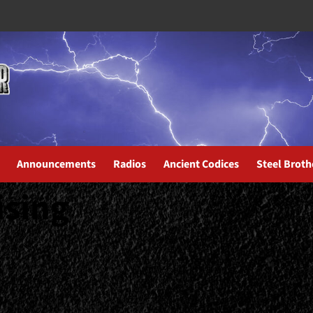
Announcements
Radios
Ancient Codices
Steel Broth
ising