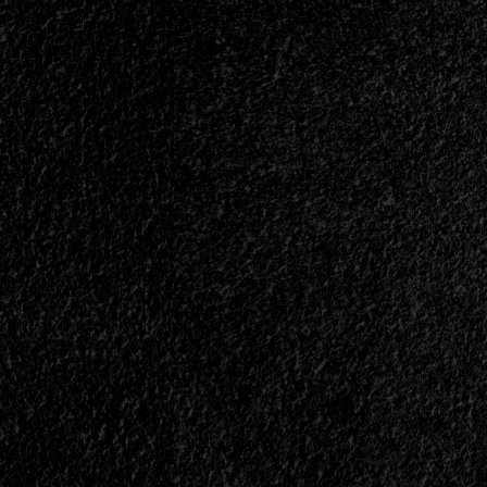
Album