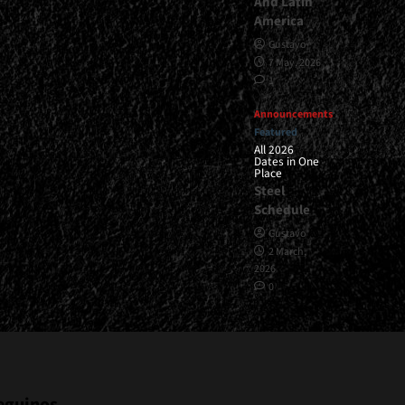
And Latin
America
Gustavo
7 May, 2026
1
Announcements
Featured
All 2026
Dates in One
Place
Steel
Schedule
Gustavo
2 March,
2026
0