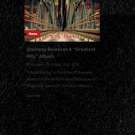
News
Stairway Releases A “Greatest
Hits” Album
Gustavo
18 May, 2025
0
“Metal Rising” is the title of the new
album by the British band Stairway, a
historical band of Christian Heavy...
Read
Leer más
more
about
Stairway
Releases
A
“Greatest
Hits”