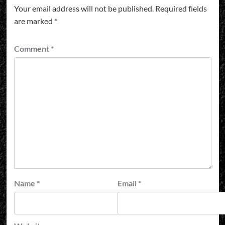
Your email address will not be published.
Required fields
are marked
*
Comment
*
Name
*
Email
*