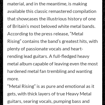
material, and in the meantime, is making
available this classic remastered compilation
that showcases the illustrious history of one
of Britain’s most beloved white metal bands.
According to the press release, “Metal
Rising” contains the band’s greatest hits, with
plenty of passionate vocals and heart-
rending lead guitars. A full-fledged heavy
metal album capable of leaving even the most
hardened metal fan trembling and wanting
more.
“Metal Rising” is as pure and emotional as it
gets, with thick layers of true Heavy Metal
guitars, searing vocals, pumping bass and