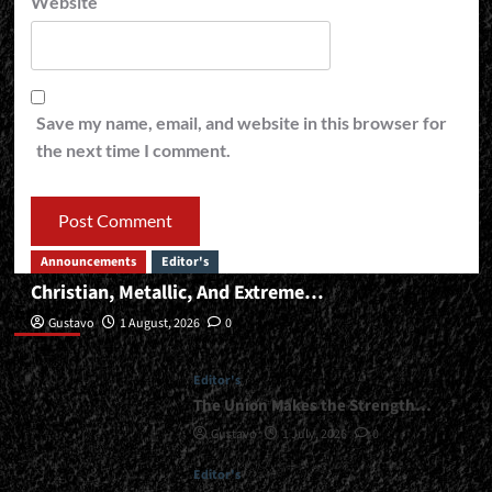
Website
Save my name, email, and website in this browser for
the next time I comment.
Announcements
Editor's
Christian, Metallic, And Extreme…
Editor’s
Gustavo
1 August, 2026
0
Editor's
The Union Makes the Strength…
Gustavo
1 July, 2026
0
Editor's