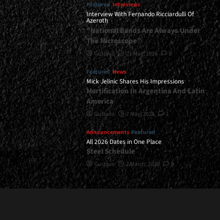
Featured
Interviews
Interview With Fernando Ricciardulli Of
Azeroth
“National Bands Are Always Under
The Microscope”
Gustavo
21 May, 2026
0
Featured
News
Mick Jelinic Shares His Impressions
Mortification In Argentina And Latin
America
Gustavo
7 May, 2026
1
Announcements
Featured
All 2026 Dates in One Place
Steel Schedule
Gustavo
2 March, 2026
0