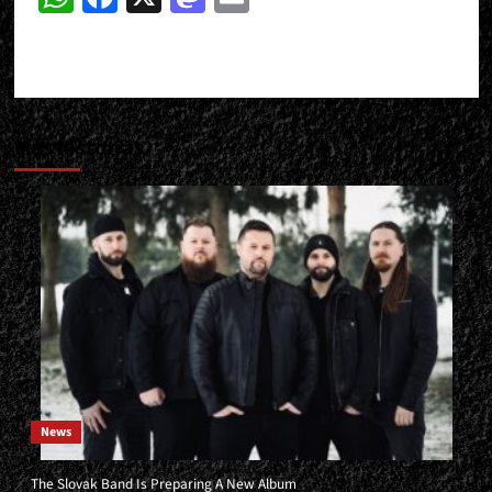
Más historias
News
The Slovak Band Is Preparing A New Album