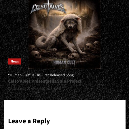
News
“Human Cult” Is His First Released Song
Celso Alves Presents His Solo Project
Gustavo
4 August, 2026
0
Leave a Reply