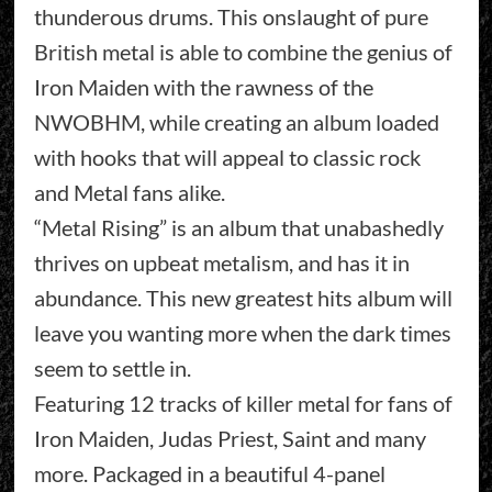
thunderous drums. This onslaught of pure
British metal is able to combine the genius of
Iron Maiden with the rawness of the
NWOBHM, while creating an album loaded
with hooks that will appeal to classic rock
and Metal fans alike.
“Metal Rising” is an album that unabashedly
thrives on upbeat metalism, and has it in
abundance. This new greatest hits album will
leave you wanting more when the dark times
seem to settle in.
Featuring 12 tracks of killer metal for fans of
Iron Maiden, Judas Priest, Saint and many
more. Packaged in a beautiful 4-panel