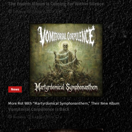
The Fourth Album Is Coming For Within Silence
Gustavo
7 August, 2026
0
News
More Rot With “Martyrdomical Symphonanthem,” Their New Album
Vomitorial Corpulence Is Back
Gustavo
5 August, 2026
0