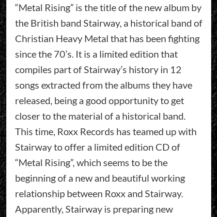
“Metal Rising” is the title of the new album by
the British band Stairway, a historical band of
Christian Heavy Metal that has been fighting
since the 70’s. It is a limited edition that
compiles part of Stairway’s history in 12
songs extracted from the albums they have
released, being a good opportunity to get
closer to the material of a historical band.
This time, Roxx Records has teamed up with
Stairway to offer a limited edition CD of
“Metal Rising”, which seems to be the
beginning of a new and beautiful working
relationship between Roxx and Stairway.
Apparently, Stairway is preparing new