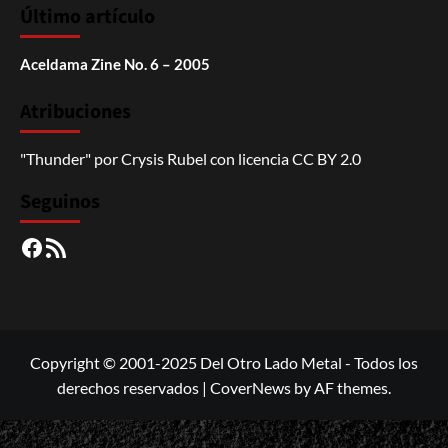
Último artículo
Aceldama Zine No. 6 – 2005
Atribuciones
"Thunder"
por
Crysis Rubel
con licencia
CC BY 2.0
Seguinos
Facebook
RSS
Copyright © 2001-2025 Del Otro Lado Metal - Todos los
derechos reservados
|
CoverNews
by AF themes.