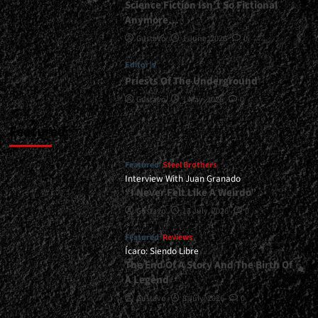
Science Fiction Isn’t So Fictional
Anymore…
Gustavo
1 June, 2026
0
Editor's
Priests Of The Underground
Gustavo
1 May, 2026
0
Featured
Featured
Steel Brothers
Interview With Juan Granado
“I Never Felt Like A Weirdo”
Gustavo
13 July, 2026
0
Featured
Reviews
Ícaro: Siendo Libre
The End Of A Story And The Birth Of
A Legend
Gustavo
8 July, 2026
0