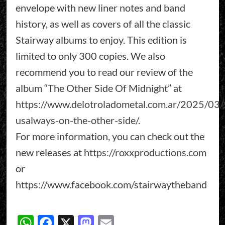
envelope with new liner notes and band
history, as well as covers of all the classic
Stairway albums to enjoy. This edition is
limited to only 300 copies. We also
recommend you to read our review of the
album “The Other Side Of Midnight” at
https://www.delotroladometal.com.ar/2025/03/2
usalways-on-the-other-side/
.
For more information, you can check out the
new releases at
https://roxxproductions.com
or
https://www.facebook.com/stairwaytheband
WhatsApp
Facebook
X
Mastodon
Email