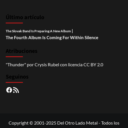
Último artículo
|
The Slovak Band Is Preparing A New Album
The Fourth Album Is Coming For Within Silence
Atribuciones
"Thunder"
por
Crysis Rubel
con licencia
CC BY 2.0
Seguinos
Facebook
RSS
Copyright © 2001-2025 Del Otro Lado Metal - Todos los