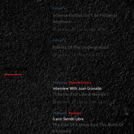
The
Editor's
Speed
Syndrome</div>
Science Fiction Isn’t So Fictional
Anymore…
Gustavo
1 June, 2026
0
Editor's
Priests Of The Underground
Gustavo
1 May, 2026
0
Featured
Featured
Steel Brothers
Interview With Juan Granado
“I Never Felt Like A Weirdo”
Gustavo
13 July, 2026
0
Featured
Reviews
Ícaro: Siendo Libre
The End Of A Story And The Birth Of
A Legend