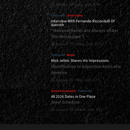
Gustavo
8 July, 2026
0
Featured
Interviews
Interview With Fernando Ricciardulli Of
Azeroth
“National Bands Are Always Under
The Microscope”
Gustavo
21 May, 2026
0
Featured
News
Mick Jelinic Shares His Impressions
Mortification In Argentina And Latin
America
Gustavo
7 May, 2026
1
Announcements
Featured
All 2026 Dates in One Place
Steel Schedule
Gustavo
2 March, 2026
0