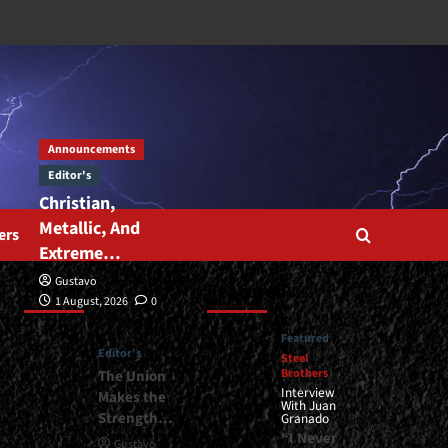
Announcements
Editor's
Christian,
Metallic, And
ers
Extreme…
Gustavo
Editor’s
Featured
1 August, 2026
0
Featured
Editor's
Steel
Brothers
The Union
Interview
Makes the
With Juan
Strength…
Granado
“I Never
Gustavo