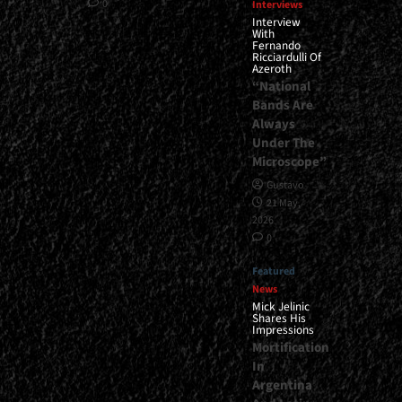
0
Interviews
Interview
With
Fernando
Ricciardulli Of
Azeroth
“National
Bands Are
Always
Under The
Microscope”
Gustavo
21 May,
2026
0
Featured
News
Mick Jelinic
Shares His
Impressions
Mortification
In
Argentina