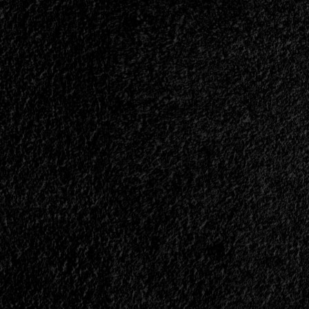
At
El
Amparo
Bar
-
February
20,
2026<span>
|
</span>
</small>
<div>Heavy
Metal
In
Its
Essence</div>