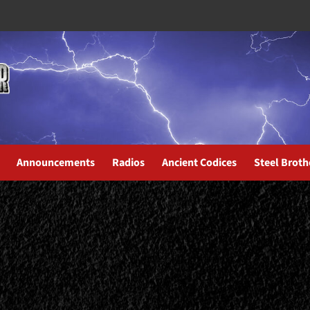
Announcements
Radios
Ancient Codices
Steel Broth