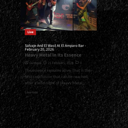
Live
Salvaje And El Wasil At El Amparo Bar -
February 20, 2026
Heavy Metal In Its Essence
Gustavo
21 February, 2026
0
The essence remains alive. That is the
first conclusion that can be reached
after a wild night of Heavy Metal...
Read
Leer más
more
about
<small>Salvaje
And
El
Wasil