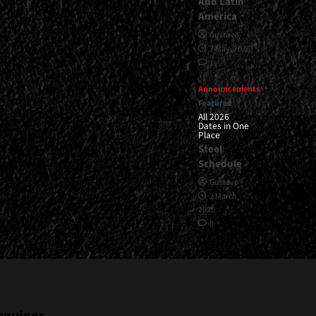
And Latin
America
Gustavo
7 May, 2026
1
Announcements
Featured
All 2026
Dates in One
Place
Steel
Schedule
Gustavo
2 March,
2026
0