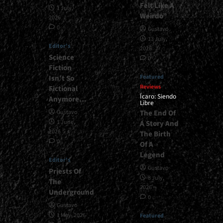
Felt Like A
1 July,
Weirdo”
2026
0
Gustavo
13 July,
Editor's
2026
Science
0
Fiction
Featured
Isn’t So
Reviews
Fictional
Ícaro: Siendo
Anymore…
Libre
The End Of
Gustavo
1 June,
A Story And
2026
The Birth
0
Of A
Legend
Editor's
Gustavo
Priests Of
8 July,
The
2026
Underground
0
Gustavo
1 May, 2026
Featured