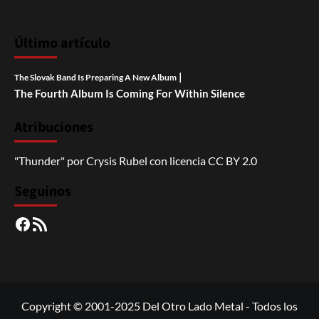
Último artículo
|
The Slovak Band Is Preparing A New Album
The Fourth Album Is Coming For Within Silence
Atribuciones
"Thunder"
por
Crysis Rubel
con licencia
CC BY 2.0
Seguinos
Facebook
RSS
Copyright © 2001-2025 Del Otro Lado Metal - Todos los