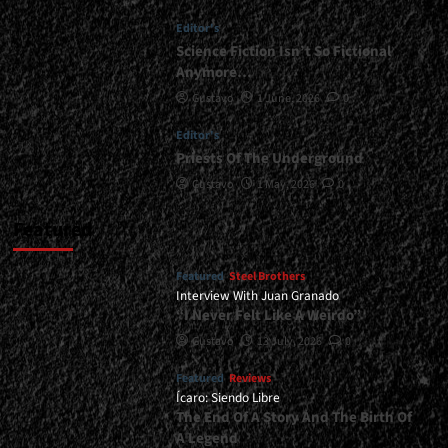
-
Editor's
February
20,
Science Fiction Isn’t So Fictional
2026<span>
Anymore…
|
Gustavo
1 June, 2026
0
</span>
</small>
Editor's
<div>Heavy
Priests Of The Underground
Metal
In
Gustavo
1 May, 2026
0
Its
Essence</div>
Featured
Featured
Steel Brothers
Interview With Juan Granado
“I Never Felt Like A Weirdo”
Gustavo
13 July, 2026
0
Featured
Reviews
Ícaro: Siendo Libre
The End Of A Story And The Birth Of
A Legend