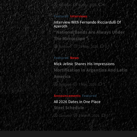
Gustavo
8 July, 2026
0
Featured
Interviews
Interview With Fernando Ricciardulli Of
Azeroth
“National Bands Are Always Under
The Microscope”
Gustavo
21 May, 2026
0
Featured
News
Mick Jelinic Shares His Impressions
Mortification In Argentina And Latin
America
Gustavo
7 May, 2026
1
Announcements
Featured
All 2026 Dates in One Place
Steel Schedule
Gustavo
2 March, 2026
0