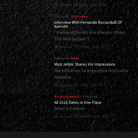
Gustavo
8 July, 2026
0
Featured
Interviews
Interview With Fernando Ricciardulli Of
Azeroth
“National Bands Are Always Under
The Microscope”
Gustavo
21 May, 2026
0
Featured
News
Mick Jelinic Shares His Impressions
Mortification In Argentina And Latin
America
Gustavo
7 May, 2026
1
Announcements
Featured
All 2026 Dates in One Place
Steel Schedule
Gustavo
2 March, 2026
0