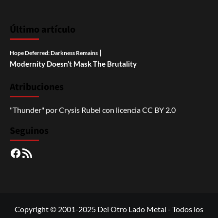
Último artículo
|
Hope Deferred: Darkness Remains
Modernity Doesn’t Mask The Brutality
Atribuciones
"Thunder"
por
Crysis Rubel
con licencia
CC BY 2.0
Seguinos
Facebook
RSS
Copyright © 2001-2025 Del Otro Lado Metal - Todos los