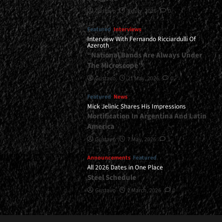
Gustavo
8 July, 2026
0
Featured
Interviews
Interview With Fernando Ricciardulli Of
Azeroth
“National Bands Are Always Under
The Microscope”
Gustavo
21 May, 2026
0
Featured
News
Mick Jelinic Shares His Impressions
Mortification In Argentina And Latin
America
Gustavo
7 May, 2026
1
Announcements
Featured
All 2026 Dates in One Place
Steel Schedule
Gustavo
2 March, 2026
0