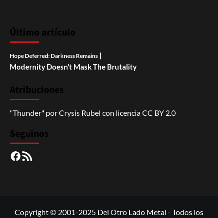
Último artículo
|
Hope Deferred: Darkness Remains
Modernity Doesn’t Mask The Brutality
Atribuciones
"Thunder"
por
Crysis Rubel
con licencia
CC BY 2.0
Seguinos
Facebook
RSS
Copyright © 2001-2025 Del Otro Lado Metal - Todos los