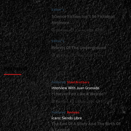
Editor's
Science Fiction Isn’t So Fictional
Anymore…
Gustavo
1 June, 2026
0
Editor's
Priests Of The Underground
Gustavo
1 May, 2026
0
Featured
Featured
Steel Brothers
Interview With Juan Granado
“I Never Felt Like A Weirdo”
Gustavo
13 July, 2026
0
Featured
Reviews
Ícaro: Siendo Libre
The End Of A Story And The Birth Of
A Legend