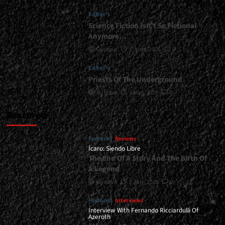
Another
Editor's
Color</div>
Science Fiction Isn’t So Fictional
Anymore…
Gustavo
1 June, 2026
0
Editor's
Priests Of The Underground
Gustavo
1 May, 2026
0
Featured
Featured
Reviews
Ícaro: Siendo Libre
The End Of A Story And The Birth Of
A Legend
Gustavo
8 July, 2026
0
Featured
Interviews
Interview With Fernando Ricciardulli Of
Azeroth