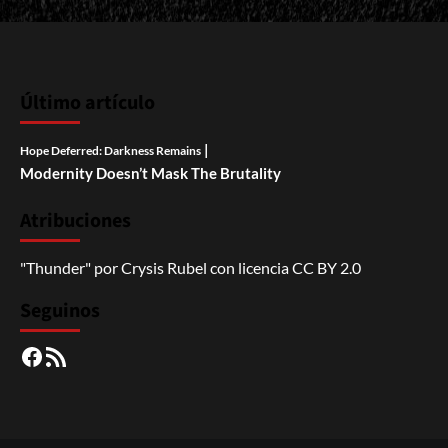
Último artículo
|
Hope Deferred: Darkness Remains
Modernity Doesn’t Mask The Brutality
Atribuciones
"Thunder"
por
Crysis Rubel
con licencia
CC BY 2.0
Seguinos
Facebook
RSS