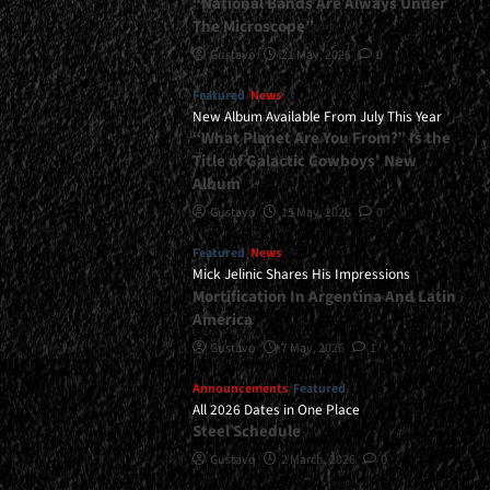
“National Bands Are Always Under
The Microscope”
Gustavo
21 May, 2026
0
Featured
News
New Album Available From July This Year
“What Planet Are You From?” Is the
Title of Galactic Cowboys’ New
Album
Gustavo
15 May, 2026
0
Featured
News
Mick Jelinic Shares His Impressions
Mortification In Argentina And Latin
America
Gustavo
7 May, 2026
1
Announcements
Featured
All 2026 Dates in One Place
Steel Schedule
Gustavo
2 March, 2026
0