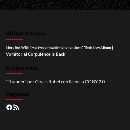
Último artículo
|
More Rot With “Martyrdomical Symphonanthem,” Their New Album
Vomitorial Corpulence Is Back
Atribuciones
"Thunder"
por
Crysis Rubel
con licencia
CC BY 2.0
Seguinos
Facebook
RSS