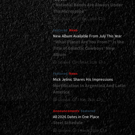
“National Bands Are Always Under
The Microscope”
Gustavo
21 May, 2026
0
Featured
News
New Album Available From July This Year
“What Planet Are You From?” Is the
Title of Galactic Cowboys’ New
Album
Gustavo
15 May, 2026
0
Featured
News
Mick Jelinic Shares His Impressions
Mortification In Argentina And Latin
America
Gustavo
7 May, 2026
1
Announcements
Featured
All 2026 Dates in One Place
Steel Schedule
Gustavo
2 March, 2026
0