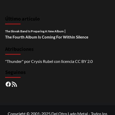
Último artículo
|
The Slovak Band Is Preparing A New Album
The Fourth Album Is Coming For Within Silence
Atribuciones
"Thunder"
por
Crysis Rubel
con licencia
CC BY 2.0
Seguinos
Facebook
RSS
Copyright © 2001-2025 Del Otro Lado Metal - Todos los