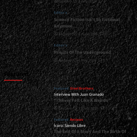
Gustavo
1 July, 2026
0
and
Give
Editor's
You
a
Science Fiction Isn’t So Fictional
Sneak
Anymore…
Peek
Gustavo
1 June, 2026
0
of
What
Editor's
It's
Priests Of The Underground
About...
<span>
Gustavo
1 May, 2026
0
|
</span>
Featured
</small>
<div>Michael
Featured
Steel Brothers
Sweet
Interview With Juan Granado
Announces
“I Never Felt Like A Weirdo”
“The
Master
Gustavo
13 July, 2026
0
Plan”
for
Featured
Reviews
April</div>
Ícaro: Siendo Libre
The End Of A Story And The Birth Of