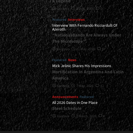
A Legend
Gustavo
8 July, 2026
0
Featured
Interviews
Interview With Fernando Ricciardulli Of
Azeroth
“National Bands Are Always Under
The Microscope”
Gustavo
21 May, 2026
0
Featured
News
Mick Jelinic Shares His Impressions
Mortification In Argentina And Latin
America
Gustavo
7 May, 2026
1
Announcements
Featured
All 2026 Dates in One Place
Steel Schedule
Gustavo
2 March, 2026
0