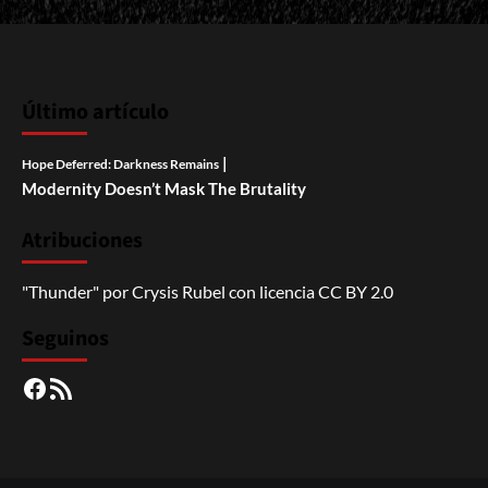
Último artículo
|
Hope Deferred: Darkness Remains
Modernity Doesn’t Mask The Brutality
Atribuciones
"Thunder"
por
Crysis Rubel
con licencia
CC BY 2.0
Seguinos
Facebook
RSS