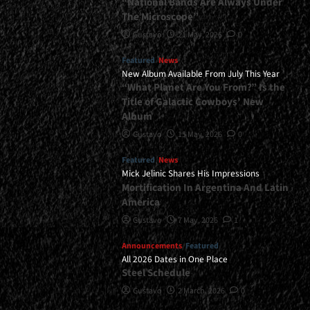
“National Bands Are Always Under
The Microscope”
Gustavo
21 May, 2026
0
Featured
News
New Album Available From July This Year
“What Planet Are You From?” Is the
Title of Galactic Cowboys’ New
Album
Gustavo
15 May, 2026
0
Featured
News
Mick Jelinic Shares His Impressions
Mortification In Argentina And Latin
America
Gustavo
7 May, 2026
1
Announcements
Featured
All 2026 Dates in One Place
Steel Schedule
Gustavo
2 March, 2026
0