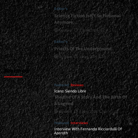
</small>
Editor's
<div>Methal
Kyrios
Science Fiction Isn’t So Fictional
Holds
Anymore…
Strong</div>
Gustavo
1 June, 2026
0
Editor's
Priests Of The Underground
Gustavo
1 May, 2026
0
Featured
Featured
Reviews
Ícaro: Siendo Libre
The End Of A Story And The Birth Of
A Legend
Gustavo
8 July, 2026
0
Featured
Interviews
Interview With Fernando Ricciardulli Of
Azeroth