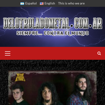
Skip
Español
English
This is who we are
to
content
Primary
Menu
Methal Kyrios New Album