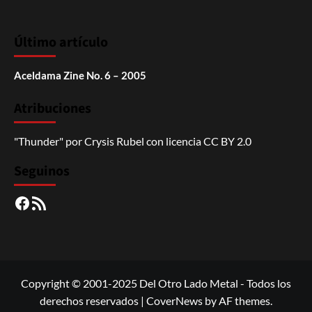
Último artículo
Aceldama Zine No. 6 – 2005
Atribuciones
"Thunder"
por
Crysis Rubel
con licencia
CC BY 2.0
Seguinos
Facebook
RSS
Copyright © 2001-2025 Del Otro Lado Metal - Todos los
derechos reservados
|
CoverNews
by AF themes.