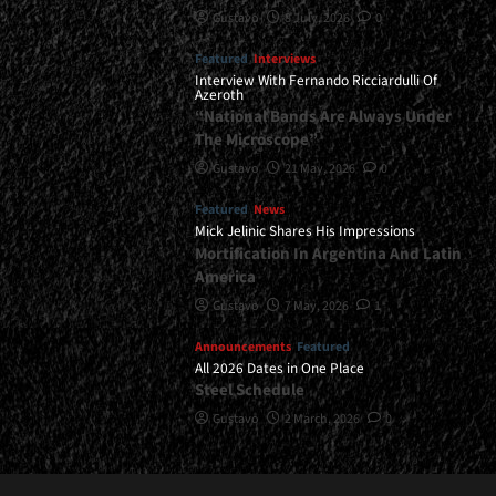
Gustavo
8 July, 2026
0
Featured
Interviews
Interview With Fernando Ricciardulli Of
Azeroth
“National Bands Are Always Under
The Microscope”
Gustavo
21 May, 2026
0
Featured
News
Mick Jelinic Shares His Impressions
Mortification In Argentina And Latin
America
Gustavo
7 May, 2026
1
Announcements
Featured
All 2026 Dates in One Place
Steel Schedule
Gustavo
2 March, 2026
0