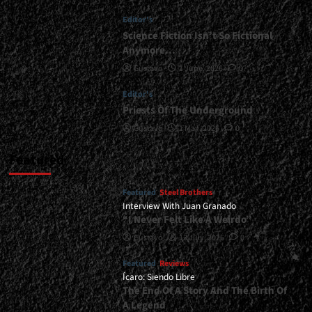
</small>
Editor's
<div>Methal
Kyrios
Science Fiction Isn’t So Fictional
Holds
Anymore…
Strong</div>
Gustavo
1 June, 2026
0
Editor's
Priests Of The Underground
Gustavo
1 May, 2026
0
Featured
Featured
Steel Brothers
Interview With Juan Granado
“I Never Felt Like A Weirdo”
Gustavo
13 July, 2026
0
Featured
Reviews
Ícaro: Siendo Libre
The End Of A Story And The Birth Of
A Legend