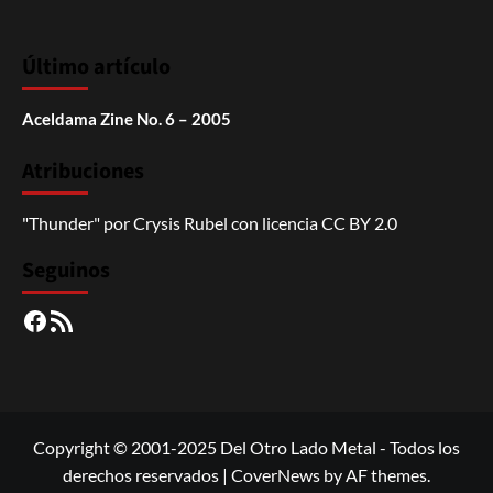
Último artículo
Aceldama Zine No. 6 – 2005
Atribuciones
"Thunder"
por
Crysis Rubel
con licencia
CC BY 2.0
Seguinos
Facebook
RSS
Copyright © 2001-2025 Del Otro Lado Metal - Todos los
derechos reservados
|
CoverNews
by AF themes.