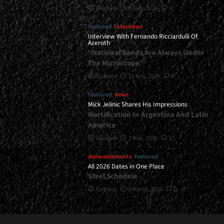
Gustavo
8 July, 2026
0
Featured
Interviews
Interview With Fernando Ricciardulli Of
Azeroth
“National Bands Are Always Under
The Microscope”
Gustavo
21 May, 2026
0
Featured
News
Mick Jelinic Shares His Impressions
Mortification In Argentina And Latin
America
Gustavo
7 May, 2026
1
Announcements
Featured
All 2026 Dates in One Place
Steel Schedule
Gustavo
2 March, 2026
0