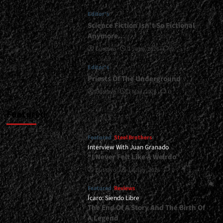
</small>
Editor's
<div>Methal
Kyrios
Science Fiction Isn’t So Fictional
Holds
Anymore…
Strong</div>
Gustavo
1 June, 2026
0
Editor's
Priests Of The Underground
Gustavo
1 May, 2026
0
Featured
Featured
Steel Brothers
Interview With Juan Granado
“I Never Felt Like A Weirdo”
Gustavo
13 July, 2026
0
Featured
Reviews
Ícaro: Siendo Libre
The End Of A Story And The Birth Of
A Legend