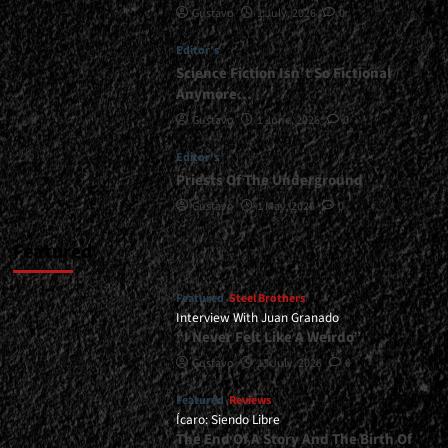
Gustavo
1 July, 2026
0
|
</span>
Editor's
</small>
<div>Sheer
Science Fiction Isn’t So Fictional
Thrash
Anymore…
Attack</div>
Gustavo
1 June, 2026
0
Editor's
Priests Of The Underground
Gustavo
1 May, 2026
0
Featured
Featured
Steel Brothers
Interview With Juan Granado
“I Never Felt Like A Weirdo”
Gustavo
13 July, 2026
0
Featured
Reviews
Ícaro: Siendo Libre
The End Of A Story And The Birth Of