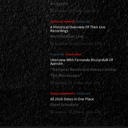
A Legend
Gustavo
8 July, 2026
0
Announcements
Featured
A Historical Overview Of Their Live
Recordings
Mortification Live
Gustavo
24 June, 2026
0
Featured
Interviews
Interview With Fernando Ricciardulli Of
Azeroth
“National Bands Are Always Under
The Microscope”
Gustavo
21 May, 2026
0
Announcements
Featured
All 2026 Dates in One Place
Steel Schedule
Gustavo
2 March, 2026
0