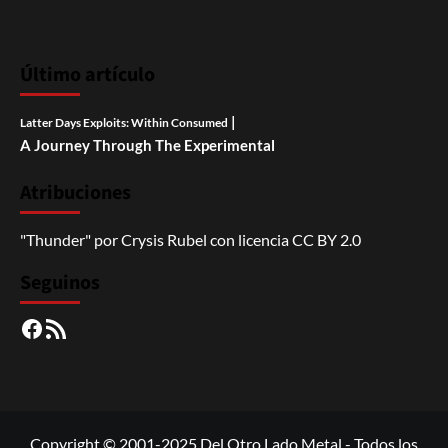
Último artículo
|
Latter Days Exploits: Within Consumed
A Journey Through The Experimental
Atribuciones
"Thunder"
por
Crysis Rubel
con licencia
CC BY 2.0
Seguinos
Facebook
RSS
Copyright © 2001-2025 Del Otro Lado Metal - Todos los