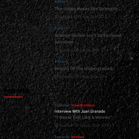
Editor's
“Un
The Union Makes the Strength…
Paso
Gustavo
1 July, 2026
0
Más
En
Editor's
La
Batalla”
Science Fiction Isn’t So Fictional
and
Anymore…
30
Gustavo
1 June, 2026
0
Years
of
Editor's
“Generación
Priests Of The Underground
Mutante”<span>
|
Gustavo
1 May, 2026
0
</span>
</small>
Featured
<div>The
Second
Featured
Steel Brothers
Stage
Interview With Juan Granado
of
“I Never Felt Like A Weirdo”
Zamarbide’s
Anniversary
Gustavo
13 July, 2026
0
Tour
is
Featured
Reviews