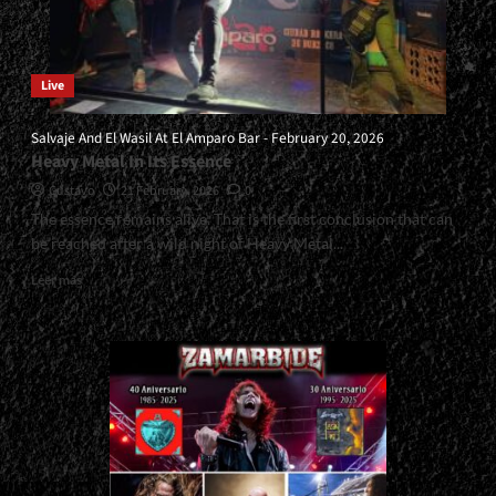
Live
Salvaje And El Wasil At El Amparo Bar - February 20, 2026
Heavy Metal In Its Essence
Gustavo
21 February, 2026
0
The essence remains alive. That is the first conclusion that can
be reached after a wild night of Heavy Metal...
Read
Leer más
more
about
<small>Salvaje
And
El
Wasil
At
El
Amparo
Bar