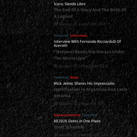
Coming</div>
Ícaro: Siendo Libre
The End Of A Story And The Birth Of
A Legend
Gustavo
8 July, 2026
0
Featured
Interviews
Interview With Fernando Ricciardulli Of
Azeroth
“National Bands Are Always Under
The Microscope”
Gustavo
21 May, 2026
0
Featured
News
Mick Jelinic Shares His Impressions
Mortification In Argentina And Latin
America
Gustavo
7 May, 2026
1
Announcements
Featured
All 2026 Dates in One Place
Steel Schedule
Gustavo
2 March, 2026
0