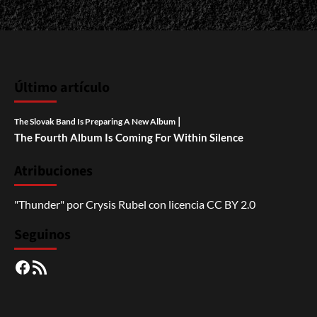
Último artículo
|
The Slovak Band Is Preparing A New Album
The Fourth Album Is Coming For Within Silence
Atribuciones
"Thunder"
por
Crysis Rubel
con licencia
CC BY 2.0
Seguinos
Facebook
RSS