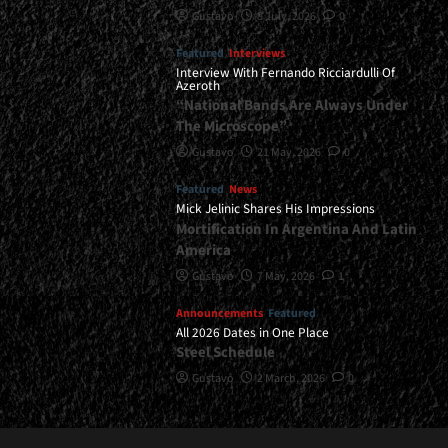
Gustavo
8 July, 2026
0
Featured
Interviews
Interview With Fernando Ricciardulli Of
Azeroth
“National Bands Are Always Under
The Microscope”
Gustavo
21 May, 2026
0
Featured
News
Mick Jelinic Shares His Impressions
Mortification In Argentina And Latin
America
Gustavo
7 May, 2026
1
Announcements
Featured
All 2026 Dates in One Place
Steel Schedule
Gustavo
2 March, 2026
0