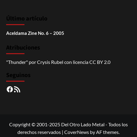
Último artículo
Aceldama Zine No. 6 – 2005
Atribuciones
"Thunder"
por
Crysis Rubel
con licencia
CC BY 2.0
Seguinos
Facebook
RSS
Copyright © 2001-2025 Del Otro Lado Metal - Todos los
derechos reservados
|
CoverNews
by AF themes.