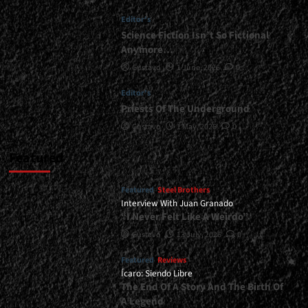
Done</div>
Editor's
Science Fiction Isn’t So Fictional
Anymore…
Gustavo
1 June, 2026
0
Editor's
Priests Of The Underground
Gustavo
1 May, 2026
0
Featured
Featured
Steel Brothers
Interview With Juan Granado
“I Never Felt Like A Weirdo”
Gustavo
13 July, 2026
0
Featured
Reviews
Ícaro: Siendo Libre
The End Of A Story And The Birth Of
A Legend