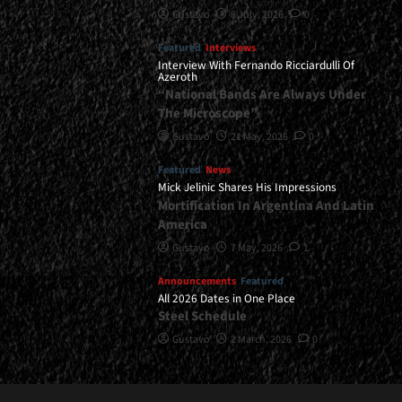
Gustavo
8 July, 2026
0
Featured
Interviews
Interview With Fernando Ricciardulli Of
Azeroth
“National Bands Are Always Under
The Microscope”
Gustavo
21 May, 2026
0
Featured
News
Mick Jelinic Shares His Impressions
Mortification In Argentina And Latin
America
Gustavo
7 May, 2026
1
Announcements
Featured
All 2026 Dates in One Place
Steel Schedule
Gustavo
2 March, 2026
0