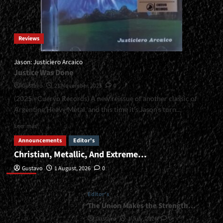
Reviews
Jason: Justiciero Arcaico
Justice Was Done
Gustavo
21 November, 2025
0
(2025 - Cuervo Records) A new reissue of another classic of
Argentine Heavy Metal, and this time it's Jason's turn...
Read
Leer más
more
Announcements
Editor's
about
Christian, Metallic, And Extreme…
<small>Jason:
Editor’s
Justiciero
Gustavo
1 August, 2026
0
Arcaico<span>
|
</span>
Editor's
</small>
The Union Makes the Strength…
<div>Justice
Gustavo
1 July, 2026
0
Was