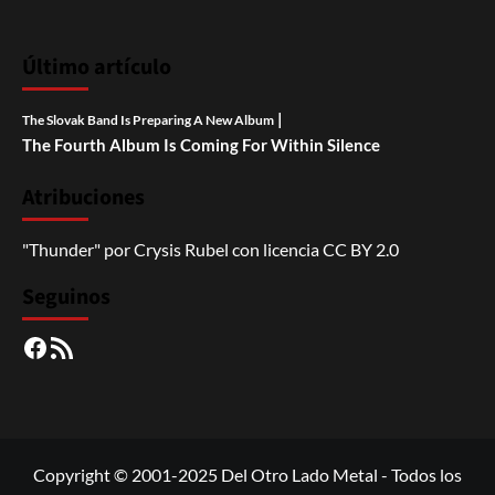
Último artículo
|
The Slovak Band Is Preparing A New Album
The Fourth Album Is Coming For Within Silence
Atribuciones
"Thunder"
por
Crysis Rubel
con licencia
CC BY 2.0
Seguinos
Facebook
RSS
Copyright © 2001-2025 Del Otro Lado Metal - Todos los